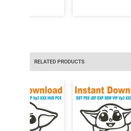
RELATED PRODUCTS
View Details
View Details