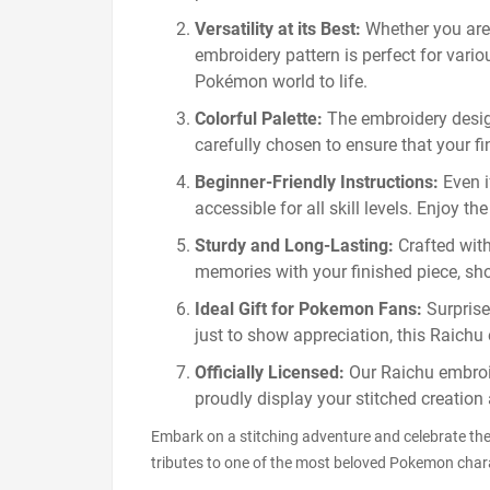
Versatility at its Best:
Whether you are
embroidery pattern is perfect for variou
Pokémon world to life.
Colorful Palette:
The embroidery design 
carefully chosen to ensure that your f
Beginner-Friendly Instructions:
Even i
accessible for all skill levels. Enjoy 
Sturdy and Long-Lasting:
Crafted with
memories with your finished piece, sh
Ideal Gift for Pokemon Fans:
Surprise 
just to show appreciation, this Raichu 
Officially Licensed:
Our Raichu embroid
proudly display your stitched creation
Embark on a stitching adventure and celebrate th
tributes to one of the most beloved Pokemon chara