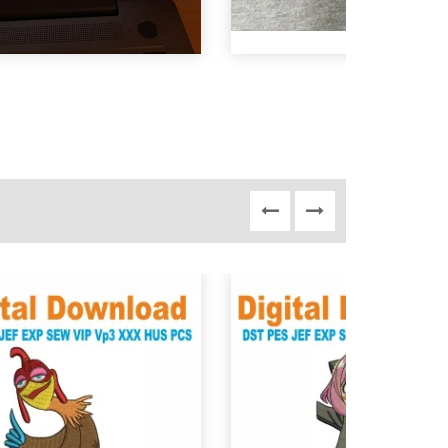
View Details
View Details