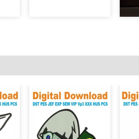
View Details