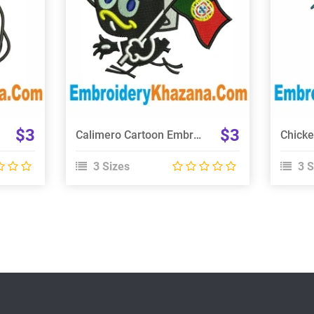
Choose Size
$3
$3
Calimero Cartoon Embroidery Design
3 Sizes
3 S