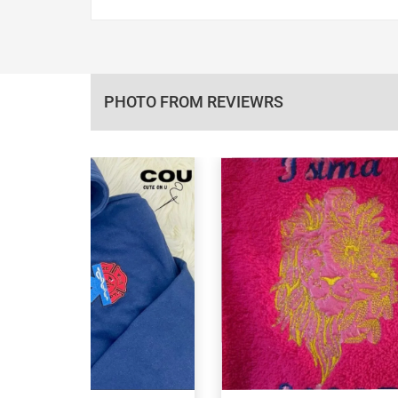
PHOTO FROM REVIEWRS