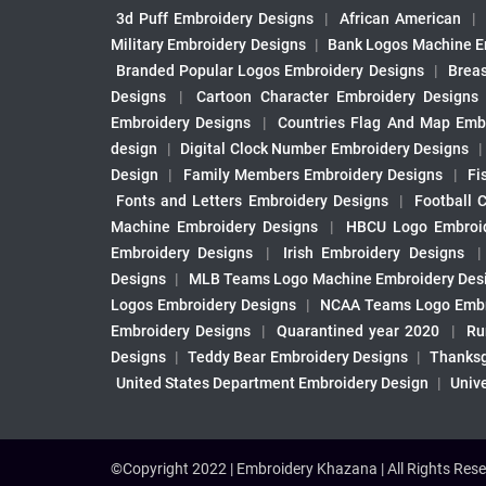
3d Puff Embroidery Designs
|
African American
|
Military Embroidery Designs
|
Bank Logos Machine E
Branded Popular Logos Embroidery Designs
|
Brea
Designs
|
Cartoon Character Embroidery Designs
Embroidery Designs
|
Countries Flag And Map Emb
design
|
Digital Clock Number Embroidery Designs
Design
|
Family Members Embroidery Designs
|
Fi
Fonts and Letters Embroidery Designs
|
Football 
Machine Embroidery Designs
|
HBCU Logo Embroid
Embroidery Designs
|
Irish Embroidery Designs
Designs
|
MLB Teams Logo Machine Embroidery Des
Logos Embroidery Designs
|
NCAA Teams Logo Embr
Embroidery Designs
|
Quarantined year 2020
|
Ru
Designs
|
Teddy Bear Embroidery Designs
|
Thanksg
United States Department Embroidery Design
|
Univ
©Copyright 2022 | Embroidery Khazana | All Rights Rese