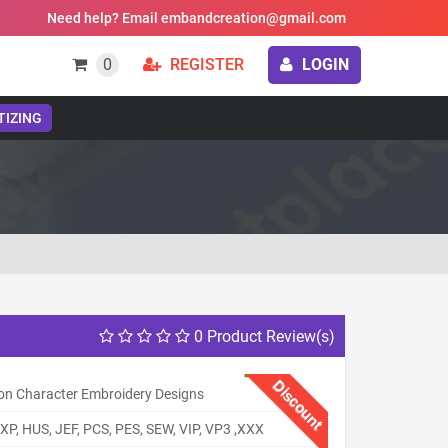
Need help? Email embandcreation@gmail.com
0
REGISTER
LOGIN
TIZING
0 Product Review(s)
Discount
on Character Embroidery Designs
XP, HUS, JEF, PCS, PES, SEW, VIP, VP3 ,XXX