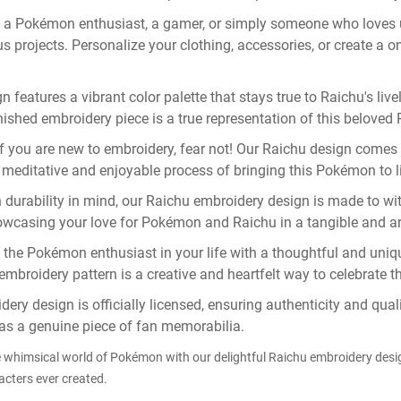
 a Pokémon enthusiast, a gamer, or simply someone who loves 
s projects. Personalize your clothing, accessories, or create a on
features a vibrant color palette that stays true to Raichu's livel
inished embroidery piece is a true representation of this belove
f you are new to embroidery, fear not! Our Raichu design comes w
the meditative and enjoyable process of bringing this Pokémon to 
 durability in mind, our Raichu embroidery design is made to wit
owcasing your love for Pokémon and Raichu in a tangible and art
the Pokémon enthusiast in your life with a thoughtful and unique 
embroidery pattern is a creative and heartfelt way to celebrate t
ery design is officially licensed, ensuring authenticity and qu
 as a genuine piece of fan memorabilia.
e whimsical world of Pokémon with our delightful Raichu embroidery des
cters ever created.