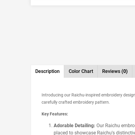
Description
Color Chart
Reviews
(0)
Introducing our Raichu-inspired embroidery design,
carefully crafted embroidery pattern.
Key Features:
Adorable Detailing:
Our Raichu embroid
placed to showcase Raichu's distinctiv