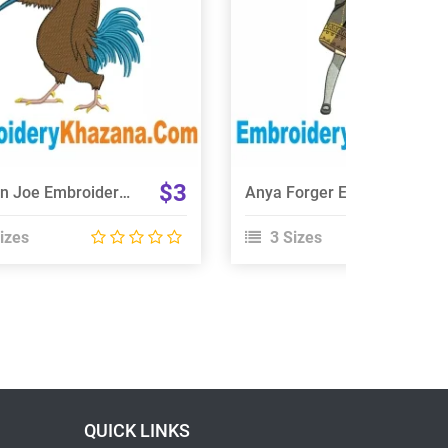
Choose Size
Choose Size
$3
Chicken Joe Embroidery Design
Anya Forger Embroidery Design
izes
3 Sizes
QUICK LINKS