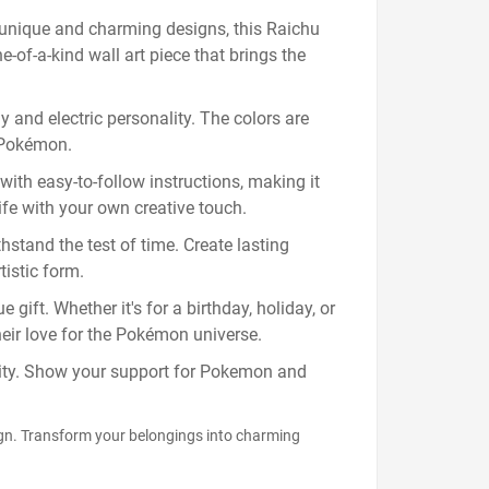
unique and charming designs, this Raichu
e-of-a-kind wall art piece that brings the
y and electric personality. The colors are
d Pokémon.
ith easy-to-follow instructions, making it
life with your own creative touch.
hstand the test of time. Create lasting
istic form.
gift. Whether it's for a birthday, holiday, or
heir love for the Pokémon universe.
ality. Show your support for Pokemon and
ign. Transform your belongings into charming