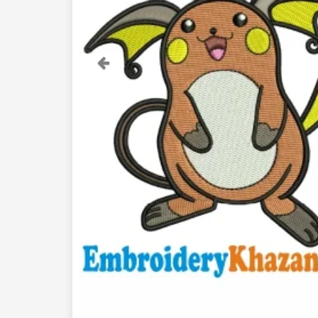
Previous