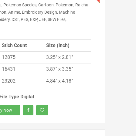
u, Pokemon Species, Cartoon, Pokemon, Raichu
on, Anime, Embroidery Design, Machine
dery, DST, PES, EXP, JEF, SEW Files,
Stich Count
Size (inch)
12875
3.25" x 2.81"
16431
3.87" x 3.35"
23202
4.84" x 4.18"
File Type Digital
y Now