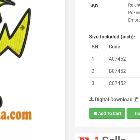
Tags
:
Raich
Pokem
Embroi
Next
Size Included (inch):
SN
Code
1
A07452
2
B07452
3
C07452
Digital Download
Add To Cart
Bu