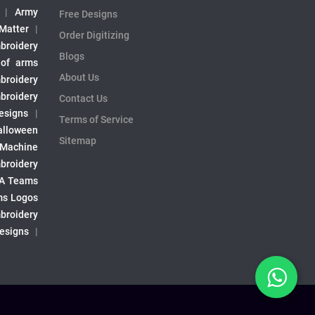
|
Army
Free Designs
 Matter
|
Order Digitizing
broidery
Blogs
 of arms
About Us
broidery
broidery
Contact Us
esigns
|
Terms of Service
alloween
Sitemap
 Machine
broidery
A Teams
s Logos
broidery
Designs
|