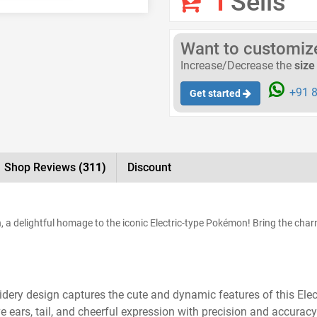
1
Sells
Want to customize 
Increase/Decrease the
size
+91 8
Get started
Shop Reviews
(311)
Discount
 a delightful homage to the iconic Electric-type Pokémon! Bring the char
ery design captures the cute and dynamic features of this Elect
e ears, tail, and cheerful expression with precision and accuracy