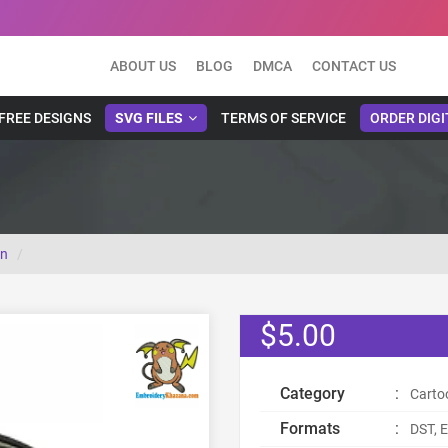
ABOUT US
BLOG
DMCA
CONTACT US
FREE DESIGNS
SVG FILES
TERMS OF SERVICE
ORDER DIGI
gn
$5.00
Category
:
Carto
Formats
:
DST, E