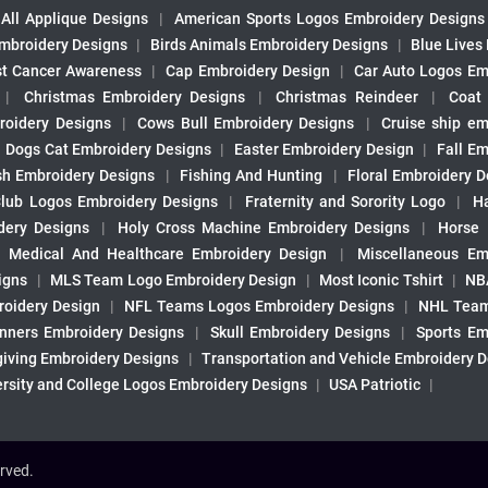
All Applique Designs
|
American Sports Logos Embroidery Designs
mbroidery Designs
|
Birds Animals Embroidery Designs
|
Blue Lives
st Cancer Awareness
|
Cap Embroidery Design
|
Car Auto Logos Em
|
Christmas Embroidery Designs
|
Christmas Reindeer
|
Coat
roidery Designs
|
Cows Bull Embroidery Designs
|
Cruise ship em
|
Dogs Cat Embroidery Designs
|
Easter Embroidery Design
|
Fall Em
sh Embroidery Designs
|
Fishing And Hunting
|
Floral Embroidery D
Club Logos Embroidery Designs
|
Fraternity and Sorority Logo
|
H
ery Designs
|
Holy Cross Machine Embroidery Designs
|
Horse
|
Medical And Healthcare Embroidery Design
|
Miscellaneous Em
igns
|
MLS Team Logo Embroidery Design
|
Most Iconic Tshirt
|
NB
oidery Design
|
NFL Teams Logos Embroidery Designs
|
NHL Team
nners Embroidery Designs
|
Skull Embroidery Designs
|
Sports Em
iving Embroidery Designs
|
Transportation and Vehicle Embroidery 
ersity and College Logos Embroidery Designs
|
USA Patriotic
|
rved.