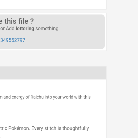
this file ?
or Add
lettering
something
349552797
m and energy of Raichu into your world with this
ric Pokémon. Every stitch is thoughtfully
.