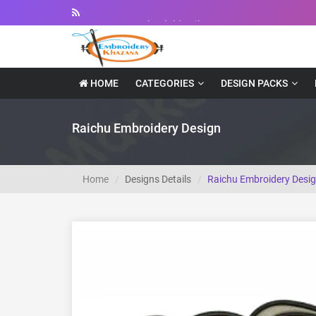
Instant Downloadable Files
HOME
CATEGORIES
DESIGN PACKS
Raichu Embroidery Design
Home
Designs Details
Raichu Embroidery Desi