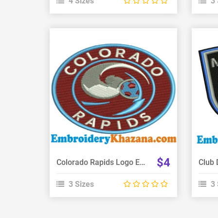
4 Sizes
3 
View Details
Choose Size
$4
Colorado Rapids Logo Embroidery Design
3 Sizes
3 