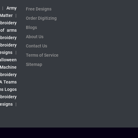
|
Army
Free Designs
 Matter
|
Order Digitizing
broidery
Blogs
 of arms
About Us
broidery
broidery
Contact Us
esigns
|
Terms of Service
alloween
Sitemap
 Machine
broidery
A Teams
s Logos
broidery
Designs
|