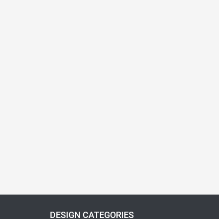
DESIGN CATEGORIES