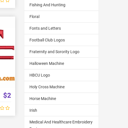
Fishing And Hunting
Floral
Fonts and Letters
Football Club Logos
Fraternity and Sorority Logo
Halloween Machine
HBCU Logo
Holy Cross Machine
$2
Horse Machine
Irish
Medical And Healthcare Embroidery