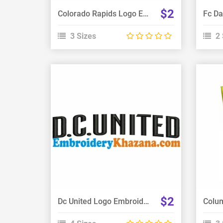
$2
Colorado Rapids Logo Embroidery Design
3 Sizes
2 
View Details
Choose Size
$2
Dc United Logo Embroidery Design