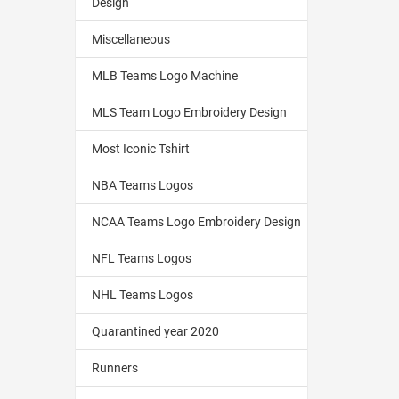
Design
Miscellaneous
MLB Teams Logo Machine
MLS Team Logo Embroidery Design
Most Iconic Tshirt
NBA Teams Logos
NCAA Teams Logo Embroidery Design
NFL Teams Logos
NHL Teams Logos
Quarantined year 2020
Runners