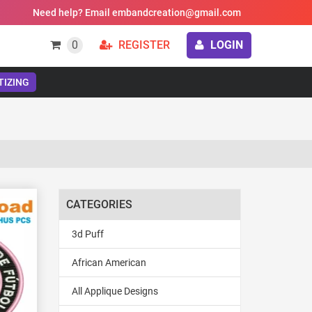
Need help? Email embandcreation@gmail.com
0
REGISTER
LOGIN
TIZING
CATEGORIES
3d Puff
African American
All Applique Designs