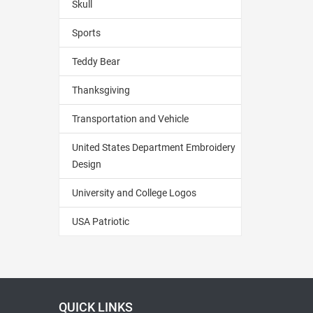
Skull
Sports
Teddy Bear
Thanksgiving
Transportation and Vehicle
United States Department Embroidery
Design
University and College Logos
USA Patriotic
QUICK LINKS