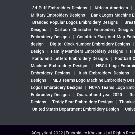
3d Puff Embroidery Designs
|
African American
|
Military Embroidery Designs
|
Bank Logos Machine E
Branded Popular Logos Embroidery Designs
|
Brea
Designs
|
Cartoon Character Embroidery Designs
Embroidery Designs
|
Countries Flag And Map Emb
design
|
Digital Clock Number Embroidery Designs
Design
|
Family Members Embroidery Designs
|
Fi
Fonts and Letters Embroidery Designs
|
Football 
Machine Embroidery Designs
|
HBCU Logo Embroid
Embroidery Designs
|
Irish Embroidery Designs
Designs
|
MLB Teams Logo Machine Embroidery Des
Logos Embroidery Designs
|
NCAA Teams Logo Embr
Embroidery Designs
|
Quarantined year 2020
|
Ru
Designs
|
Teddy Bear Embroidery Designs
|
Thanksg
United States Department Embroidery Design
|
Univ
©Copyright 2022 | Embroidery Khazana | All Rights Rese