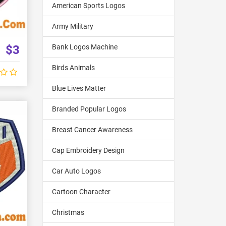
American Sports Logos
Army Military
$3
Bank Logos Machine
Birds Animals
Blue Lives Matter
Branded Popular Logos
Breast Cancer Awareness
Cap Embroidery Design
Car Auto Logos
Cartoon Character
Christmas