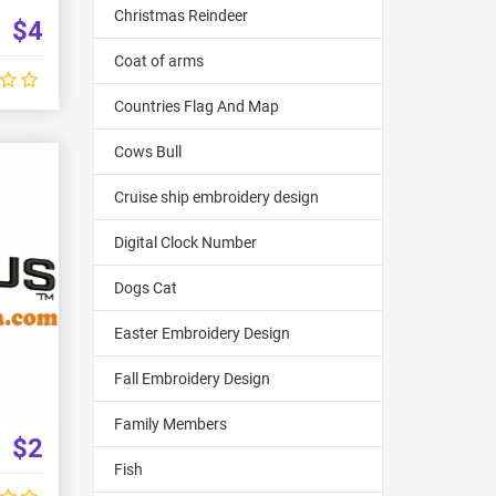
Christmas Reindeer
$4
Coat of arms
Countries Flag And Map
Cows Bull
Cruise ship embroidery design
Digital Clock Number
Dogs Cat
Easter Embroidery Design
Fall Embroidery Design
Family Members
$2
Fish