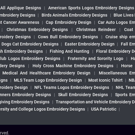
All Applique Designs
|
American Sports Logos Embroidery Designs
mbroidery Designs
|
Birds Animals Embroidery Designs
|
Blue Lives
st Cancer Awareness
|
Cap Embroidery Design
|
Car Auto Logos Em
|
Christmas Embroidery Designs
|
Christmas Reindeer
|
Coat
roidery Designs
|
Cows Bull Embroidery Designs
|
Cruise ship em
|
Dogs Cat Embroidery Designs
|
Easter Embroidery Design
|
Fall Em
sh Embroidery Designs
|
Fishing And Hunting
|
Floral Embroidery D
Club Logos Embroidery Designs
|
Fraternity and Sorority Logo
|
H
ery Designs
|
Holy Cross Machine Embroidery Designs
|
Horse
|
Medical And Healthcare Embroidery Design
|
Miscellaneous Em
igns
|
MLS Team Logo Embroidery Design
|
Most Iconic Tshirt
|
NB
oidery Design
|
NFL Teams Logos Embroidery Designs
|
NHL Team
nners Embroidery Designs
|
Skull Embroidery Designs
|
Sports Em
iving Embroidery Designs
|
Transportation and Vehicle Embroidery 
ersity and College Logos Embroidery Designs
|
USA Patriotic
|
rved.