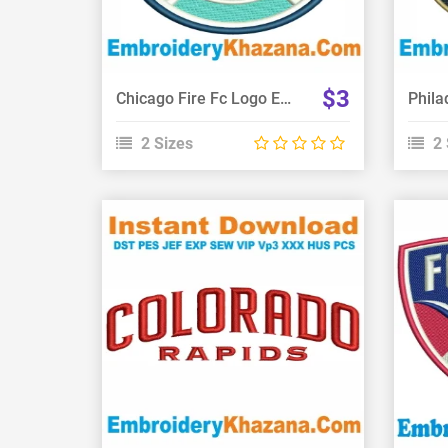
$3
Chicago Fire Fc Logo Embroidery Design
2 Sizes
2 
View Details
Choose Size