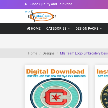
Instant Downloadable Files
HOME
CATEGORIES
DESIGN PACKS
Home
Designs
Mls Team Logo Embroidery Des
View Details
Choose Size