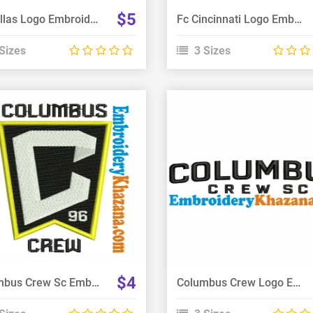
$5
Fc Dallas Logo Embroidery Design
Fc Cincinnati Logo Embroidery Design
Sizes
3 Sizes
View Details
View Details
Choose Size
Choose Size
$4
Columbus Crew Sc Embroidery Design
Columbus Crew Logo Embroidery Design