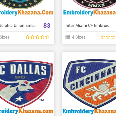
$3
Philadelphia Union Embroidery Design
Inter Miami CF Embroidery Design
Sizes
4 Sizes
View Details
View Details
Choose Size
Choose Size