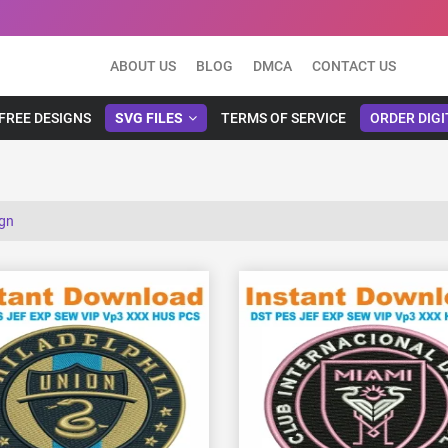
ABOUT US
BLOG
DMCA
CONTACT US
FREE DESIGNS
SVG FILES
TERMS OF SERVICE
ORDER DIGI
ign
View Details
View Details
Choose Size
Choose Size