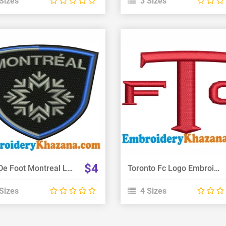
Sizes
3 Sizes
View Details
View Details
Choose Size
Choose Size
$4
Club De Foot Montreal Logo Embroidery Design
Toronto Fc Logo Embroidery Design
Sizes
4 Sizes