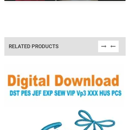
RELATED PRODUCTS