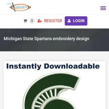
0
REGISTER
LOGIN
Michigan State Spartans embroidery design