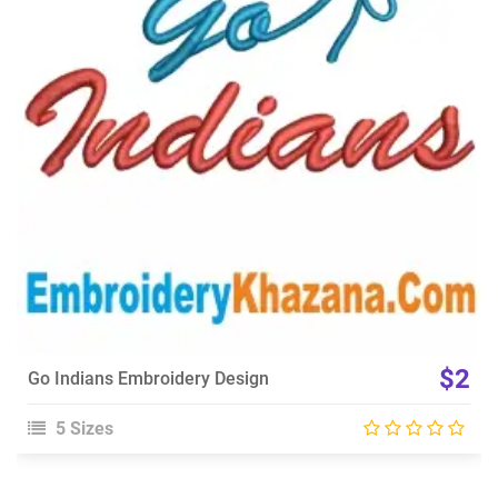
View Details
Choose Size
$2
Go Indians Embroidery Design
5 Sizes