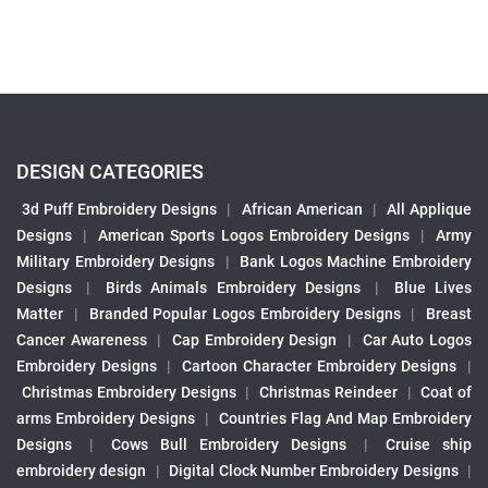
DESIGN CATEGORIES
3d Puff Embroidery Designs
|
African American
|
All Applique
Designs
|
American Sports Logos Embroidery Designs
|
Army
Military Embroidery Designs
|
Bank Logos Machine Embroidery
Designs
|
Birds Animals Embroidery Designs
|
Blue Lives
Matter
|
Branded Popular Logos Embroidery Designs
|
Breast
Cancer Awareness
|
Cap Embroidery Design
|
Car Auto Logos
Embroidery Designs
|
Cartoon Character Embroidery Designs
|
Christmas Embroidery Designs
|
Christmas Reindeer
|
Coat of
arms Embroidery Designs
|
Countries Flag And Map Embroidery
Designs
|
Cows Bull Embroidery Designs
|
Cruise ship
embroidery design
|
Digital Clock Number Embroidery Designs
|