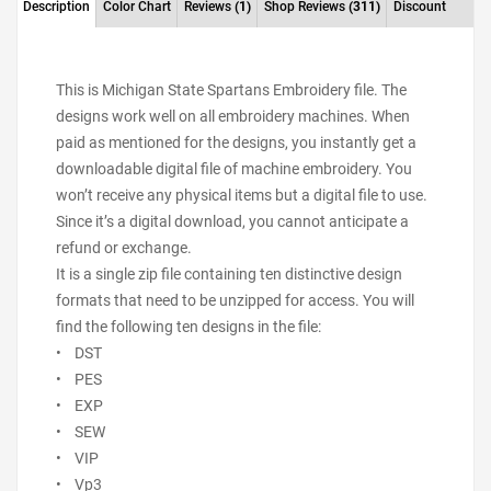
Description
Color Chart
Reviews
(1)
Shop Reviews
(311)
Discount
This is Michigan State Spartans Embroidery file. The
designs work well on all embroidery machines. When
paid as mentioned for the designs, you instantly get a
downloadable digital file of machine embroidery. You
won’t receive any physical items but a digital file to use.
Since it’s a digital download, you cannot anticipate a
refund or exchange.
It is a single zip file containing ten distinctive design
formats that need to be unzipped for access. You will
find the following ten designs in the file:
• DST
• PES
• EXP
• SEW
• VIP
• Vp3