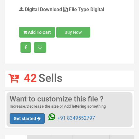
Digital Download
File Type Digital
Add To Cart
Buy Now
42
Sells
Want to customize this file ?
Increase/Decrease the
size
or Add
lettering
something
+91 8349552797
Get started