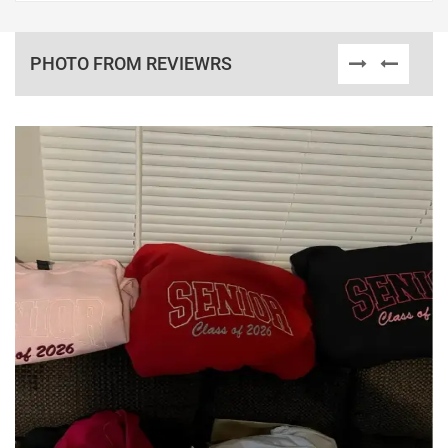
PHOTO FROM REVIEWRS