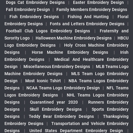
Dogs Cat Embroidery Designs
|
Easter Embroidery Design
|
Fall Embroidery Design
|
Family Members Embroidery Designs
|
Fish Embroidery Designs
|
Fishing And Hunting
|
Floral
Embroidery Designs
|
Fonts and Letters Embroidery Designs
|
Football Club Logos Embroidery Designs
|
Fraternity and
Sorority Logo
|
Halloween Machine Embroidery Designs
|
HBCU
Logo Embroidery Designs
|
Holy Cross Machine Embroidery
Designs
|
Horse Machine Embroidery Designs
|
Irish
Embroidery Designs
|
Medical And Healthcare Embroidery
Design
|
Miscellaneous Embroidery Designs
|
MLB Teams Logo
Machine Embroidery Designs
|
MLS Team Logo Embroidery
Design
|
Most Iconic Tshirt
|
NBA Teams Logos Embroidery
Designs
|
NCAA Teams Logo Embroidery Design
|
NFL Teams
Logos Embroidery Designs
|
NHL Teams Logos Embroidery
Designs
|
Quarantined year 2020
|
Runners Embroidery
Designs
|
Skull Embroidery Designs
|
Sports Embroidery
Designs
|
Teddy Bear Embroidery Designs
|
Thanksgiving
Embroidery Designs
|
Transportation and Vehicle Embroidery
Designs
|
United States Department Embroidery Design
|