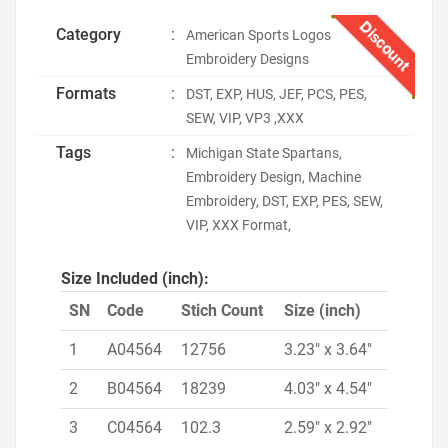
Discount
Category
:
American Sports Logos
Embroidery Designs
Formats
:
DST, EXP, HUS, JEF, PCS, PES,
SEW, VIP, VP3 ,XXX
Tags
:
Michigan State Spartans,
Embroidery Design, Machine
Embroidery, DST, EXP, PES, SEW,
VIP, XXX Format,
Size Included (inch):
SN
Code
Stich Count
Size (inch)
1
A04564
12756
3.23" x 3.64"
2
B04564
18239
4.03" x 4.54"
3
C04564
102.3
2.59" x 2.92"