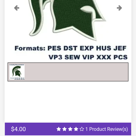
Previous
Next
$4.00
1 Product Review(s)