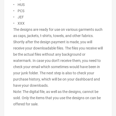
• HUS
• PCS
• JEF
• XXX
The designs are ready for use on various garments such
as caps, jackets, t-shirts, towels, and other fabrics.
Shortly after the design payment is made, you will
receive your downloadable files. The files you receive will
be the actual files without any background or
watermark. In case you don’t receive them, you need to
check your email which sometimes would have been in
your junk folder. The next step is also to check your
purchase history, which will be on your dashboard and
have your downloads.
Note: The digital file, as well as the designs, cannot be
sold. Only the items that you use the designs on can be
offered for sale.