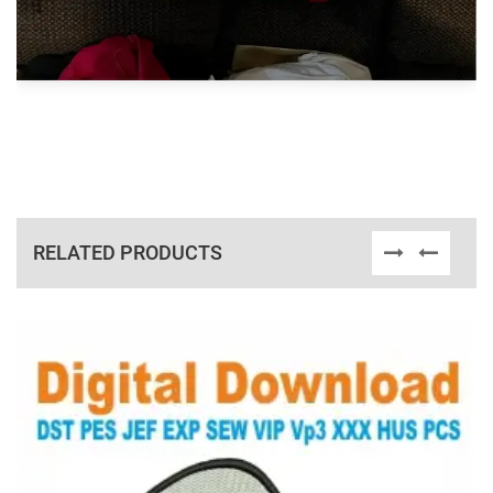
RELATED PRODUCTS