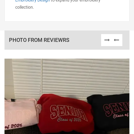
Embroidery Design
to expand your embroidery
collection.
PHOTO FROM REVIEWRS