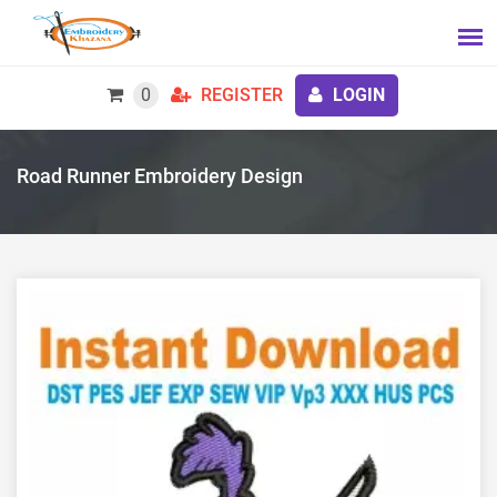
0
REGISTER
LOGIN
Road Runner Embroidery Design