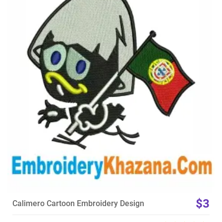
View Details
Choose Size
$3
Calimero Cartoon Embroidery Design