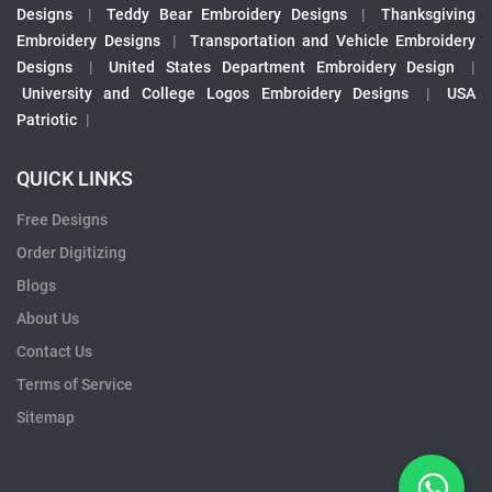
Designs
|
Teddy Bear Embroidery Designs
|
Thanksgiving
Embroidery Designs
|
Transportation and Vehicle Embroidery
Designs
|
United States Department Embroidery Design
|
University and College Logos Embroidery Designs
|
USA
Patriotic
|
QUICK LINKS
Free Designs
Order Digitizing
Blogs
About Us
Contact Us
Terms of Service
Sitemap