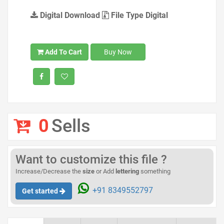
Digital Download
File Type Digital
Add To Cart
Buy Now
0
Sells
Want to customize this file ?
Increase/Decrease the
size
or Add
lettering
something
+91 8349552797
Get started