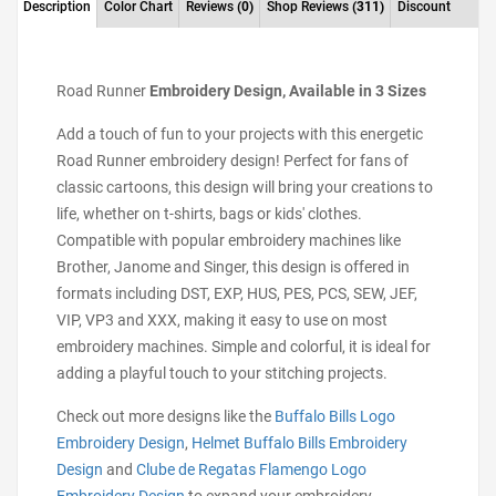
Description
Color Chart
Reviews
(0)
Shop Reviews
(311)
Discount
Road Runner
Embroidery Design, Available in 3 Sizes
Add a touch of fun to your projects with this energetic
Road Runner embroidery design! Perfect for fans of
classic cartoons, this design will bring your creations to
life, whether on t-shirts, bags or kids' clothes.
Compatible with popular embroidery machines like
Brother, Janome and Singer, this design is offered in
formats including DST, EXP, HUS, PES, PCS, SEW, JEF,
VIP, VP3 and XXX, making it easy to use on most
embroidery machines. Simple and colorful, it is ideal for
adding a playful touch to your stitching projects.
Check out more designs like the
Buffalo Bills Logo
Embroidery Design
,
Helmet Buffalo Bills Embroidery
Design
and
Clube de Regatas Flamengo Logo