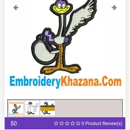
Previous
Next
$0
0 Product Review(s)