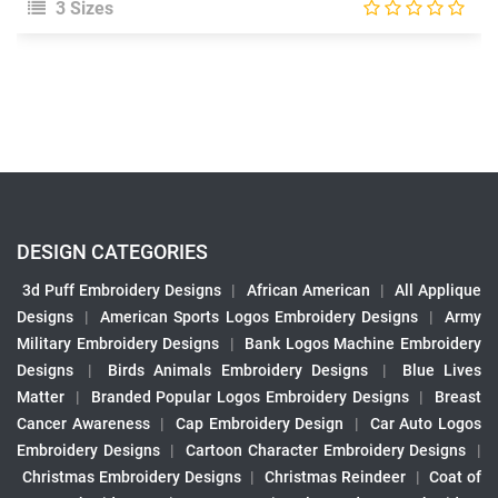
3 Sizes
DESIGN CATEGORIES
3d Puff Embroidery Designs
|
African American
|
All Applique
Designs
|
American Sports Logos Embroidery Designs
|
Army
Military Embroidery Designs
|
Bank Logos Machine Embroidery
Designs
|
Birds Animals Embroidery Designs
|
Blue Lives
Matter
|
Branded Popular Logos Embroidery Designs
|
Breast
Cancer Awareness
|
Cap Embroidery Design
|
Car Auto Logos
Embroidery Designs
|
Cartoon Character Embroidery Designs
|
Christmas Embroidery Designs
|
Christmas Reindeer
|
Coat of