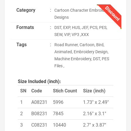
Discount
Category
:
Cartoon Character Embroidery
Designs
Formats
:
DST, EXP, HUS, JEF, PCS, PES,
SEW, VIP, VP3 ,XXX
Tags
:
Road Runner, Cartoon, Bird,
Animated, Embroidery Design,
Machine Embroidery, DST, PES
Files ,
Size Included (inch):
SN
Code
Stich Count
Size (inch)
1
A08231
5996
1.73" x 2.49"
2
B08231
7845
2.16" x 3.1"
3
C08231
10440
2.7" x 3.87"