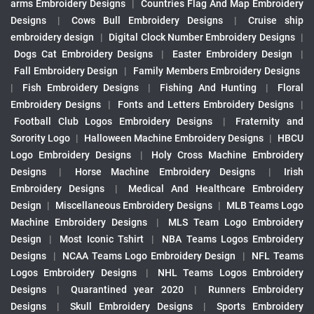
arms Embroidery Designs
|
Countries Flag And Map Embroidery
Designs
|
Cows Bull Embroidery Designs
|
Cruise ship
embroidery design
|
Digital Clock Number Embroidery Designs
|
Dogs Cat Embroidery Designs
|
Easter Embroidery Design
|
Fall Embroidery Design
|
Family Members Embroidery Designs
|
Fish Embroidery Designs
|
Fishing And Hunting
|
Floral
Embroidery Designs
|
Fonts and Letters Embroidery Designs
|
Football Club Logos Embroidery Designs
|
Fraternity and
Sorority Logo
|
Halloween Machine Embroidery Designs
|
HBCU
Logo Embroidery Designs
|
Holy Cross Machine Embroidery
Designs
|
Horse Machine Embroidery Designs
|
Irish
Embroidery Designs
|
Medical And Healthcare Embroidery
Design
|
Miscellaneous Embroidery Designs
|
MLB Teams Logo
Machine Embroidery Designs
|
MLS Team Logo Embroidery
Design
|
Most Iconic Tshirt
|
NBA Teams Logos Embroidery
Designs
|
NCAA Teams Logo Embroidery Design
|
NFL Teams
Logos Embroidery Designs
|
NHL Teams Logos Embroidery
Designs
|
Quarantined year 2020
|
Runners Embroidery
Designs
|
Skull Embroidery Designs
|
Sports Embroidery