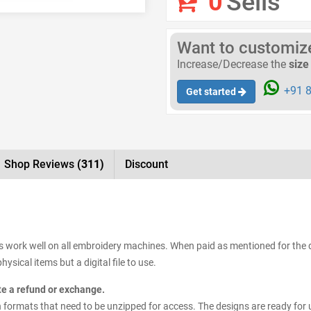
0
Sells
Want to customize 
Increase/Decrease the
size
+91 8
Get started
Shop Reviews
(311)
Discount
s work well on all embroidery machines. When paid as mentioned for the d
ysical items but a digital file to use.
ate a refund or exchange.
esign formats that need to be unzipped for access. The designs are ready for