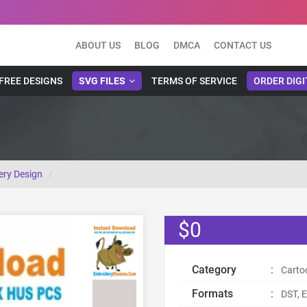
ABOUT US
BLOG
DMCA
CONTACT US
FREE DESIGNS
SVG FILES
TERMS OF SERVICE
ORDER DIGI
ry Design
$0
Category
:
Carto
Formats
:
DST, E