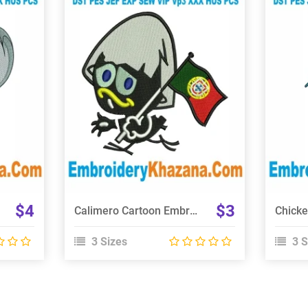
View Details
Choose Size
$4
$3
Calimero Cartoon Embroidery Design
3 Sizes
3 S