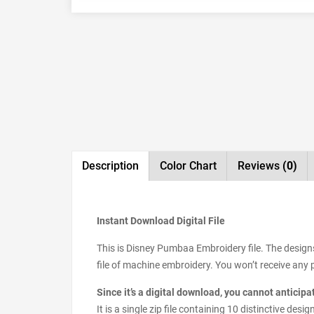
Description
Color Chart
Reviews
(0)
Instant Download Digital File
This is Disney Pumbaa Embroidery file. The design
file of machine embroidery. You won’t receive any ph
Since it’s a digital download, you cannot anticip
It is a single zip file containing 10 distinctive d