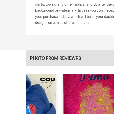
shirts, towels, and other fabrics. Shortly after the
background or watermark. In case you don’t receiv
your purchase history, which will be on your dashb
designs on can be offered for sale.
PHOTO FROM REVIEWRS