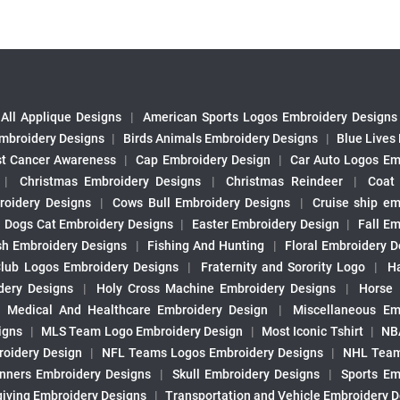
All Applique Designs
|
American Sports Logos Embroidery Designs
mbroidery Designs
|
Birds Animals Embroidery Designs
|
Blue Lives
st Cancer Awareness
|
Cap Embroidery Design
|
Car Auto Logos Em
|
Christmas Embroidery Designs
|
Christmas Reindeer
|
Coat
roidery Designs
|
Cows Bull Embroidery Designs
|
Cruise ship em
|
Dogs Cat Embroidery Designs
|
Easter Embroidery Design
|
Fall Em
sh Embroidery Designs
|
Fishing And Hunting
|
Floral Embroidery D
Club Logos Embroidery Designs
|
Fraternity and Sorority Logo
|
H
ery Designs
|
Holy Cross Machine Embroidery Designs
|
Horse
|
Medical And Healthcare Embroidery Design
|
Miscellaneous Em
igns
|
MLS Team Logo Embroidery Design
|
Most Iconic Tshirt
|
NB
oidery Design
|
NFL Teams Logos Embroidery Designs
|
NHL Team
nners Embroidery Designs
|
Skull Embroidery Designs
|
Sports Em
iving Embroidery Designs
|
Transportation and Vehicle Embroidery 