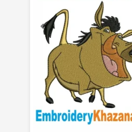
Previous