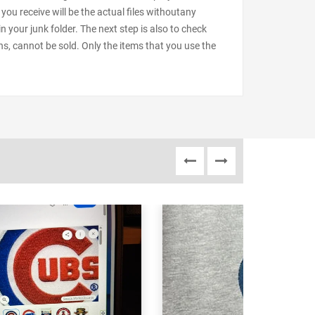
 you receive will be the actual files withoutany
our junk folder. The next step is also to check
ns, cannot be sold. Only the items that you use the