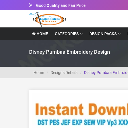
Instant Downloadable Files
HOME
CATEGORIES
DESIGN PACKS
Disney Pumbaa Embroidery Design
Home
Designs Details
Disney Pumbaa Embroide