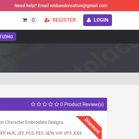
Need help? Email embandcreation@gmail.com
0
REGISTER
LOGIN
TIZING
0 Product Review(s)
Discount
on Character Embroidery Designs
XP, HUS, JEF, PCS, PES, SEW, VIP, VP3 ,XXX