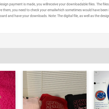
 design payment is made, you willreceive your downloadable files. The files
e them, you need to check your emailwhich sometimes would have been in y
oard and have your downloads. Note: The digital file, as well as the desig