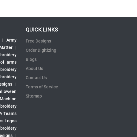
QUICK LINKS
|
Army
Free Designs
 Matter
|
Order Digitizing
broidery
Blogs
 of arms
About Us
broidery
broidery
Contact Us
esigns
|
Terms of Service
alloween
Sitemap
 Machine
broidery
A Teams
s Logos
broidery
Designs
|