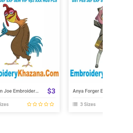
View Details
View Details
Choose Size
Choose Size
$3
Chicken Joe Embroidery Design
Anya Forger Embroidery Design
izes
3 Sizes