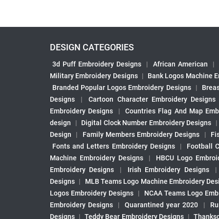
DESIGN CATEGORIES
3d Puff Embroidery Designs
|
African American
|
Military Embroidery Designs
|
Bank Logos Machine E
Branded Popular Logos Embroidery Designs
|
Brea
Designs
|
Cartoon Character Embroidery Designs
Embroidery Designs
|
Countries Flag And Map Emb
design
|
Digital Clock Number Embroidery Designs
Design
|
Family Members Embroidery Designs
|
Fi
Fonts and Letters Embroidery Designs
|
Football 
Machine Embroidery Designs
|
HBCU Logo Embroid
Embroidery Designs
|
Irish Embroidery Designs
Designs
|
MLB Teams Logo Machine Embroidery Des
Logos Embroidery Designs
|
NCAA Teams Logo Embr
Embroidery Designs
|
Quarantined year 2020
|
Ru
Designs
|
Teddy Bear Embroidery Designs
|
Thanksg