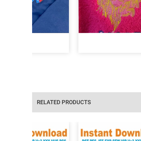
RELATED PRODUCTS