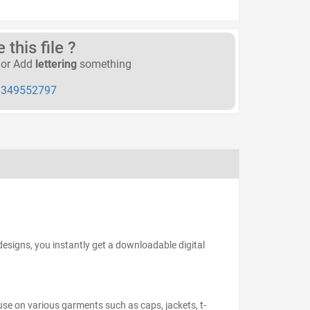
this file ?
or Add
lettering
something
349552797
esigns, you instantly get a downloadable digital
 use on various garments such as caps, jackets, t-