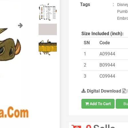
Tags
:
Disne
Pumba
Embroi
Next
Size Included (inch):
SN
Code
1
A09944
2
B09944
3
C09944
Digital Download
Add To Cart
Bu