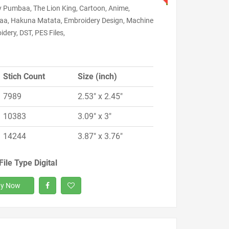
y Pumbaa, The Lion King, Cartoon, Anime,
a, Hakuna Matata, Embroidery Design, Machine
dery, DST, PES Files,
Stich Count
Size (inch)
7989
2.53" x 2.45"
10383
3.09" x 3"
14244
3.87" x 3.76"
File Type Digital
y Now