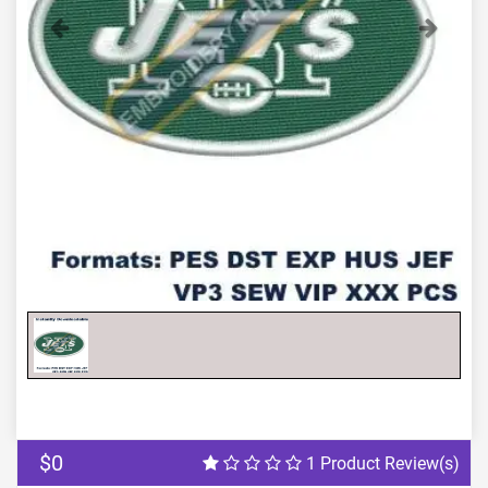
Previous
Next
$0
1 Product Review(s)