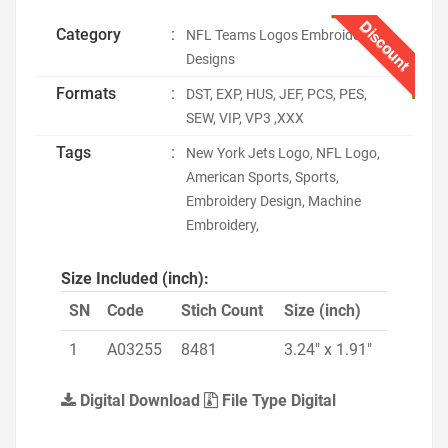
Discount
Category
:
NFL Teams Logos Embroidery
Designs
Formats
:
DST, EXP, HUS, JEF, PCS, PES,
SEW, VIP, VP3 ,XXX
Tags
:
New York Jets Logo, NFL Logo,
American Sports, Sports,
Embroidery Design, Machine
Embroidery,
Size Included (inch):
SN
Code
Stich Count
Size (inch)
1
A03255
8481
3.24" x 1.91"
Digital Download
File Type Digital