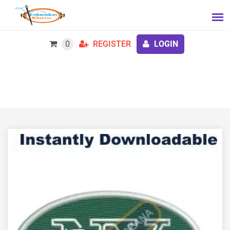
0
REGISTER
LOGIN
New York Jets Logo Embroidery Design