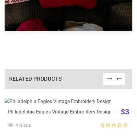
RELATED PRODUCTS
View Details
$3
Philadelphia Eagles Vintage Embroidery Design
Choose Size
4 Sizes