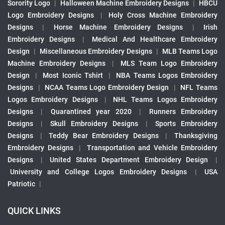
Sorority Logo
|
Halloween Machine Embroidery Designs
|
HBCU
Logo Embroidery Designs
|
Holy Cross Machine Embroidery
Designs
|
Horse Machine Embroidery Designs
|
Irish
Embroidery Designs
|
Medical And Healthcare Embroidery
Design
|
Miscellaneous Embroidery Designs
|
MLB Teams Logo
Machine Embroidery Designs
|
MLS Team Logo Embroidery
Design
|
Most Iconic Tshirt
|
NBA Teams Logos Embroidery
Designs
|
NCAA Teams Logo Embroidery Design
|
NFL Teams
Logos Embroidery Designs
|
NHL Teams Logos Embroidery
Designs
|
Quarantined year 2020
|
Runners Embroidery
Designs
|
Skull Embroidery Designs
|
Sports Embroidery
Designs
|
Teddy Bear Embroidery Designs
|
Thanksgiving
Embroidery Designs
|
Transportation and Vehicle Embroidery
Designs
|
United States Department Embroidery Design
|
University and College Logos Embroidery Designs
|
USA
Patriotic
|
QUICK LINKS