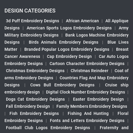
DESIGN CATEGORIES
3d Puff Embroidery Designs
|
African American
|
All Applique
Designs
|
American Sports Logos Embroidery Designs
|
Army
Military Embroidery Designs
|
Bank Logos Machine Embroidery
Designs
|
Birds Animals Embroidery Designs
|
Blue Lives
Matter
|
Branded Popular Logos Embroidery Designs
|
Breast
Cancer Awareness
|
Cap Embroidery Design
|
Car Auto Logos
Embroidery Designs
|
Cartoon Character Embroidery Designs
|
Christmas Embroidery Designs
|
Christmas Reindeer
|
Coat of
arms Embroidery Designs
|
Countries Flag And Map Embroidery
Designs
|
Cows Bull Embroidery Designs
|
Cruise ship
embroidery design
|
Digital Clock Number Embroidery Designs
|
Dogs Cat Embroidery Designs
|
Easter Embroidery Design
|
Fall Embroidery Design
|
Family Members Embroidery Designs
|
Fish Embroidery Designs
|
Fishing And Hunting
|
Floral
Embroidery Designs
|
Fonts and Letters Embroidery Designs
|
Football Club Logos Embroidery Designs
|
Fraternity and