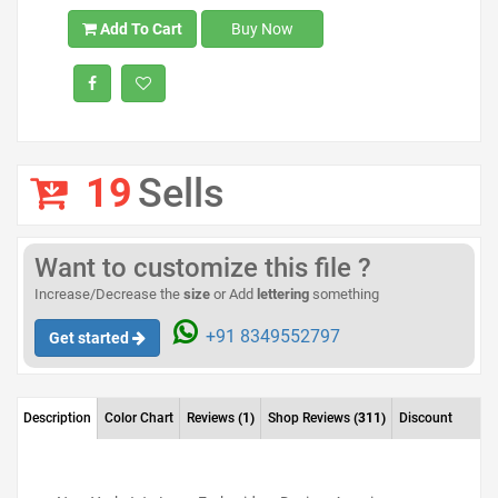
Add To Cart
Buy Now
19
Sells
Want to customize this file ?
Increase/Decrease the
size
or Add
lettering
something
+91 8349552797
Get started
Description
Color Chart
Reviews
(1)
Shop Reviews
(311)
Discount