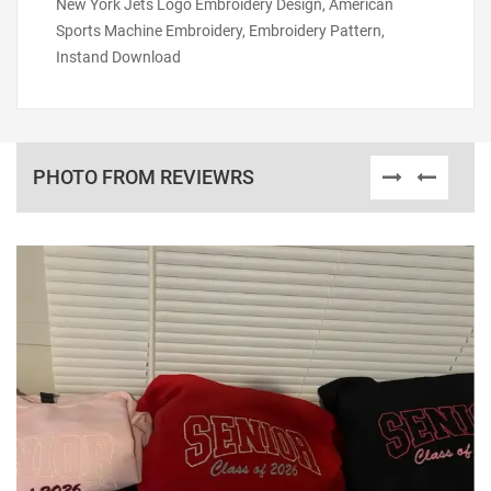
New York Jets Logo Embroidery Design, American
Sports Machine Embroidery, Embroidery Pattern,
Instand Download
PHOTO FROM REVIEWRS