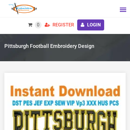
0
REGISTER
LOGIN
Pittsburgh Football Embroidery Design