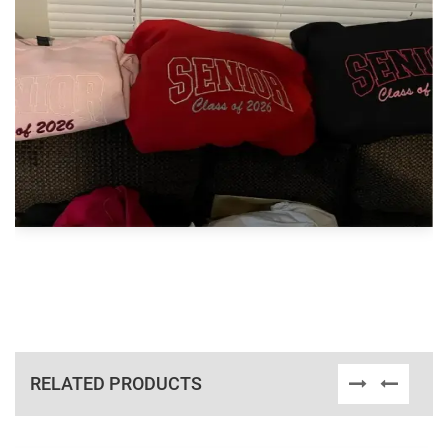
RELATED PRODUCTS