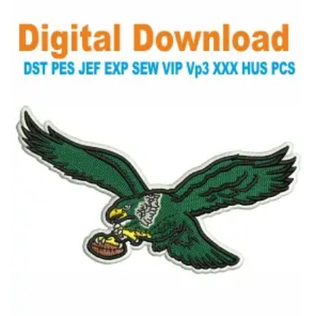
View Details
Choose Size