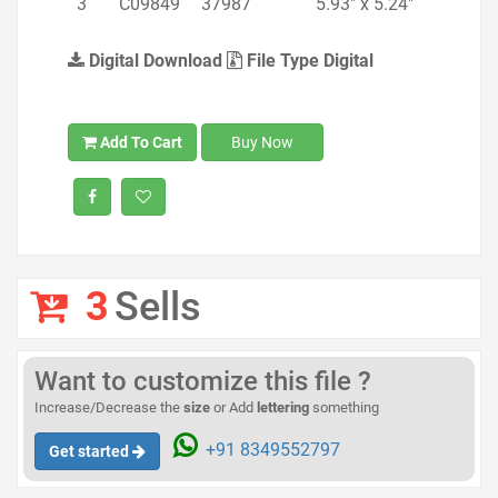
3
C09849
37987
5.93" x 5.24"
Digital Download
File Type Digital
Add To Cart
Buy Now
3
Sells
Want to customize this file ?
Increase/Decrease the
size
or Add
lettering
something
+91 8349552797
Get started