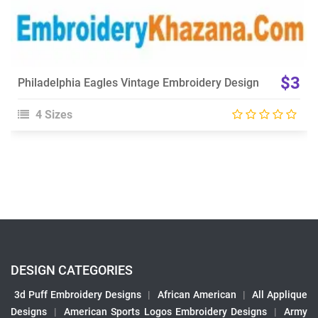
$3
Philadelphia Eagles Vintage Embroidery Design
4 Sizes
DESIGN CATEGORIES
3d Puff Embroidery Designs
|
African American
|
All Applique
Designs
|
American Sports Logos Embroidery Designs
|
Army