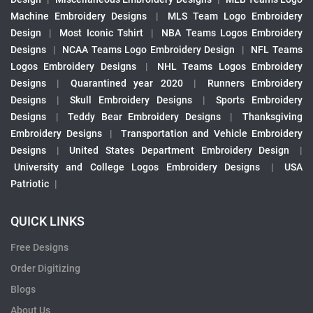
Machine Embroidery Designs
|
MLS Team Logo Embroidery
Design
|
Most Iconic Tshirt
|
NBA Teams Logos Embroidery
Designs
|
NCAA Teams Logo Embroidery Design
|
NFL Teams
Logos Embroidery Designs
|
NHL Teams Logos Embroidery
Designs
|
Quarantined year 2020
|
Runners Embroidery
Designs
|
Skull Embroidery Designs
|
Sports Embroidery
Designs
|
Teddy Bear Embroidery Designs
|
Thanksgiving
Embroidery Designs
|
Transportation and Vehicle Embroidery
Designs
|
United States Department Embroidery Design
|
University and College Logos Embroidery Designs
|
USA
Patriotic
|
QUICK LINKS
Free Designs
Order Digitizing
Blogs
About Us