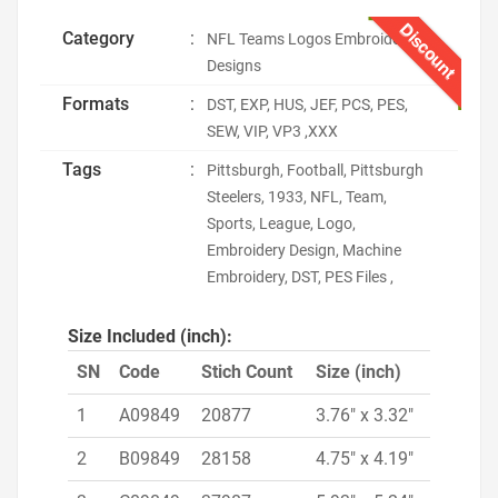
Discount
Category
:
NFL Teams Logos Embroidery
Designs
Formats
:
DST, EXP, HUS, JEF, PCS, PES,
SEW, VIP, VP3 ,XXX
Tags
:
Pittsburgh, Football, Pittsburgh
Steelers, 1933, NFL, Team,
Sports, League, Logo,
Embroidery Design, Machine
Embroidery, DST, PES Files ,
Size Included (inch):
SN
Code
Stich Count
Size (inch)
1
A09849
20877
3.76" x 3.32"
2
B09849
28158
4.75" x 4.19"