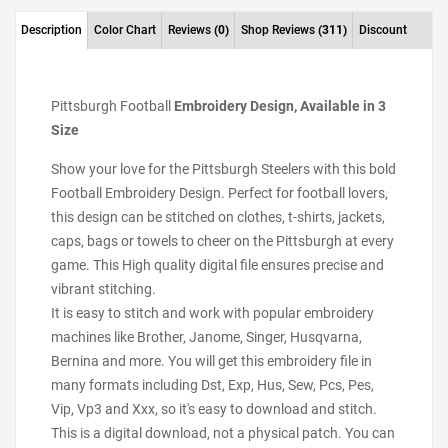
Description
Color Chart
Reviews
(0)
Shop Reviews
(311)
Discount
Pittsburgh Football
Embroidery Design, Available in 3
Size
Show your love for the Pittsburgh Steelers with this bold
Football Embroidery Design. Perfect for football lovers,
this design can be stitched on clothes, t-shirts, jackets,
caps, bags or towels to cheer on the Pittsburgh at every
game. This High quality digital file ensures precise and
vibrant stitching.
It is easy to stitch and work with popular embroidery
machines like Brother, Janome, Singer, Husqvarna,
Bernina and more. You will get this embroidery file in
many formats including Dst, Exp, Hus, Sew, Pcs, Pes,
Vip, Vp3 and Xxx, so it's easy to download and stitch.
This is a digital download, not a physical patch. You can