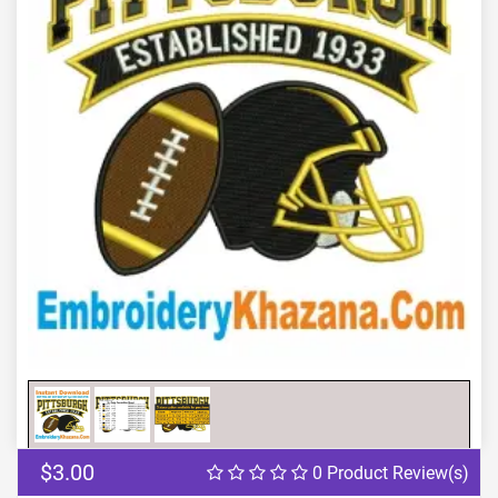
Previous
Next
$3.00
0 Product Review(s)