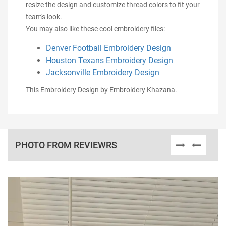
resize the design and customize thread colors to fit your
team's look.
You may also like these cool embroidery files:
Denver Football Embroidery Design
Houston Texans Embroidery Design
Jacksonville Embroidery Design
This Embroidery Design by Embroidery Khazana.
PHOTO FROM REVIEWRS