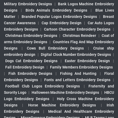
Military Embroidery Designs
|
Bank Logos Machine Embroidery
Designs
|
Birds Animals Embroidery Designs
|
Blue Lives
Matter
|
Branded Popular Logos Embroidery Designs
|
Breast
Cancer Awareness
|
Cap Embroidery Design
|
Car Auto Logos
Embroidery Designs
|
Cartoon Character Embroidery Designs
|
Christmas Embroidery Designs
|
Christmas Reindeer
|
Coat of
arms Embroidery Designs
|
Countries Flag And Map Embroidery
Designs
|
Cows Bull Embroidery Designs
|
Cruise ship
embroidery design
|
Digital Clock Number Embroidery Designs
|
Dogs Cat Embroidery Designs
|
Easter Embroidery Design
|
Fall Embroidery Design
|
Family Members Embroidery Designs
|
Fish Embroidery Designs
|
Fishing And Hunting
|
Floral
Embroidery Designs
|
Fonts and Letters Embroidery Designs
|
Football Club Logos Embroidery Designs
|
Fraternity and
Sorority Logo
|
Halloween Machine Embroidery Designs
|
HBCU
Logo Embroidery Designs
|
Holy Cross Machine Embroidery
Designs
|
Horse Machine Embroidery Designs
|
Irish
Embroidery Designs
|
Medical And Healthcare Embroidery
Design
|
Miscellaneous Embroidery Designs
|
MLB Teams Logo