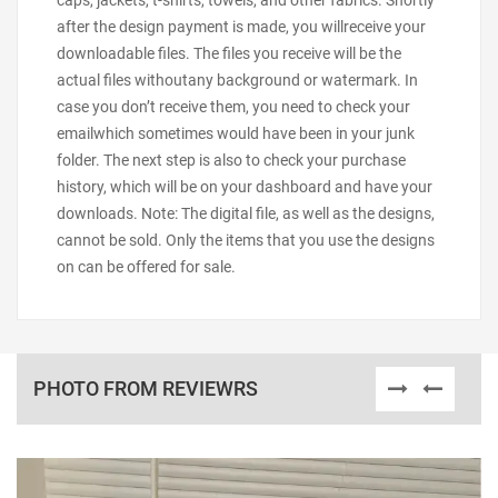
caps, jackets, t-shirts, towels, and other fabrics. Shortly
after the design payment is made, you willreceive your
downloadable files. The files you receive will be the
actual files withoutany background or watermark. In
case you don’t receive them, you need to check your
emailwhich sometimes would have been in your junk
folder. The next step is also to check your purchase
history, which will be on your dashboard and have your
downloads. Note: The digital file, as well as the designs,
cannot be sold. Only the items that you use the designs
on can be offered for sale.
PHOTO FROM REVIEWRS