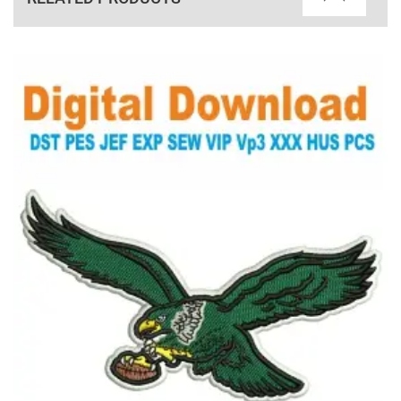
View Details
Choose Size