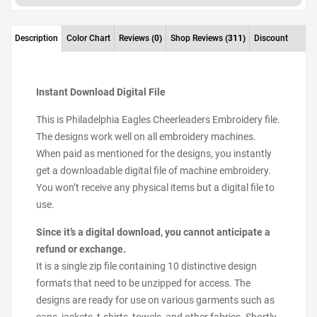
Description
Color Chart
Reviews
(0)
Shop Reviews
(311)
Discount
Instant Download Digital File
This is Philadelphia Eagles Cheerleaders Embroidery file.
The designs work well on all embroidery machines.
When paid as mentioned for the designs, you instantly
get a downloadable digital file of machine embroidery.
You won’t receive any physical items but a digital file to
use.
Since it’s a digital download, you cannot anticipate a
refund or exchange.
It is a single zip file containing 10 distinctive design
formats that need to be unzipped for access. The
designs are ready for use on various garments such as