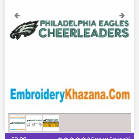
Previous
Next