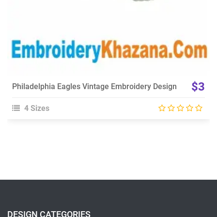
$3
Philadelphia Eagles Vintage Embroidery Design
4 Sizes
DESIGN CATEGORIES