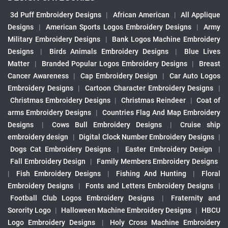
3d Puff Embroidery Designs
|
African American
|
All Applique
Designs
|
American Sports Logos Embroidery Designs
|
Army
Military Embroidery Designs
|
Bank Logos Machine Embroidery
Designs
|
Birds Animals Embroidery Designs
|
Blue Lives
Matter
|
Branded Popular Logos Embroidery Designs
|
Breast
Cancer Awareness
|
Cap Embroidery Design
|
Car Auto Logos
Embroidery Designs
|
Cartoon Character Embroidery Designs
|
Christmas Embroidery Designs
|
Christmas Reindeer
|
Coat of
arms Embroidery Designs
|
Countries Flag And Map Embroidery
Designs
|
Cows Bull Embroidery Designs
|
Cruise ship
embroidery design
|
Digital Clock Number Embroidery Designs
|
Dogs Cat Embroidery Designs
|
Easter Embroidery Design
|
Fall Embroidery Design
|
Family Members Embroidery Designs
|
Fish Embroidery Designs
|
Fishing And Hunting
|
Floral
Embroidery Designs
|
Fonts and Letters Embroidery Designs
|
Football Club Logos Embroidery Designs
|
Fraternity and
Sorority Logo
|
Halloween Machine Embroidery Designs
|
HBCU
Logo Embroidery Designs
|
Holy Cross Machine Embroidery