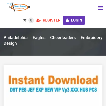
0
REGISTER
LOGIN
Philadelphia Eagles Cheerleaders Embroidery
Design