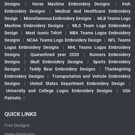
Designs
|
Horse Machine Embroidery Designs
|
Irish
Embroidery Designs
|
Medical And Healthcare Embroidery
Design
|
Miscellaneous Embroidery Designs
|
MLB Teams Logo
Machine Embroidery Designs
|
MLS Team Logo Embroidery
Design
|
Most Iconic Tshirt
|
NBA Teams Logos Embroidery
Designs
|
NCAA Teams Logo Embroidery Design
|
NFL Teams
Logos Embroidery Designs
|
NHL Teams Logos Embroidery
Designs
|
Quarantined year 2020
|
Runners Embroidery
Designs
|
Skull Embroidery Designs
|
Sports Embroidery
Designs
|
Teddy Bear Embroidery Designs
|
Thanksgiving
Embroidery Designs
|
Transportation and Vehicle Embroidery
Designs
|
United States Department Embroidery Design
|
University and College Logos Embroidery Designs
|
USA
Patriotic
|
QUICK LINKS
Free Designs
Order Digitizing