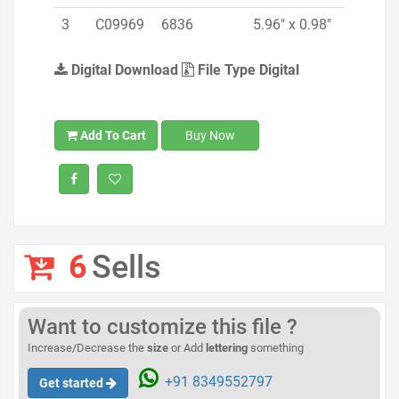
3
C09969
6836
5.96" x 0.98"
Digital Download
File Type Digital
Add To Cart
Buy Now
6
Sells
Want to customize this file ?
Increase/Decrease the
size
or Add
lettering
something
+91 8349552797
Get started