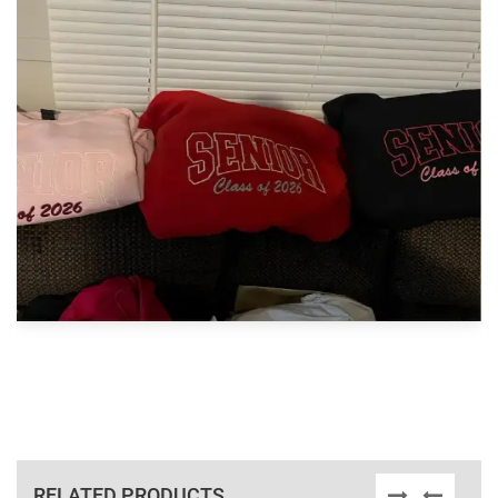
RELATED PRODUCTS