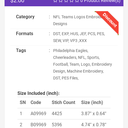
$2.00
0 Product Review(s)
Discount
Category
:
NFL Teams Logos Embroidery
Designs
Formats
:
DST, EXP, HUS, JEF, PCS, PES,
SEW, VIP, VP3 ,XXX
Tags
:
Philadelphia Eagles,
Cheerleaders, NFL, Sports,
Football, Team, Logo, Embroidery
Design, Machine Embroidery,
DST, PES Files,
Size Included (inch):
SN
Code
Stich Count
Size (inch)
1
A09969
4425
3.87" x 0.64"
2
B09969
5396
4.74" x 0.78"