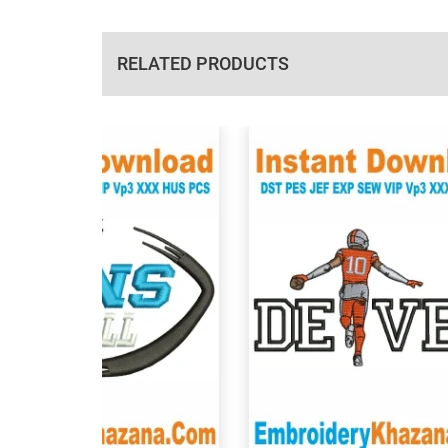
RELATED PRODUCTS
View Details
View Details
Choose Size
Choose Size