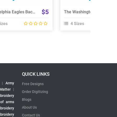
$5
Philadelphia Eagles Back Size Embroidery Design
The Washington Football Team Embroidery Design
izes
4 Sizes
QUICK LINKS
|
Army
Free Designs
 Matter
|
Order Digitizing
broidery
Blogs
 of arms
About Us
broidery
broidery
Contact Us