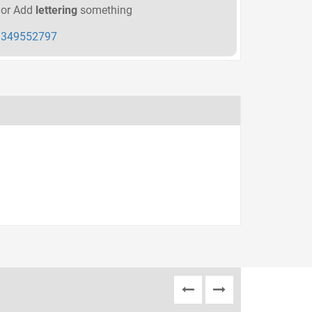
or Add
lettering
something
349552797