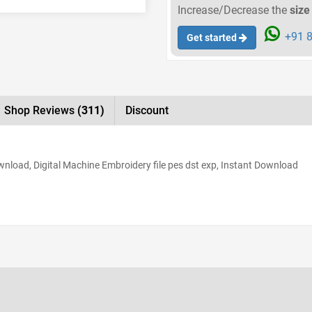
Increase/Decrease the
size
+91 8
Get started
Shop Reviews
(311)
Discount
load, Digital Machine Embroidery file pes dst exp, Instant Download