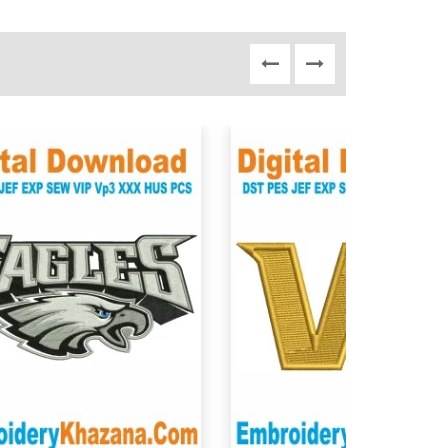
View Details
View Details
Choose Size
Choose Size