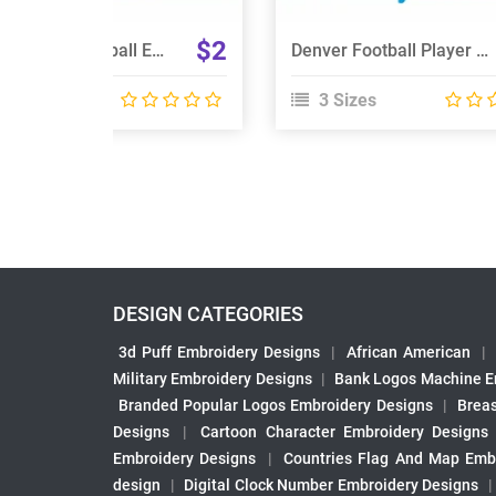
$2
Detroit Lions Football Embroidery Designs
Denver Football Player Embroidery Design
 Sizes
3 Sizes
DESIGN CATEGORIES
3d Puff Embroidery Designs
|
African American
|
Military Embroidery Designs
|
Bank Logos Machine E
Branded Popular Logos Embroidery Designs
|
Brea
Designs
|
Cartoon Character Embroidery Designs
Embroidery Designs
|
Countries Flag And Map Emb
design
|
Digital Clock Number Embroidery Designs