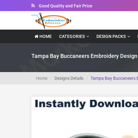
Instant Downloadable Files
HOME
CATEGORIES
DESIGN PACKS
Tampa Bay Buccaneers Embroidery Design
Home
Designs Details
Tampa Bay Buccaneers E