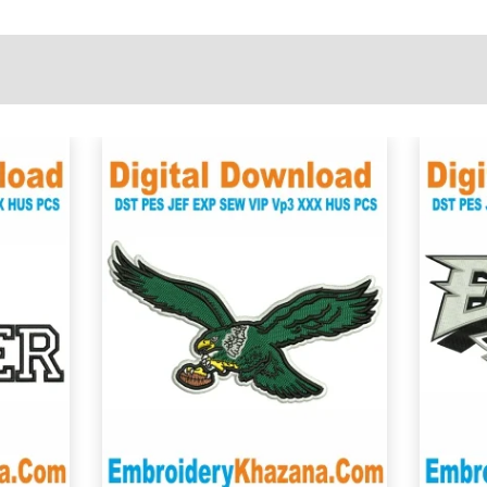
View Details
Choose Size