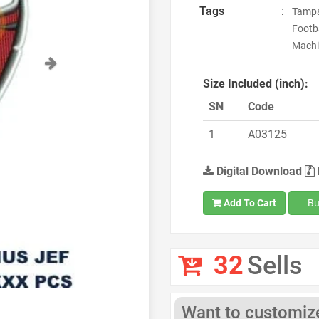
Tags
:
Tampa
Footba
Machi
Next
Size Included (inch):
SN
Code
1
A03125
Digital Download
Add To Cart
Bu
32
Sells
Want to customize 