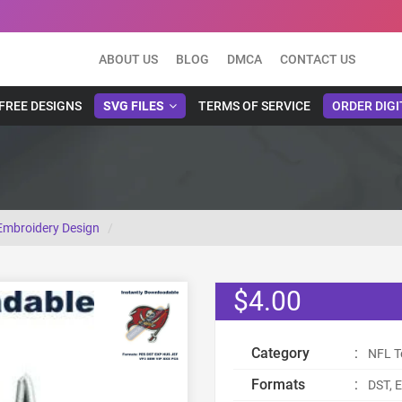
ABOUT US
BLOG
DMCA
CONTACT US
FREE DESIGNS
SVG FILES
TERMS OF SERVICE
ORDER DIGI
mbroidery Design
$4.00
Category
:
NFL T
Formats
:
DST, E