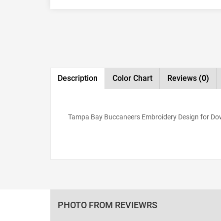
Description
Color Chart
Reviews
(0)
Tampa Bay Buccaneers Embroidery Design for Down
PHOTO FROM REVIEWRS