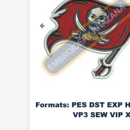
Previous