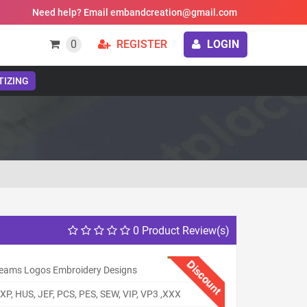
Need help? Email embandcreation@gmail.com
0
REGISTER
LOGIN
TIZING
0 Product Review(s)
Discount
eams Logos Embroidery Designs
XP, HUS, JEF, PCS, PES, SEW, VIP, VP3 ,XXX