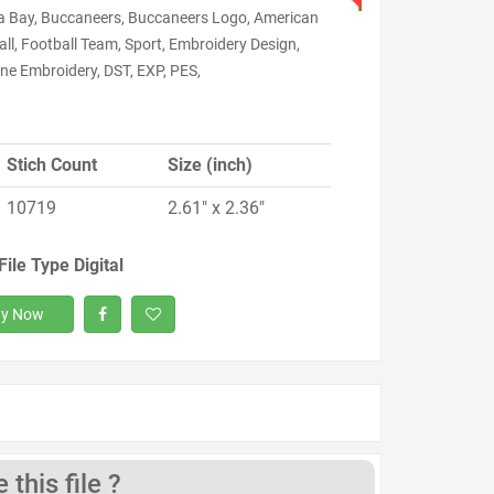
 Bay, Buccaneers, Buccaneers Logo, American
ll, Football Team, Sport, Embroidery Design,
ne Embroidery, DST, EXP, PES,
Stich Count
Size (inch)
10719
2.61" x 2.36"
File Type Digital
y Now
this file ?