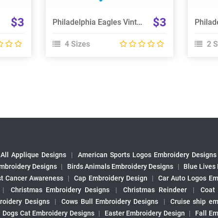
$3
$3
Philadelphia Eagles Vintage Embroidery Design
4 Sizes
2 S
All Applique Designs
|
American Sports Logos Embroidery Designs
mbroidery Designs
|
Birds Animals Embroidery Designs
|
Blue Lives
st Cancer Awareness
|
Cap Embroidery Design
|
Car Auto Logos Em
|
Christmas Embroidery Designs
|
Christmas Reindeer
|
Coat
roidery Designs
|
Cows Bull Embroidery Designs
|
Cruise ship em
|
Dogs Cat Embroidery Designs
|
Easter Embroidery Design
|
Fall Em