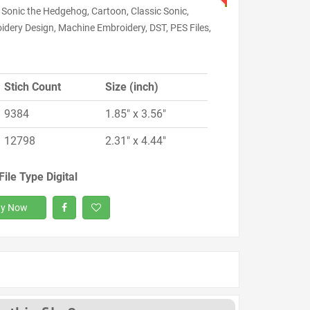
 Sonic the Hedgehog, Cartoon, Classic Sonic,
idery Design, Machine Embroidery, DST, PES Files,
Stich Count
Size (inch)
9384
1.85" x 3.56"
12798
2.31" x 4.44"
File Type Digital
y Now