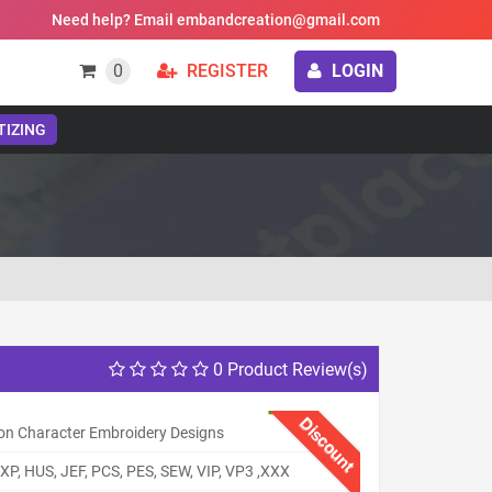
Need help? Email embandcreation@gmail.com
0
REGISTER
LOGIN
TIZING
0 Product Review(s)
Discount
on Character Embroidery Designs
XP, HUS, JEF, PCS, PES, SEW, VIP, VP3 ,XXX