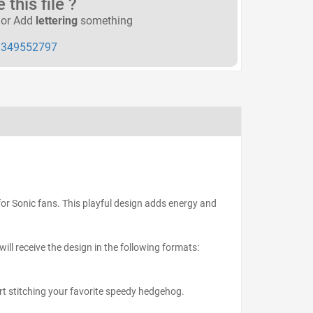
this file ?
or Add
lettering
something
349552797
s for Sonic fans. This playful design adds energy and
ll receive the design in the following formats:
art stitching your favorite speedy hedgehog.