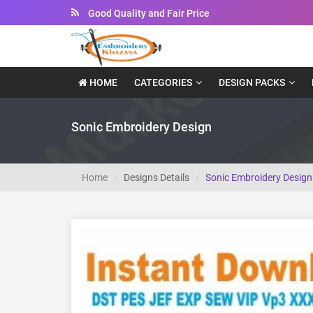
Instant Downloadable Files
HOME
CATEGORIES
DESIGN PACKS
Sonic Embroidery Design
Home
Designs Details
Sonic Embroidery Design