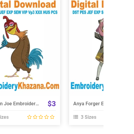
View Details
View Details
Choose Size
Choose Size
$3
Chicken Joe Embroidery Design
Anya Forger Embroidery Design
izes
3 Sizes