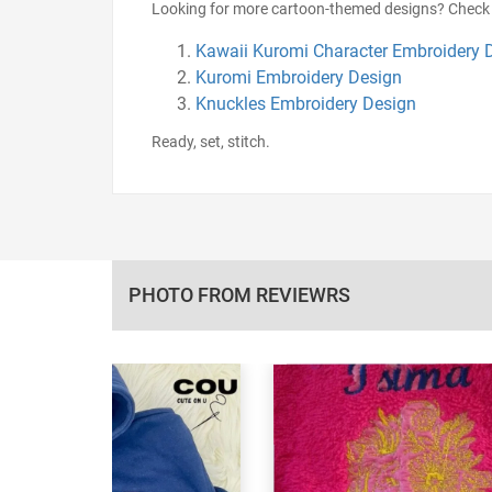
Looking for more cartoon-themed designs? Check 
Kawaii Kuromi Character Embroidery 
Kuromi Embroidery Design
Knuckles Embroidery Design
Ready, set, stitch.
PHOTO FROM REVIEWRS