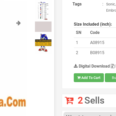
Tags
:
Sonic,
Embro
Next
Size Included (inch):
SN
Code
1
A08915
2
B08915
Digital Download
Add To Cart
Bu
2
Sells