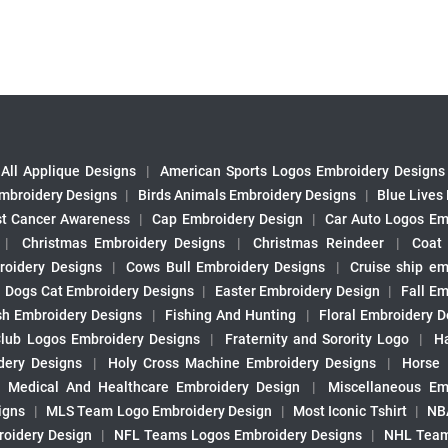
All Applique Designs
|
American Sports Logos Embroidery Designs
mbroidery Designs
|
Birds Animals Embroidery Designs
|
Blue Lives
st Cancer Awareness
|
Cap Embroidery Design
|
Car Auto Logos Em
|
Christmas Embroidery Designs
|
Christmas Reindeer
|
Coat
roidery Designs
|
Cows Bull Embroidery Designs
|
Cruise ship em
|
Dogs Cat Embroidery Designs
|
Easter Embroidery Design
|
Fall Em
sh Embroidery Designs
|
Fishing And Hunting
|
Floral Embroidery D
Club Logos Embroidery Designs
|
Fraternity and Sorority Logo
|
H
ery Designs
|
Holy Cross Machine Embroidery Designs
|
Horse
|
Medical And Healthcare Embroidery Design
|
Miscellaneous Em
igns
|
MLS Team Logo Embroidery Design
|
Most Iconic Tshirt
|
NB
oidery Design
|
NFL Teams Logos Embroidery Designs
|
NHL Team