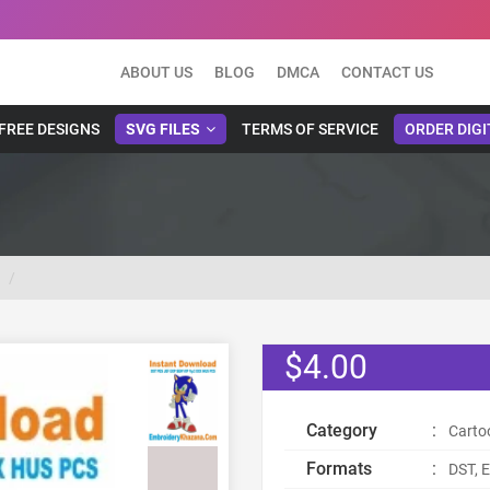
ABOUT US
BLOG
DMCA
CONTACT US
FREE DESIGNS
SVG FILES
TERMS OF SERVICE
ORDER DIGI
$4.00
Category
:
Carto
Formats
:
DST, E