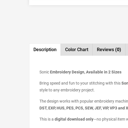
Description
Color Chart
Reviews
(0)
Sonic
Embroidery Design, Available in 2 Sizes
Bring speed and fun to your stitching with this
Son
style to any embroidery project.
The design works with popular embroidery machin
DST, EXP, HUS, PES, PCS, SEW, JEF, VIP, VP3 and 
This is a
digital download only
—no physical item w