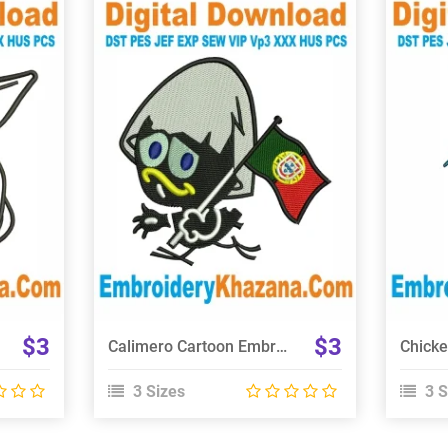
View Details
Choose Size
$3
$3
Calimero Cartoon Embroidery Design
3 Sizes
3 S