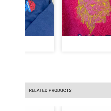
RELATED PRODUCTS