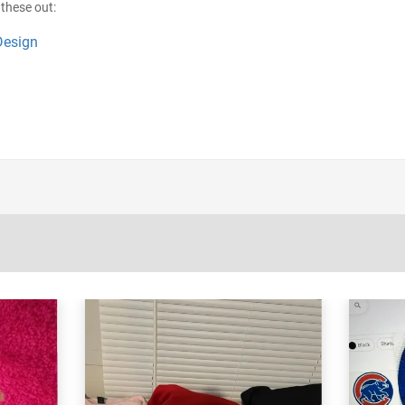
these out:
Design