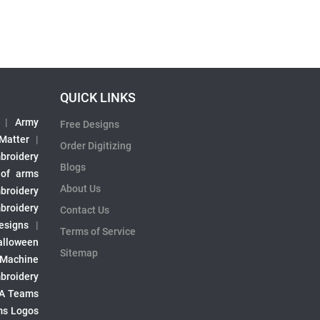
QUICK LINKS
|
Army
Free Designs
 Matter
|
Order Digitizing
broidery
Blogs
 of arms
About Us
broidery
broidery
Contact Us
esigns
|
Terms of Service
alloween
Sitemap
 Machine
broidery
A Teams
s Logos