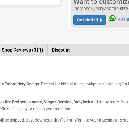
Want to customize 
Increase/Decrease the
size
+91 8
Get started
Shop Reviews
(311)
Discount
ic Embroidery Design
. Perfect for kids' clothes, backpacks, hats or gift
es like
Brother, Janome, Singer, Bernina, Babylock
and many more. You wi
XXX
, so it is easy to use on your machine.
ill be shipped. Just download the file, transfer it to your machine and st