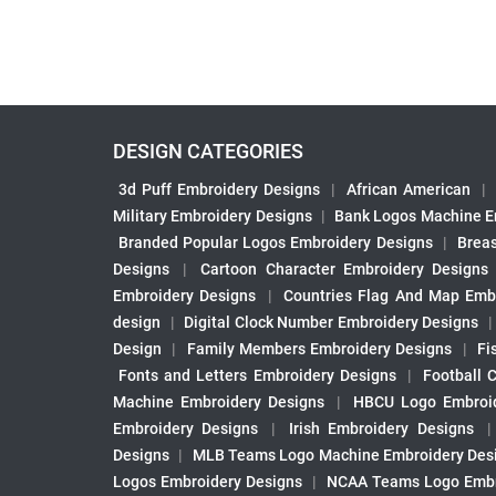
DESIGN CATEGORIES
3d Puff Embroidery Designs
|
African American
|
Military Embroidery Designs
|
Bank Logos Machine E
Branded Popular Logos Embroidery Designs
|
Brea
Designs
|
Cartoon Character Embroidery Designs
Embroidery Designs
|
Countries Flag And Map Emb
design
|
Digital Clock Number Embroidery Designs
Design
|
Family Members Embroidery Designs
|
Fi
Fonts and Letters Embroidery Designs
|
Football 
Machine Embroidery Designs
|
HBCU Logo Embroid
Embroidery Designs
|
Irish Embroidery Designs
Designs
|
MLB Teams Logo Machine Embroidery Des
Logos Embroidery Designs
|
NCAA Teams Logo Embr