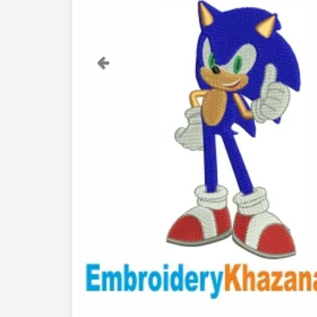
Previous