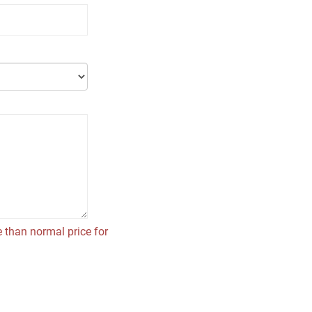
 than normal price for