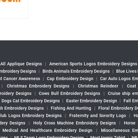
All Applique Designs
|
American Sports Logos Embroidery Designs
mbroidery Designs
|
Birds Animals Embroidery Designs
|
Blue Lives
st Cancer Awareness
|
Cap Embroidery Design
|
Car Auto Logos Em
|
Christmas Embroidery Designs
|
Christmas Reindeer
|
Coat
roidery Designs
|
Cows Bull Embroidery Designs
|
Cruise ship em
|
Dogs Cat Embroidery Designs
|
Easter Embroidery Design
|
Fall Em
sh Embroidery Designs
|
Fishing And Hunting
|
Floral Embroidery D
Club Logos Embroidery Designs
|
Fraternity and Sorority Logo
|
H
ery Designs
|
Holy Cross Machine Embroidery Designs
|
Horse
|
Medical And Healthcare Embroidery Design
|
Miscellaneous Em
igns
|
MLS Team Logo Embroidery Design
|
Most Iconic Tshirt
|
NB