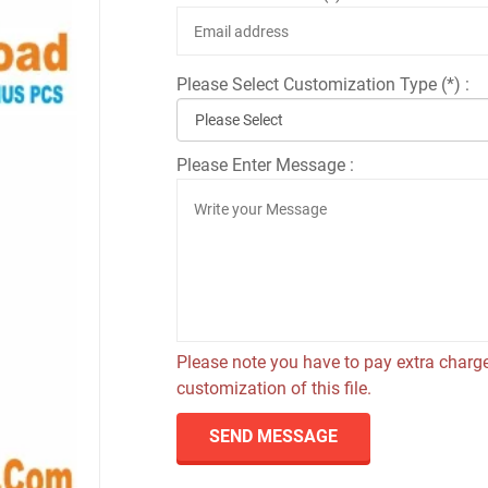
Please Select Customization Type (*) :
Please Enter Message :
Please note you have to pay extra charge
customization of this file.
SEND MESSAGE