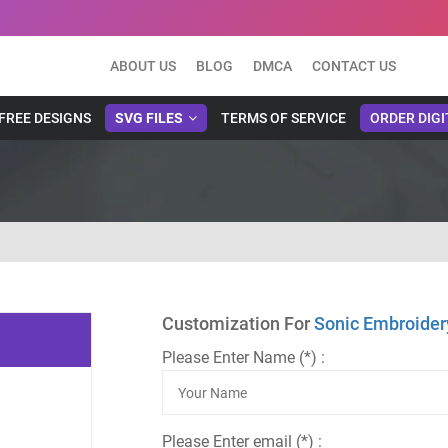
ABOUT US
BLOG
DMCA
CONTACT US
FREE DESIGNS
SVG FILES
TERMS OF SERVICE
ORDER DIGI
Customization For
Sonic Embroider
Please Enter Name (*) :
Please Enter email (*) :