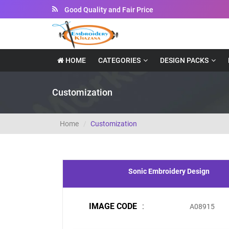
Good Quality and Fair Price
HOME
CATEGORIES
DESIGN PACKS
Customization
Home
Customization
Sonic Embroidery Design
IMAGE CODE
:
A08915