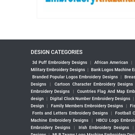
DESIGN CATEGORIES
3d Puff Embroidery Designs
|
African American
|
Military Embroidery Designs
|
Bank Logos Machine E
Branded Popular Logos Embroidery Designs
|
Brea
Designs
|
Cartoon Character Embroidery Designs
Embroidery Designs
|
Countries Flag And Map Emb
design
|
Digital Clock Number Embroidery Designs
Design
|
Family Members Embroidery Designs
|
Fi
Fonts and Letters Embroidery Designs
|
Football 
Machine Embroidery Designs
|
HBCU Logo Embroid
Embroidery Designs
|
Irish Embroidery Designs
Designs
|
MLB Teams Logo Machine Embroidery Des