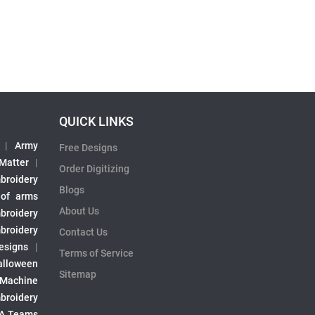
QUICK LINKS
|
Army
Free Designs
 Matter
|
Order Digitizing
broidery
Blogs
 of arms
About Us
broidery
broidery
Contact Us
esigns
|
Terms of Service
alloween
Sitemap
 Machine
broidery
A Teams