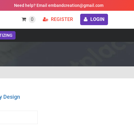
Need help? Email embandcreation@gmail.com
0
REGISTER
LOGIN
TIZING
y Design