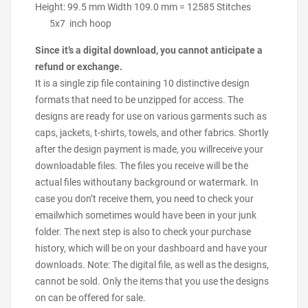
Height: 99.5 mm Width 109.0 mm = 12585 Stitches
5x7 inch hoop
Since it’s a digital download, you cannot anticipate a
refund or exchange.
It is a single zip file containing 10 distinctive design
formats that need to be unzipped for access. The
designs are ready for use on various garments such as
caps, jackets, t-shirts, towels, and other fabrics. Shortly
after the design payment is made, you willreceive your
downloadable files. The files you receive will be the
actual files withoutany background or watermark. In
case you don’t receive them, you need to check your
emailwhich sometimes would have been in your junk
folder. The next step is also to check your purchase
history, which will be on your dashboard and have your
downloads. Note: The digital file, as well as the designs,
cannot be sold. Only the items that you use the designs
on can be offered for sale.