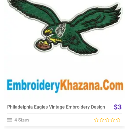
View Details
Choose Size
$3
Philadelphia Eagles Vintage Embroidery Design
4 Sizes