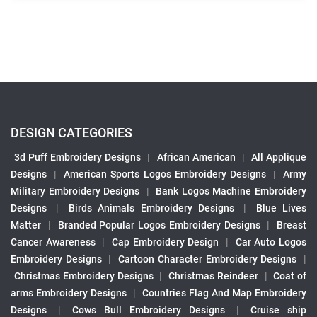
DESIGN CATEGORIES
3d Puff Embroidery Designs
|
African American
|
All Applique
Designs
|
American Sports Logos Embroidery Designs
|
Army
Military Embroidery Designs
|
Bank Logos Machine Embroidery
Designs
|
Birds Animals Embroidery Designs
|
Blue Lives
Matter
|
Branded Popular Logos Embroidery Designs
|
Breast
Cancer Awareness
|
Cap Embroidery Design
|
Car Auto Logos
Embroidery Designs
|
Cartoon Character Embroidery Designs
|
Christmas Embroidery Designs
|
Christmas Reindeer
|
Coat of
arms Embroidery Designs
|
Countries Flag And Map Embroidery
Designs
|
Cows Bull Embroidery Designs
|
Cruise ship