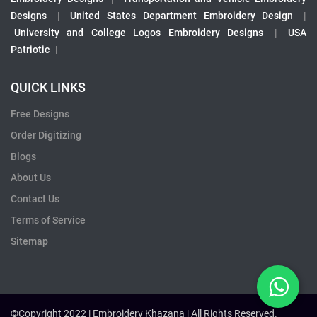
Designs
|
United States Department Embroidery Design
|
University and College Logos Embroidery Designs
|
USA
Patriotic
|
QUICK LINKS
Free Designs
Order Digitizing
Blogs
About Us
Contact Us
Terms of Service
Sitemap
©Copyright 2022 | Embroidery Khazana | All Rights Reserved.