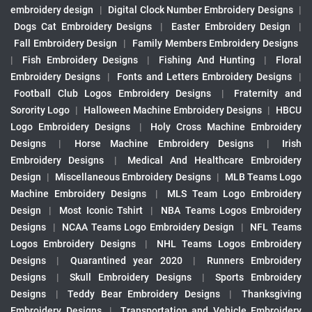
embroidery design
|
Digital Clock Number Embroidery Designs
|
Dogs Cat Embroidery Designs
|
Easter Embroidery Design
|
Fall Embroidery Design
|
Family Members Embroidery Designs
|
Fish Embroidery Designs
|
Fishing And Hunting
|
Floral
Embroidery Designs
|
Fonts and Letters Embroidery Designs
|
Football Club Logos Embroidery Designs
|
Fraternity and
Sorority Logo
|
Halloween Machine Embroidery Designs
|
HBCU
Logo Embroidery Designs
|
Holy Cross Machine Embroidery
Designs
|
Horse Machine Embroidery Designs
|
Irish
Embroidery Designs
|
Medical And Healthcare Embroidery
Design
|
Miscellaneous Embroidery Designs
|
MLB Teams Logo
Machine Embroidery Designs
|
MLS Team Logo Embroidery
Design
|
Most Iconic Tshirt
|
NBA Teams Logos Embroidery
Designs
|
NCAA Teams Logo Embroidery Design
|
NFL Teams
Logos Embroidery Designs
|
NHL Teams Logos Embroidery
Designs
|
Quarantined year 2020
|
Runners Embroidery
Designs
|
Skull Embroidery Designs
|
Sports Embroidery
Designs
|
Teddy Bear Embroidery Designs
|
Thanksgiving
Embroidery Designs
|
Transportation and Vehicle Embroidery