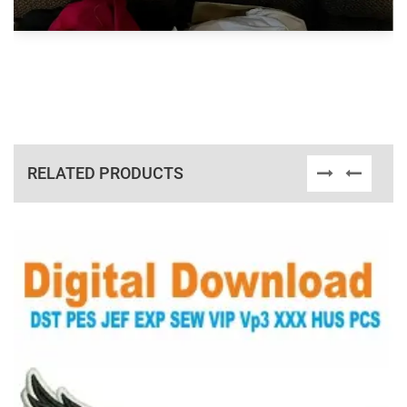
RELATED PRODUCTS