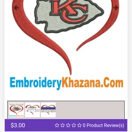
Previous
Next
$3.00
0 Product Review(s)