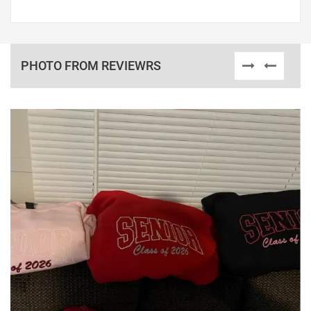
PHOTO FROM REVIEWRS