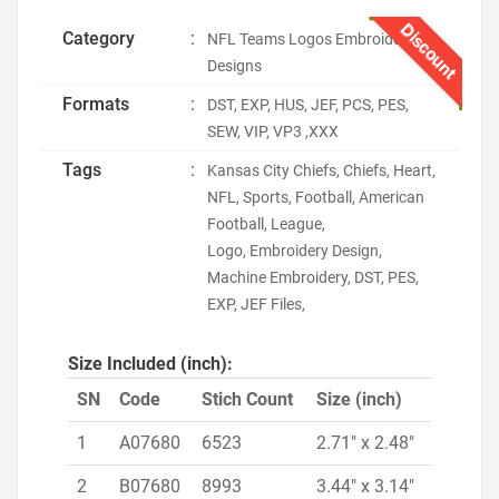
Discount
Category
:
NFL Teams Logos Embroidery
Designs
Formats
:
DST, EXP, HUS, JEF, PCS, PES,
SEW, VIP, VP3 ,XXX
Tags
:
Kansas City Chiefs, Chiefs, Heart,
NFL, Sports, Football, American
Football, League,
Logo, Embroidery Design,
Machine Embroidery, DST, PES,
EXP, JEF Files,
Size Included (inch):
SN
Code
Stich Count
Size (inch)
1
A07680
6523
2.71" x 2.48"
2
B07680
8993
3.44" x 3.14"