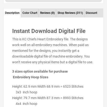
Description
Color Chart
Reviews
(0)
Shop Reviews
(311)
Discount
Instant Download Digital File
This is KC Chiefs Heart Embroidery file. The designs
work well on all embroidery machines. When paid as
mentioned for the designs, you instantly get a
downloadable digital file of machine embroidery. You
won’t receive any physical items but a digital file to use.
3 sizes option available for purchase
Embroidery Hoop Sizes
Height: 62.9 mm Width 68.9 mm = 6523 Stitches
3x3 inch hoop
Height: 79.7 mm Width 87.3 mm = 8993 Stitches
4x4 inch hoop