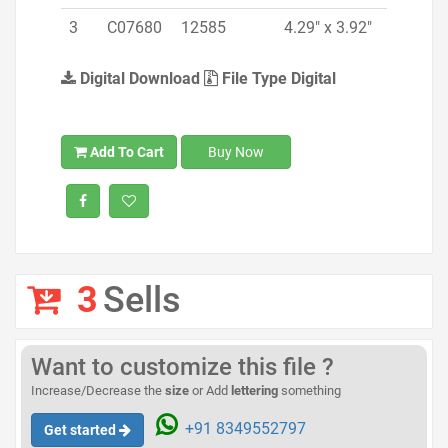
3
C07680
12585
4.29" x 3.92"
Digital Download
File Type Digital
Add To Cart
Buy Now
3
Sells
Want to customize this file ?
Increase/Decrease the
size
or Add
lettering
something
+91 8349552797
Get started