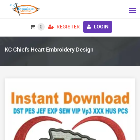
0
REGISTER
LOGIN
KC Chiefs Heart Embroidery Design