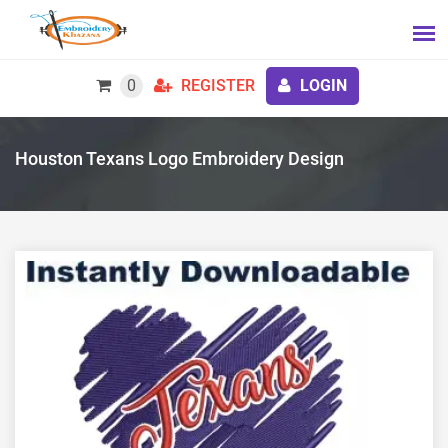
0
REGISTER
LOGIN
Houston Texans Logo Embroidery Design