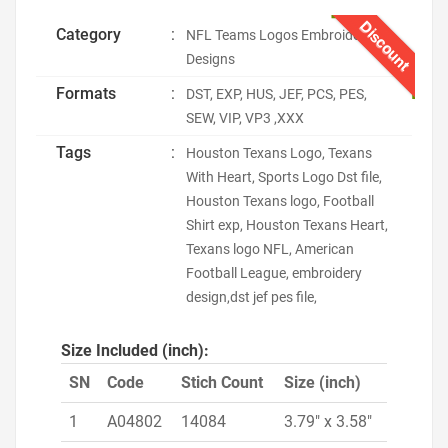
Discount
Category
:
NFL Teams Logos Embroidery
Designs
Formats
:
DST, EXP, HUS, JEF, PCS, PES,
SEW, VIP, VP3 ,XXX
Tags
:
Houston Texans Logo, Texans
With Heart, Sports Logo Dst file,
Houston Texans logo, Football
Shirt exp, Houston Texans Heart,
Texans logo NFL, American
Football League, embroidery
design,dst jef pes file,
Size Included (inch):
SN
Code
Stich Count
Size (inch)
1
A04802
14084
3.79" x 3.58"