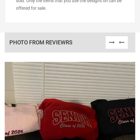
sold. Only the items that you use the designs on can be
offered for sale.
PHOTO FROM REVIEWRS