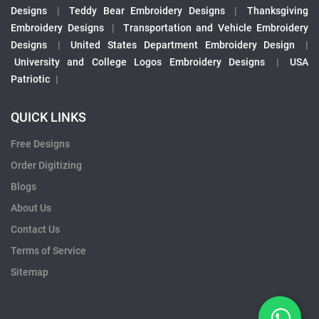
Designs
|
Teddy Bear Embroidery Designs
|
Thanksgiving
Embroidery Designs
|
Transportation and Vehicle Embroidery
Designs
|
United States Department Embroidery Design
|
University and College Logos Embroidery Designs
|
USA
Patriotic
|
QUICK LINKS
Free Designs
Order Digitizing
Blogs
About Us
Contact Us
Terms of Service
Sitemap