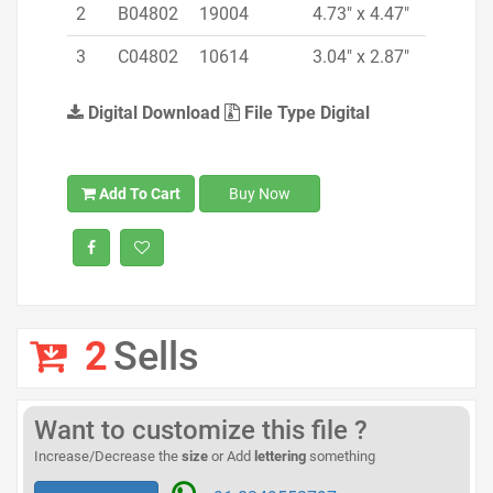
2
B04802
19004
4.73" x 4.47"
3
C04802
10614
3.04" x 2.87"
Digital Download
File Type Digital
Add To Cart
Buy Now
2
Sells
Want to customize this file ?
Increase/Decrease the
size
or Add
lettering
something