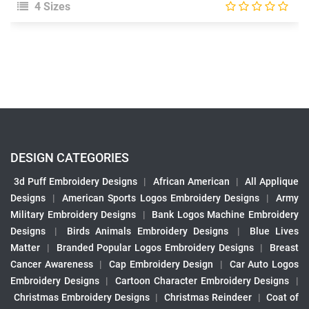
4 Sizes
DESIGN CATEGORIES
3d Puff Embroidery Designs
|
African American
|
All Applique
Designs
|
American Sports Logos Embroidery Designs
|
Army
Military Embroidery Designs
|
Bank Logos Machine Embroidery
Designs
|
Birds Animals Embroidery Designs
|
Blue Lives
Matter
|
Branded Popular Logos Embroidery Designs
|
Breast
Cancer Awareness
|
Cap Embroidery Design
|
Car Auto Logos
Embroidery Designs
|
Cartoon Character Embroidery Designs
|
Christmas Embroidery Designs
|
Christmas Reindeer
|
Coat of