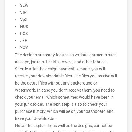
• SEW
• VIP
• Vp3
• HUS
• PCS
• JEF
• XXX
The designs are ready for use on various garments such
as caps, jackets, t-shirts, towels, and other fabrics.
Shortly after the design payment is made, you will
receive your downloadable files. The files you receive will
be the actual files without any background or
watermark. In case you don’t receive them, you need to
check your email which sometimes would have been in
your junk folder. The next step is also to check your
purchase history, which will be on your dashboard and
have your downloads.
Note: The digital file, as well as the designs, cannot be