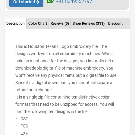
+91 8349552797
Get started
Description
Color Chart
Reviews
(0)
Shop Reviews
(311)
Discount
This is Houston Texans Logo Embroidery file. The
designs work well on all embroidery machines. When
paid as mentioned for the designs, you instantly get a
downloadable digital file of machine embroidery. You
won’t receive any physical items but a digital file to use.
Since it’s a digital download, you cannot anticipate a
refund or exchange.
It is a single zip file containing ten distinctive design
formats that need to be unzipped for access. You will
find the following ten designs in the file:
• DST
• PES
• EXP