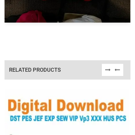
RELATED PRODUCTS