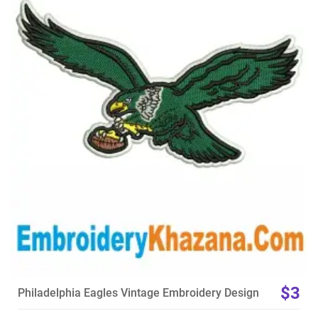
View Details
Choose Size
$3
Philadelphia Eagles Vintage Embroidery Design