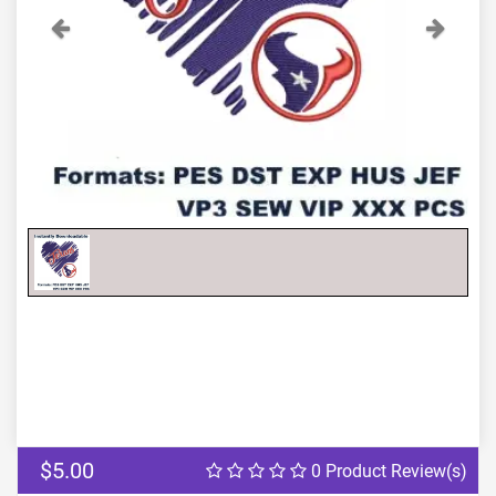
Previous
Next
$5.00
0 Product Review(s)