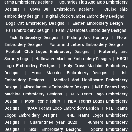
arms Embroidery Designs
|
Countries Flag And Map Embroidery
Designs
|
Cows Bull Embroidery Designs
|
Cruise ship
embroidery design
|
Digital Clock Number Embroidery Designs
|
Dogs Cat Embroidery Designs
|
Easter Embroidery Design
|
Fall Embroidery Design
|
Family Members Embroidery Designs
|
Fish Embroidery Designs
|
Fishing And Hunting
|
Floral
Embroidery Designs
|
Fonts and Letters Embroidery Designs
|
Football Club Logos Embroidery Designs
|
Fraternity and
Sorority Logo
|
Halloween Machine Embroidery Designs
|
HBCU
Logo Embroidery Designs
|
Holy Cross Machine Embroidery
Designs
|
Horse Machine Embroidery Designs
|
Irish
Embroidery Designs
|
Medical And Healthcare Embroidery
Design
|
Miscellaneous Embroidery Designs
|
MLB Teams Logo
Machine Embroidery Designs
|
MLS Team Logo Embroidery
Design
|
Most Iconic Tshirt
|
NBA Teams Logos Embroidery
Designs
|
NCAA Teams Logo Embroidery Design
|
NFL Teams
Logos Embroidery Designs
|
NHL Teams Logos Embroidery
Designs
|
Quarantined year 2020
|
Runners Embroidery
Designs
|
Skull Embroidery Designs
|
Sports Embroidery