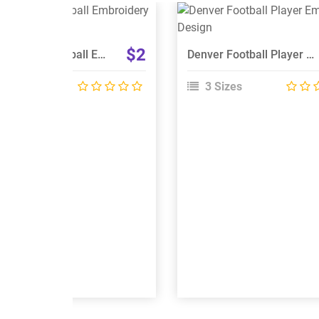
View Details
View Details
Choose Size
Choose Size
$2
Detroit Lions Football Embroidery Designs
Denver Football Player Embroidery Design
 Sizes
3 Sizes