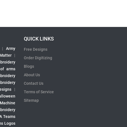
QUICK LINKS
|
Army
Free Designs
 Matter
|
Order Digitizing
broidery
Blogs
 of arms
About Us
broidery
broidery
Contact Us
esigns
|
Terms of Service
alloween
Sitemap
 Machine
broidery
A Teams
s Logos