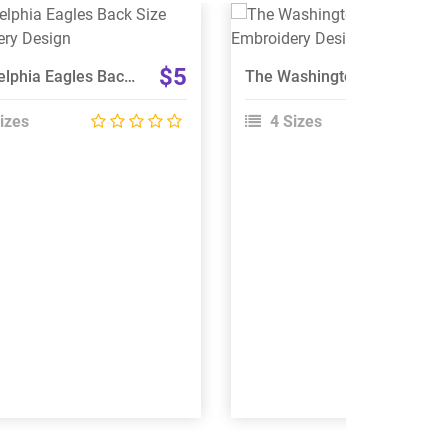
View Details
View Details
Choose Size
Choose Size
$5
Philadelphia Eagles Back Size Embroidery Design
The Washington Football Team Embroidery Design
izes
4 Sizes