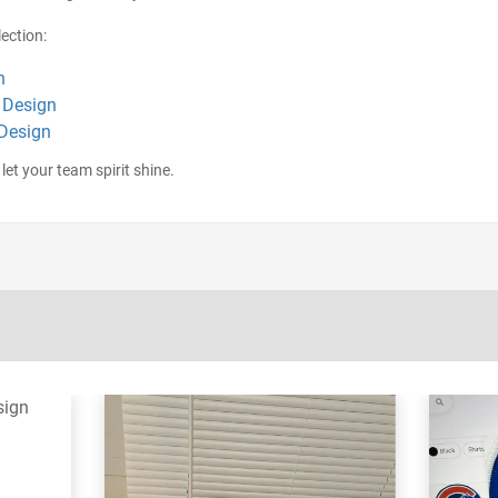
ection:
n
 Design
 Design
let your team spirit shine.