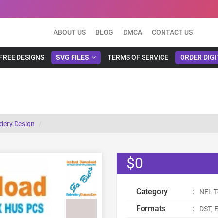
ABOUT US
BLOG
DMCA
CONTACT US
FREE DESIGNS
SVG FILES
TERMS OF SERVICE
ORDER DIGI
dery Design
$0
Category
:
NFL T
Formats
:
DST, E