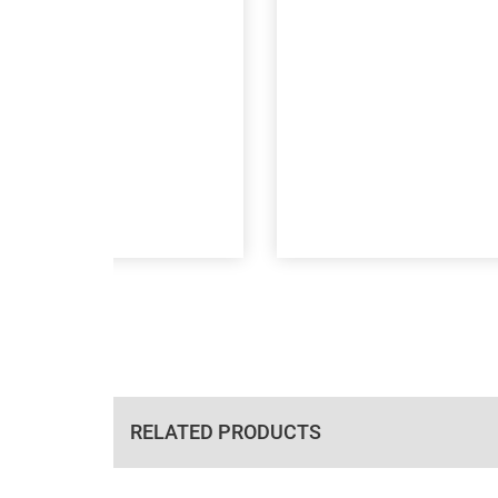
RELATED PRODUCTS