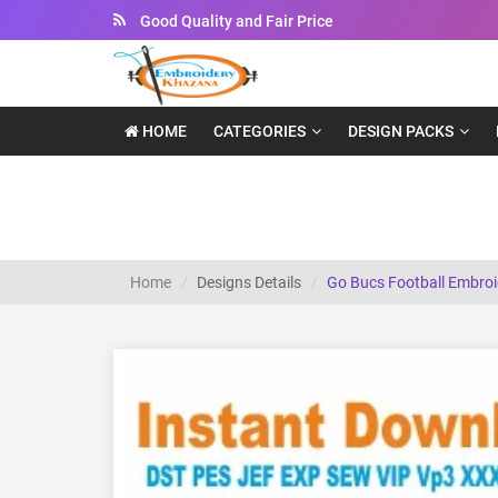
Instant Downloadable Files
HOME
CATEGORIES
DESIGN PACKS
Go Bucs Football Embroidery Design
Home
Designs Details
Go Bucs Football Embroi