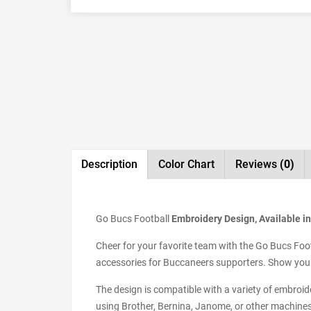
Description
Color Chart
Reviews
(0)
Go Bucs Football
Embroidery Design, Available in
Cheer for your favorite team with the Go Bucs Foot
accessories for Buccaneers supporters. Show your
The design is compatible with a variety of embroi
using Brother, Bernina, Janome, or other machines, 