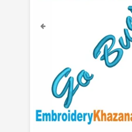
Previous