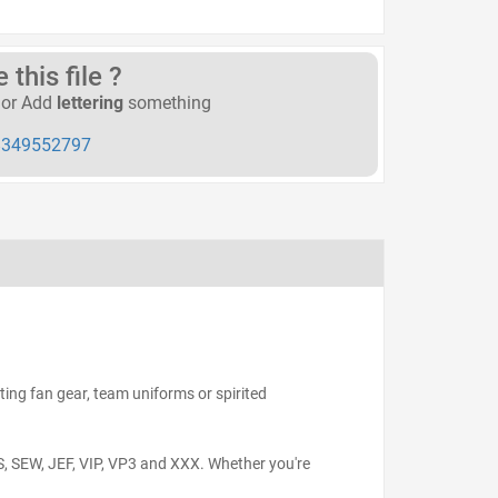
this file ?
or Add
lettering
something
349552797
ting fan gear, team uniforms or spirited
S, SEW, JEF, VIP, VP3 and XXX. Whether you're