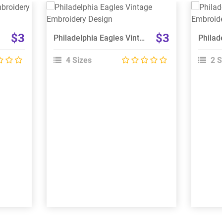
View Details
Choose Size
$3
$3
Philadelphia Eagles Vintage Embroidery Design
4 Sizes
2 S