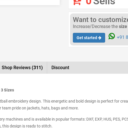
0
Sells
Want to customize 
Increase/Decrease the
size
+91 8
Get started
Shop Reviews
(311)
Discount
 3 Sizes
ball embroidery design. This energetic and bold design is perfect for crea
 team pride on jackets, hats, bags and more.
dery machines and is available in popular formats: DXF, EXP, HUS, PES, PC
this design is ready to stitch.