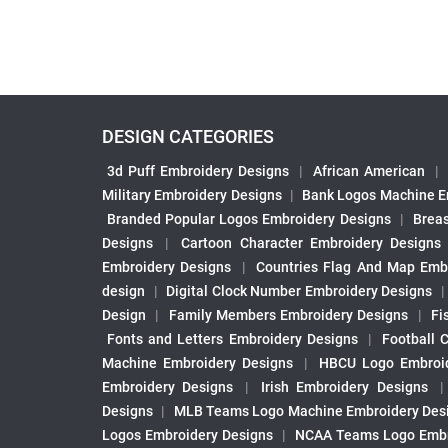
DESIGN CATEGORIES
3d Puff Embroidery Designs
|
African American
|
Military Embroidery Designs
|
Bank Logos Machine E
Branded Popular Logos Embroidery Designs
|
Brea
Designs
|
Cartoon Character Embroidery Designs
Embroidery Designs
|
Countries Flag And Map Emb
design
|
Digital Clock Number Embroidery Designs
Design
|
Family Members Embroidery Designs
|
Fi
Fonts and Letters Embroidery Designs
|
Football 
Machine Embroidery Designs
|
HBCU Logo Embroid
Embroidery Designs
|
Irish Embroidery Designs
Designs
|
MLB Teams Logo Machine Embroidery Des
Logos Embroidery Designs
|
NCAA Teams Logo Embr