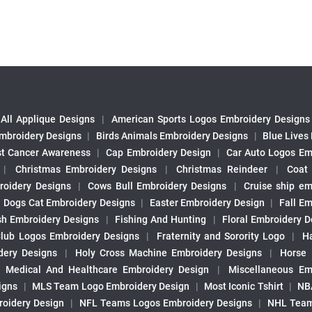
All Applique Designs
|
American Sports Logos Embroidery Designs
mbroidery Designs
|
Birds Animals Embroidery Designs
|
Blue Lives
st Cancer Awareness
|
Cap Embroidery Design
|
Car Auto Logos Em
|
Christmas Embroidery Designs
|
Christmas Reindeer
|
Coat
roidery Designs
|
Cows Bull Embroidery Designs
|
Cruise ship em
|
Dogs Cat Embroidery Designs
|
Easter Embroidery Design
|
Fall Em
sh Embroidery Designs
|
Fishing And Hunting
|
Floral Embroidery D
Club Logos Embroidery Designs
|
Fraternity and Sorority Logo
|
H
ery Designs
|
Holy Cross Machine Embroidery Designs
|
Horse
|
Medical And Healthcare Embroidery Design
|
Miscellaneous Em
igns
|
MLS Team Logo Embroidery Design
|
Most Iconic Tshirt
|
NB
oidery Design
|
NFL Teams Logos Embroidery Designs
|
NHL Team