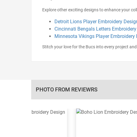
Explore other exciting designs to enhance your coll
Detroit Lions Player Embroidery Desig
Cincinnati Bengals Letters Embroidery
Minnesota Vikings Player Embroidery
Stitch your love for the Bucs into every project and 
PHOTO FROM REVIEWRS