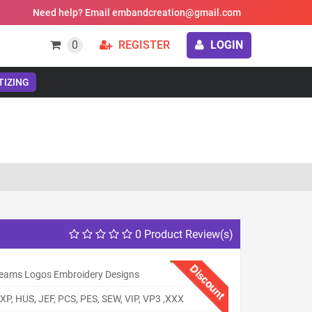
Need help? Email embandcreation@gmail.com
0
REGISTER
LOGIN
TIZING
0 Product Review(s)
Discount
eams Logos Embroidery Designs
XP, HUS, JEF, PCS, PES, SEW, VIP, VP3 ,XXX