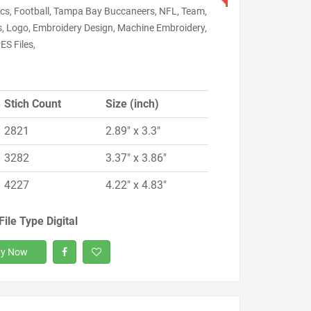
cs, Football, Tampa Bay Buccaneers, NFL, Team,
s, Logo, Embroidery Design, Machine Embroidery,
ES Files,
Stich Count
Size (inch)
2821
2.89" x 3.3"
3282
3.37" x 3.86"
4227
4.22" x 4.83"
File Type Digital
y Now