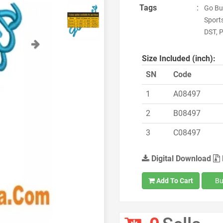
Tags
:
Go Bu
Sport
DST, P
Next
Size Included (inch):
SN
Code
1
A08497
2
B08497
3
C08497
Digital Download
Add To Cart
Bu