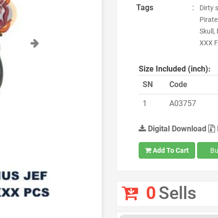
Tags
:
Dirty 
Pirate
Skull,
Next
XXX F
Size Included (inch):
SN
Code
1
A03757
Digital Download
Add To Cart
Bu
0
Sells