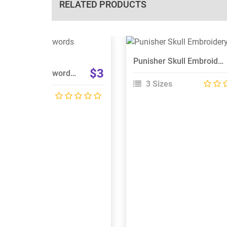
RELATED PRODUCTS
View Details
View Details
Punisher Skull Embroidery Design
Choose Size
Choose Size
$3
Pirate Skull With Swords Embroidery Design
3 Sizes
 Sizes