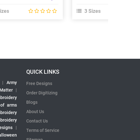
izes
3 Sizes
QUICK LINKS
|
Army
Free Designs
 Matter
|
Order Digitizing
broidery
Blogs
 of arms
About Us
broidery
broidery
Contact Us
esigns
|
Terms of Service
alloween
Sitemap