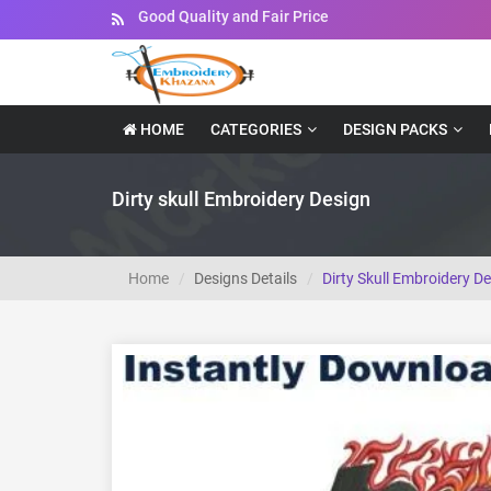
Instant Downloadable Files
HOME
CATEGORIES
DESIGN PACKS
Dirty skull Embroidery Design
Home
Designs Details
Dirty Skull Embroidery D