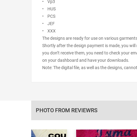
• Vp3
• HUS
• PCS
• JEF
• XXX
The designs are ready for use on various garments s
Shortly after the design payment is made, you will 
you don’t receive them, you need to check your ema
on your dashboard and have your downloads.
Note: The digital file, as well as the designs, cann
PHOTO FROM REVIEWRS