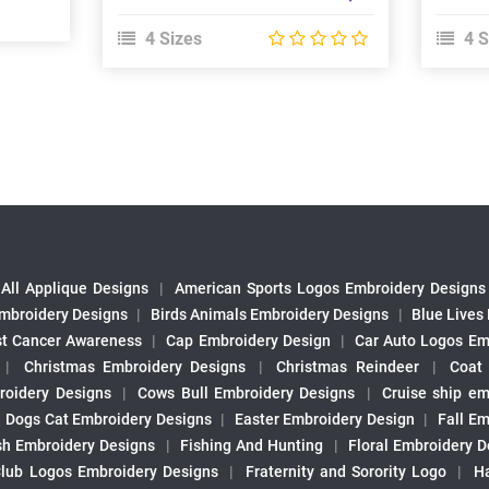
4 Sizes
4 S
All Applique Designs
|
American Sports Logos Embroidery Designs
mbroidery Designs
|
Birds Animals Embroidery Designs
|
Blue Lives
st Cancer Awareness
|
Cap Embroidery Design
|
Car Auto Logos Em
|
Christmas Embroidery Designs
|
Christmas Reindeer
|
Coat
roidery Designs
|
Cows Bull Embroidery Designs
|
Cruise ship em
|
Dogs Cat Embroidery Designs
|
Easter Embroidery Design
|
Fall Em
sh Embroidery Designs
|
Fishing And Hunting
|
Floral Embroidery D
Club Logos Embroidery Designs
|
Fraternity and Sorority Logo
|
H