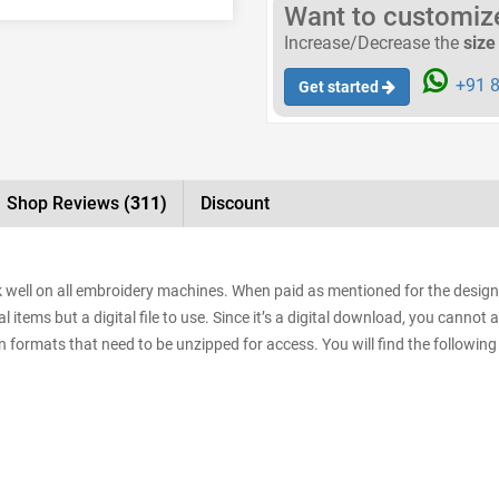
Want to customize 
Increase/Decrease the
size
+91 8
Get started
Shop Reviews
(311)
Discount
rk well on all embroidery machines. When paid as mentioned for the designs
items but a digital file to use. Since it’s a digital download, you cannot 
sign formats that need to be unzipped for access. You will find the following 