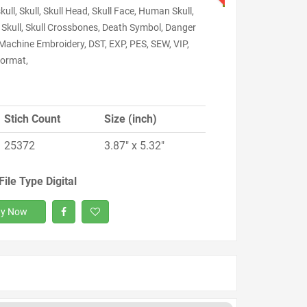
skull, Skull, Skull Head, Skull Face, Human Skull,
 Skull, Skull Crossbones, Death Symbol, Danger
 Machine Embroidery, DST, EXP, PES, SEW, VIP,
ormat,
Stich Count
Size (inch)
25372
3.87" x 5.32"
File Type Digital
y Now