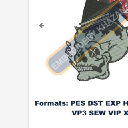
Previous