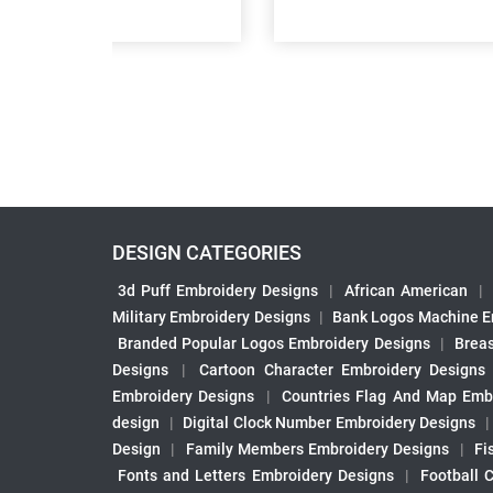
DESIGN CATEGORIES
3d Puff Embroidery Designs
|
African American
|
Military Embroidery Designs
|
Bank Logos Machine E
Branded Popular Logos Embroidery Designs
|
Brea
Designs
|
Cartoon Character Embroidery Designs
Embroidery Designs
|
Countries Flag And Map Emb
design
|
Digital Clock Number Embroidery Designs
Design
|
Family Members Embroidery Designs
|
Fi
Fonts and Letters Embroidery Designs
|
Football 