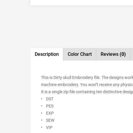
Description
Color Chart
Reviews
(0)
This is Dirty skull Embroidery file. The designs wo
machine embroidery. You won’t receive any physical 
It is a single zip file containing ten distinctive de
• DST
• PES
• EXP
• SEW
• VIP