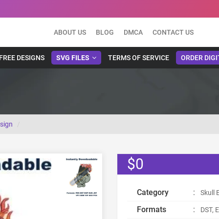
ABOUT US
BLOG
DMCA
CONTACT US
FREE DESIGNS
SVG FILES
TERMS OF SERVICE
ORDER DIGI
esign
$0
Category
:
Skull
Formats
:
DST, E