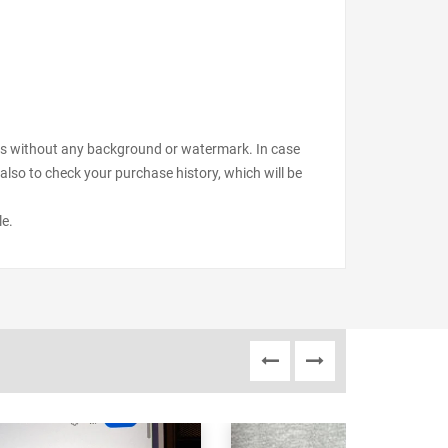
files without any background or watermark. In case
also to check your purchase history, which will be
le.