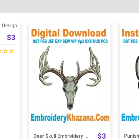
$3
View Details
Choose Size
$3
Deer Skull Embroidery Design