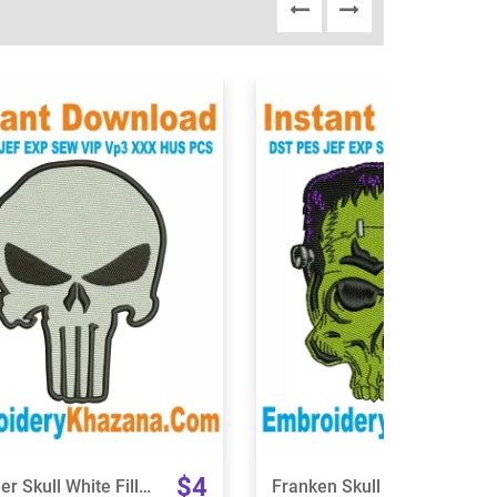
View Details
View Details
Choose Size
Choose Size
$4
Punisher Skull White Fill Embroidery Design
Franken Skull Embroidery Design