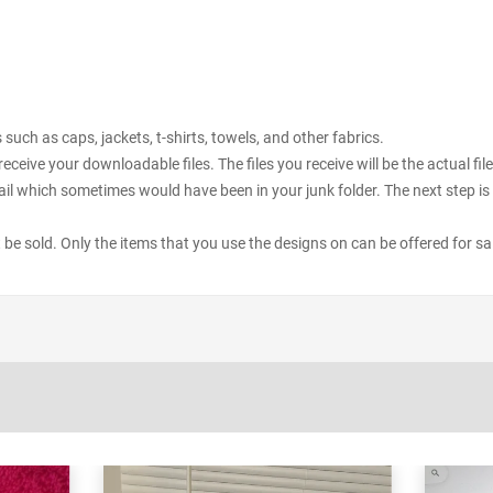
uch as caps, jackets, t-shirts, towels, and other fabrics.
receive your downloadable files. The files you receive will be the actual 
il which sometimes would have been in your junk folder. The next step is 
ot be sold. Only the items that you use the designs on can be offered for sa