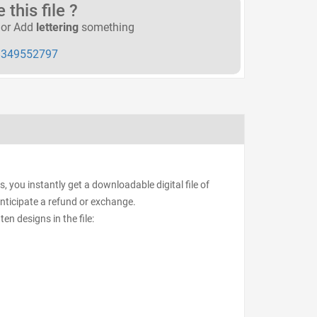
this file ?
or Add
lettering
something
349552797
, you instantly get a downloadable digital file of
anticipate a refund or exchange.
ten designs in the file: