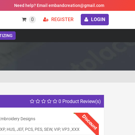
Need help? Email embandcreation@gmail.com
0
REGISTER
LOGIN
TIZING
0 Product Review(s)
Discount
 Embroidery Designs
XP, HUS, JEF, PCS, PES, SEW, VIP, VP3 ,XXX