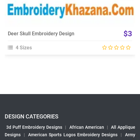
$3
Deer Skull Embroidery Design
4 Sizes
DESIGN CATEGORIES
3d Puff Embroidery Designs
|
African American
|
All Applique
Designs
|
American Sports Logos Embroidery Designs
|
Army