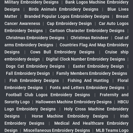
Military Embroidery Designs
|
Bank Logos Machine Embroidery
Designs
|
Birds Animals Embroidery Designs
|
Blue Lives
Matter
|
Branded Popular Logos Embroidery Designs
|
Breast
Cancer Awareness
|
Cap Embroidery Design
|
Car Auto Logos
Embroidery Designs
|
Cartoon Character Embroidery Designs
|
Christmas Embroidery Designs
|
Christmas Reindeer
|
Coat of
arms Embroidery Designs
|
Countries Flag And Map Embroidery
Designs
|
Cows Bull Embroidery Designs
|
Cruise ship
embroidery design
|
Digital Clock Number Embroidery Designs
|
Dogs Cat Embroidery Designs
|
Easter Embroidery Design
|
Fall Embroidery Design
|
Family Members Embroidery Designs
|
Fish Embroidery Designs
|
Fishing And Hunting
|
Floral
Embroidery Designs
|
Fonts and Letters Embroidery Designs
|
Football Club Logos Embroidery Designs
|
Fraternity and
Sorority Logo
|
Halloween Machine Embroidery Designs
|
HBCU
Logo Embroidery Designs
|
Holy Cross Machine Embroidery
Designs
|
Horse Machine Embroidery Designs
|
Irish
Embroidery Designs
|
Medical And Healthcare Embroidery
Design
|
Miscellaneous Embroidery Designs
|
MLB Teams Logo