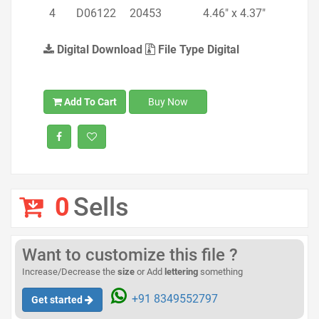
4
D06122
20453
4.46" x 4.37"
Digital Download
File Type Digital
Add To Cart
Buy Now
0
Sells
Want to customize this file ?
Increase/Decrease the
size
or Add
lettering
something
+91 8349552797
Get started