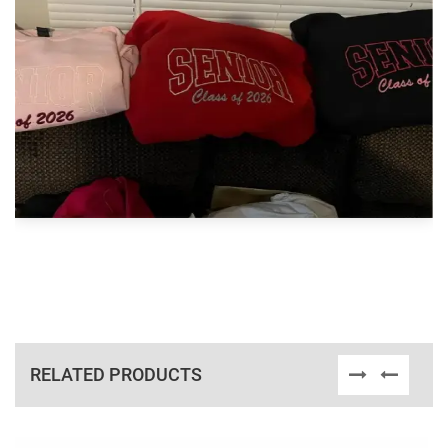
RELATED PRODUCTS