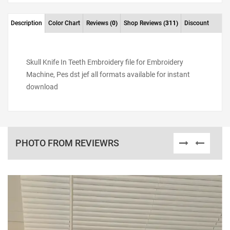
Description
Color Chart
Reviews
(0)
Shop Reviews
(311)
Discount
Skull Knife In Teeth Embroidery file for Embroidery
Machine, Pes dst jef all formats available for instant
download
PHOTO FROM REVIEWRS