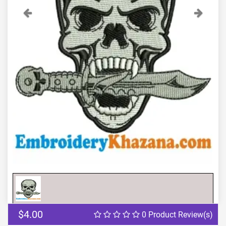
Previous
Next
$4.00
0 Product Review(s)