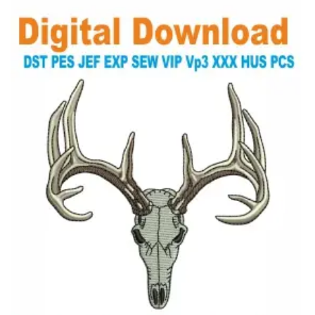
View Details
Choose Size