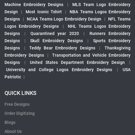
Machine Embroidery Designs
|
MLS Team Logo Embroidery
Design
|
Most Iconic Tshirt
|
NBA Teams Logos Embroidery
Designs
|
NCAA Teams Logo Embroidery Design
|
NFL Teams
Logos Embroidery Designs
|
NHL Teams Logos Embroidery
Designs
|
Quarantined year 2020
|
Runners Embroidery
Designs
|
Skull Embroidery Designs
|
Sports Embroidery
Designs
|
Teddy Bear Embroidery Designs
|
Thanksgiving
Embroidery Designs
|
Transportation and Vehicle Embroidery
Designs
|
United States Department Embroidery Design
|
University and College Logos Embroidery Designs
|
USA
Patriotic
|
QUICK LINKS
Free Designs
Order Digitizing
Blogs
About Us