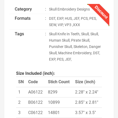
Discount
Category
:
Skull Embroidery Designs
Formats
:
DST, EXP, HUS, JEF, PCS, PES,
SEW, VIP, VP3 ,XXX
Tags
:
Skull Knife In Teeth, Skull, Skull,
Human Skull, Pirate Skull,
Punisher Skull, Skeleton, Danger
Skull, Machine Embroidery, DST,
EXP, PES, JEF,
Size Included (inch):
SN
Code
Stich Count
Size (inch)
1
A06122
8299
2.28" x 2.24"
2
B06122
10899
2.85" x 2.81"
3
C06122
14801
3.57" x 3.5"