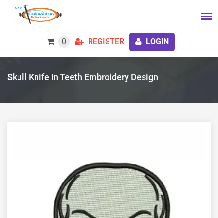
0
REGISTER
LOGIN
Skull Knife In Teeth Embroidery Design