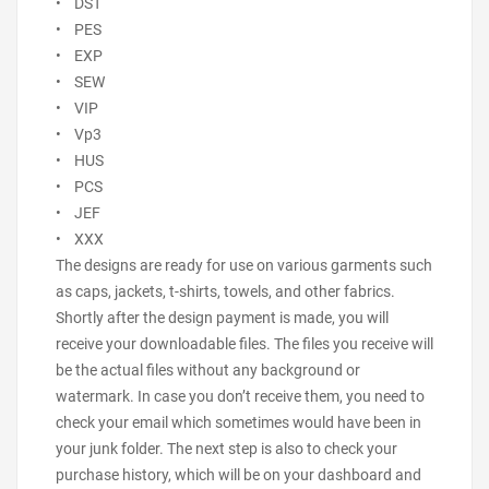
• DST
• PES
• EXP
• SEW
• VIP
• Vp3
• HUS
• PCS
• JEF
• XXX
The designs are ready for use on various garments such
as caps, jackets, t-shirts, towels, and other fabrics.
Shortly after the design payment is made, you will
receive your downloadable files. The files you receive will
be the actual files without any background or
watermark. In case you don’t receive them, you need to
check your email which sometimes would have been in
your junk folder. The next step is also to check your
purchase history, which will be on your dashboard and