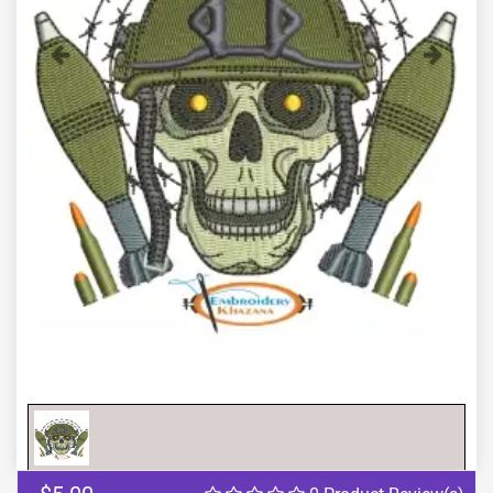
Previous
Next