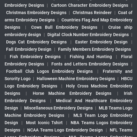
Embroidery Designs
|
Cartoon Character Embroidery Designs
|
Christmas Embroidery Designs
|
Christmas Reindeer
|
Coat of
arms Embroidery Designs
|
Countries Flag And Map Embroidery
Designs
|
Cows Bull Embroidery Designs
|
Cruise ship
embroidery design
|
Digital Clock Number Embroidery Designs
|
Dogs Cat Embroidery Designs
|
Easter Embroidery Design
|
Fall Embroidery Design
|
Family Members Embroidery Designs
|
Fish Embroidery Designs
|
Fishing And Hunting
|
Floral
Embroidery Designs
|
Fonts and Letters Embroidery Designs
|
Football Club Logos Embroidery Designs
|
Fraternity and
Sorority Logo
|
Halloween Machine Embroidery Designs
|
HBCU
Logo Embroidery Designs
|
Holy Cross Machine Embroidery
Designs
|
Horse Machine Embroidery Designs
|
Irish
Embroidery Designs
|
Medical And Healthcare Embroidery
Design
|
Miscellaneous Embroidery Designs
|
MLB Teams Logo
Machine Embroidery Designs
|
MLS Team Logo Embroidery
Design
|
Most Iconic Tshirt
|
NBA Teams Logos Embroidery
Designs
|
NCAA Teams Logo Embroidery Design
|
NFL Teams