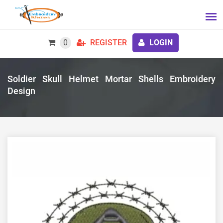
0
REGISTER
LOGIN
Soldier Skull Helmet Mortar Shells Embroidery
Design