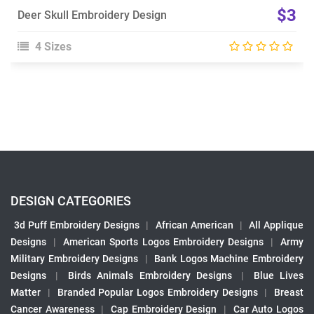
$3
Deer Skull Embroidery Design
4 Sizes
DESIGN CATEGORIES
3d Puff Embroidery Designs
|
African American
|
All Applique
Designs
|
American Sports Logos Embroidery Designs
|
Army
Military Embroidery Designs
|
Bank Logos Machine Embroidery
Designs
|
Birds Animals Embroidery Designs
|
Blue Lives
Matter
|
Branded Popular Logos Embroidery Designs
|
Breast
Cancer Awareness
|
Cap Embroidery Design
|
Car Auto Logos