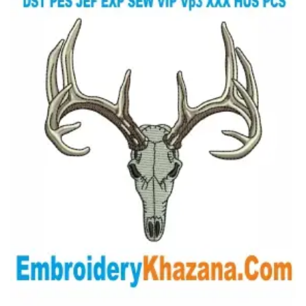
View Details
Choose Size