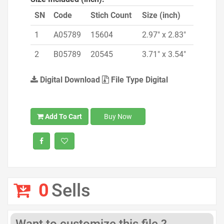
SN
Code
Stich Count
Size (inch)
1
A05789
15604
2.97" x 2.83"
2
B05789
20545
3.71" x 3.54"
Digital Download
File Type Digital
Add To Cart
Buy Now
0
Sells