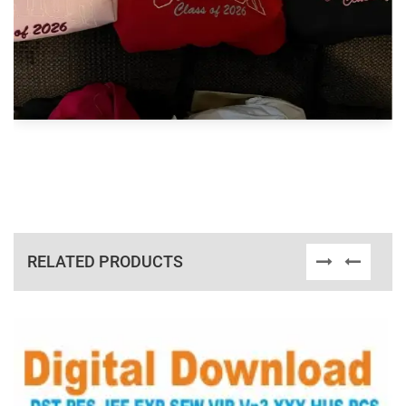
RELATED PRODUCTS