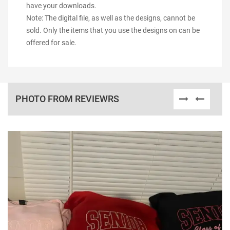
have your downloads.
Note: The digital file, as well as the designs, cannot be
sold. Only the items that you use the designs on can be
offered for sale.
PHOTO FROM REVIEWRS