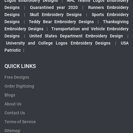
Logos Embroidery Designs
|
NHL Teams Logos Embroidery
Designs
|
Quarantined year 2020
|
Runners Embroidery
Designs
|
Skull Embroidery Designs
|
Sports Embroidery
Designs
|
Teddy Bear Embroidery Designs
|
Thanksgiving
Embroidery Designs
|
Transportation and Vehicle Embroidery
Designs
|
United States Department Embroidery Design
|
University and College Logos Embroidery Designs
|
USA
Patriotic
|
QUICK LINKS
Free Designs
Order Digitizing
Blogs
About Us
Contact Us
Terms of Service
Sitemap