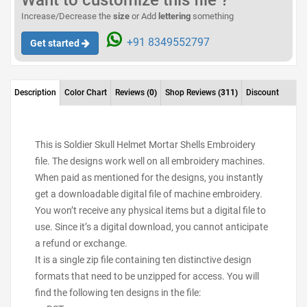
Want to customize this file ?
Increase/Decrease the
size
or Add
lettering
something
+91 8349552797
Get started
Description
Color Chart
Reviews
(0)
Shop Reviews
(311)
Discount
This is Soldier Skull Helmet Mortar Shells Embroidery
file. The designs work well on all embroidery machines.
When paid as mentioned for the designs, you instantly
get a downloadable digital file of machine embroidery.
You won’t receive any physical items but a digital file to
use. Since it’s a digital download, you cannot anticipate
a refund or exchange.
It is a single zip file containing ten distinctive design
formats that need to be unzipped for access. You will
find the following ten designs in the file: