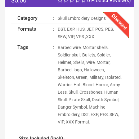
$5.00
0 Product Review(s)
Discount
Category
:
Skull Embroidery Designs
Formats
:
DST, EXP, HUS, JEF, PCS, PES,
SEW, VIP, VP3 ,XXX
Tags
:
Barbed wire, Mortar shells,
Soldier skull, Bullets, Soldier,
Helmet, Shells, Wire, Mortar,
Barbed, logo, Halloween,
Skeleton, Green, Military, Isolated,
Warrior, Hat, Blood, Horror, Army
Less, Skull, Crossbones, Human
Skull, Pirate Skull, Death Symbol,
Danger Symbol, Machine
Embroidery, DST, EXP, PES, SEW,
VIP, XXX Format,
Size Included (inch):