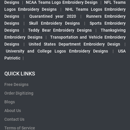
Designs
|
NCAA Teams Logo Embroidery Design
|
NFL Teams
Logos Embroidery Designs
|
NHL Teams Logos Embroidery
Designs
|
Quarantined year 2020
|
Runners Embroidery
Designs
|
Skull Embroidery Designs
|
Sports Embroidery
Designs
|
Teddy Bear Embroidery Designs
|
Thanksgiving
Embroidery Designs
|
Transportation and Vehicle Embroidery
Designs
|
United States Department Embroidery Design
|
University and College Logos Embroidery Designs
|
USA
Patriotic
|
QUICK LINKS
Free Designs
Order Digitizing
Blogs
About Us
Contact Us
Terms of Service