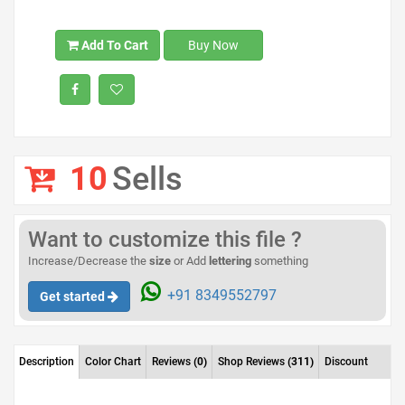
Add To Cart
Buy Now
10
Sells
Want to customize this file ?
Increase/Decrease the
size
or Add
lettering
something
+91 8349552797
Get started
Description
Color Chart
Reviews
(0)
Shop Reviews
(311)
Discount