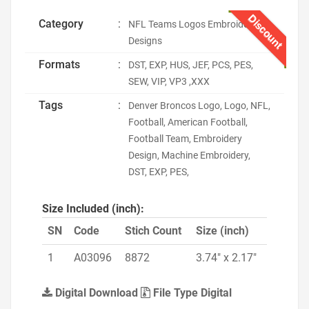
Discount
Category
:
NFL Teams Logos Embroidery
Designs
Formats
:
DST, EXP, HUS, JEF, PCS, PES,
SEW, VIP, VP3 ,XXX
Tags
:
Denver Broncos Logo, Logo, NFL,
Football, American Football,
Football Team, Embroidery
Design, Machine Embroidery,
DST, EXP, PES,
Size Included (inch):
SN
Code
Stich Count
Size (inch)
1
A03096
8872
3.74" x 2.17"
Digital Download
File Type Digital