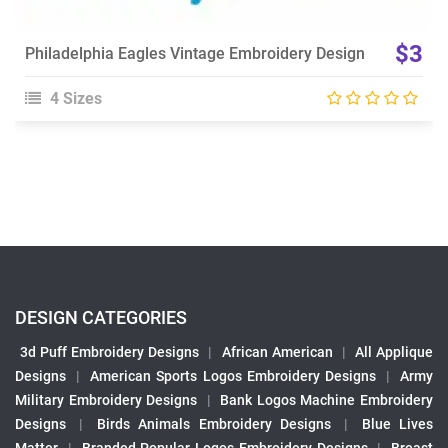
$3
Philadelphia Eagles Vintage Embroidery Design
4 Sizes
DESIGN CATEGORIES
3d Puff Embroidery Designs
|
African American
|
All Applique
Designs
|
American Sports Logos Embroidery Designs
|
Army
Military Embroidery Designs
|
Bank Logos Machine Embroidery
Designs
|
Birds Animals Embroidery Designs
|
Blue Lives