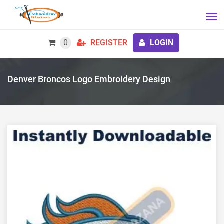
0
REGISTER
LOGIN
Denver Broncos Logo Embroidery Design