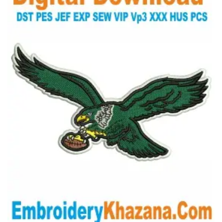
View Details
Choose Size