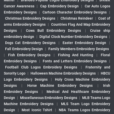
Matter
|
Branded Popular Logos Embroidery Designs
|
Breast
Cancer Awareness
|
Cap Embroidery Design
|
Car Auto Logos
Embroidery Designs
|
Cartoon Character Embroidery Designs
|
Christmas Embroidery Designs
|
Christmas Reindeer
|
Coat of
arms Embroidery Designs
|
Countries Flag And Map Embroidery
Designs
|
Cows Bull Embroidery Designs
|
Cruise ship
embroidery design
|
Digital Clock Number Embroidery Designs
|
Dogs Cat Embroidery Designs
|
Easter Embroidery Design
|
Fall Embroidery Design
|
Family Members Embroidery Designs
|
Fish Embroidery Designs
|
Fishing And Hunting
|
Floral
Embroidery Designs
|
Fonts and Letters Embroidery Designs
|
Football Club Logos Embroidery Designs
|
Fraternity and
Sorority Logo
|
Halloween Machine Embroidery Designs
|
HBCU
Logo Embroidery Designs
|
Holy Cross Machine Embroidery
Designs
|
Horse Machine Embroidery Designs
|
Irish
Embroidery Designs
|
Medical And Healthcare Embroidery
Design
|
Miscellaneous Embroidery Designs
|
MLB Teams Logo
Machine Embroidery Designs
|
MLS Team Logo Embroidery
Design
|
Most Iconic Tshirt
|
NBA Teams Logos Embroidery