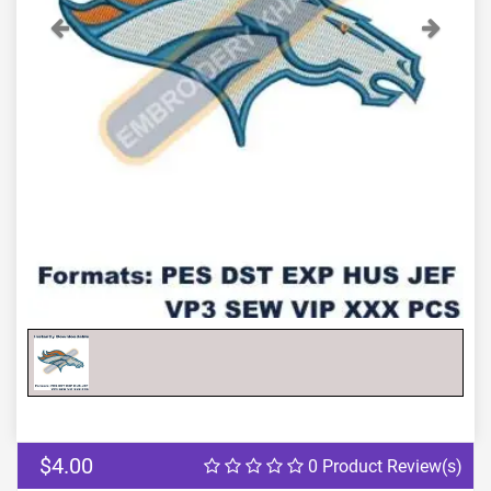
Previous
Next
$4.00
0 Product Review(s)