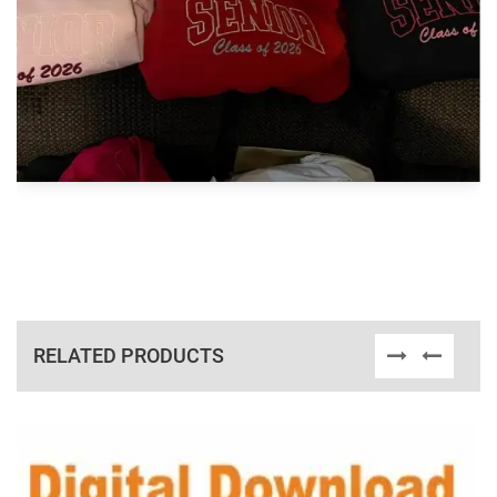
RELATED PRODUCTS