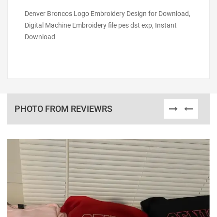
Denver Broncos Logo Embroidery Design for Download,
Digital Machine Embroidery file pes dst exp, Instant
Download
PHOTO FROM REVIEWRS