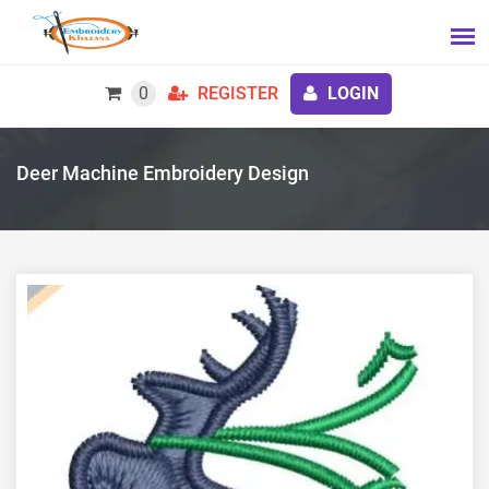
0
REGISTER
LOGIN
Deer Machine Embroidery Design