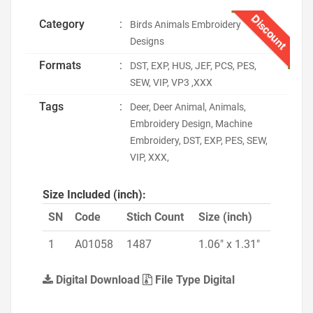
Discount
Category
:
Birds Animals Embroidery
Designs
Formats
:
DST, EXP, HUS, JEF, PCS, PES,
SEW, VIP, VP3 ,XXX
Tags
:
Deer, Deer Animal, Animals,
Embroidery Design, Machine
Embroidery, DST, EXP, PES, SEW,
VIP, XXX,
Size Included (inch):
SN
Code
Stich Count
Size (inch)
1
A01058
1487
1.06" x 1.31"
Digital Download
File Type Digital