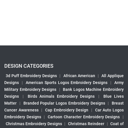
DESIGN CATEGORIES
3d Puff Embroidery Designs
|
African American
|
All Applique
Designs
|
American Sports Logos Embroidery Designs
|
Army
Military Embroidery Designs
|
Bank Logos Machine Embroidery
Designs
|
Birds Animals Embroidery Designs
|
Blue Lives
Matter
|
Branded Popular Logos Embroidery Designs
|
Breast
Cancer Awareness
|
Cap Embroidery Design
|
Car Auto Logos
Embroidery Designs
|
Cartoon Character Embroidery Designs
|
Christmas Embroidery Designs
|
Christmas Reindeer
|
Coat of