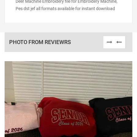
Deer Machine Embroidery file for Embroidery Machine,
Pes dst jef all formats available for instant download
PHOTO FROM REVIEWRS