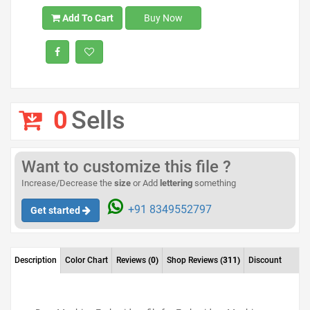
Add To Cart
Buy Now
0
Sells
Want to customize this file ?
Increase/Decrease the
size
or Add
lettering
something
+91 8349552797
Get started
Description
Color Chart
Reviews
(0)
Shop Reviews
(311)
Discount