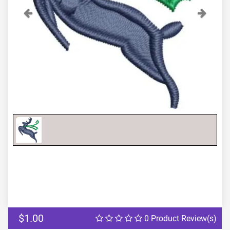
Previous
Next
$1.00
0 Product Review(s)