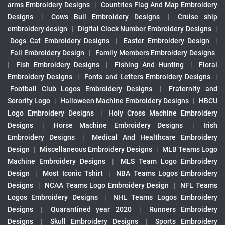
arms Embroidery Designs
|
Countries Flag And Map Embroidery
Designs
|
Cows Bull Embroidery Designs
|
Cruise ship
embroidery design
|
Digital Clock Number Embroidery Designs
|
Dogs Cat Embroidery Designs
|
Easter Embroidery Design
|
Fall Embroidery Design
|
Family Members Embroidery Designs
|
Fish Embroidery Designs
|
Fishing And Hunting
|
Floral
Embroidery Designs
|
Fonts and Letters Embroidery Designs
|
Football Club Logos Embroidery Designs
|
Fraternity and
Sorority Logo
|
Halloween Machine Embroidery Designs
|
HBCU
Logo Embroidery Designs
|
Holy Cross Machine Embroidery
Designs
|
Horse Machine Embroidery Designs
|
Irish
Embroidery Designs
|
Medical And Healthcare Embroidery
Design
|
Miscellaneous Embroidery Designs
|
MLB Teams Logo
Machine Embroidery Designs
|
MLS Team Logo Embroidery
Design
|
Most Iconic Tshirt
|
NBA Teams Logos Embroidery
Designs
|
NCAA Teams Logo Embroidery Design
|
NFL Teams
Logos Embroidery Designs
|
NHL Teams Logos Embroidery
Designs
|
Quarantined year 2020
|
Runners Embroidery
Designs
|
Skull Embroidery Designs
|
Sports Embroidery