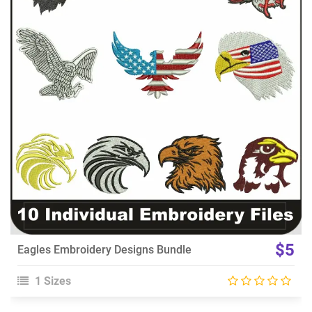
View Details
Choose Size
$5
Eagles Embroidery Designs Bundle
1 Sizes