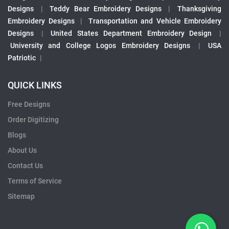
Designs
|
Teddy Bear Embroidery Designs
|
Thanksgiving
Embroidery Designs
|
Transportation and Vehicle Embroidery
Designs
|
United States Department Embroidery Design
|
University and College Logos Embroidery Designs
|
USA
Patriotic
|
QUICK LINKS
Free Designs
Order Digitizing
Blogs
About Us
Contact Us
Terms of Service
Sitemap