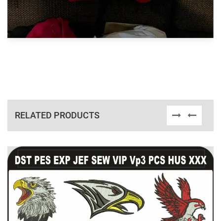
RELATED PRODUCTS