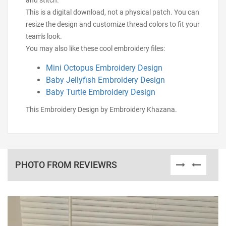
and stitch.
This is a digital download, not a physical patch. You can
resize the design and customize thread colors to fit your
team's look.
You may also like these cool embroidery files:
Mini Octopus Embroidery Design
Baby Jellyfish Embroidery Design
Baby Turtle Embroidery Design
This Embroidery Design by Embroidery Khazana.
PHOTO FROM REVIEWRS