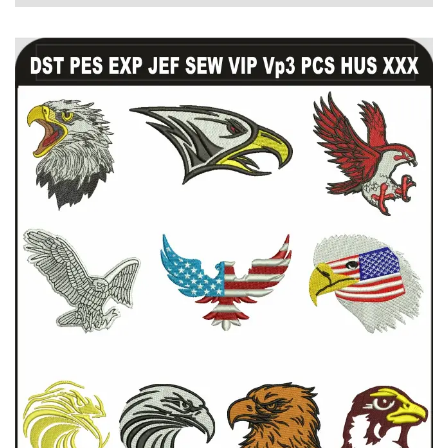
View Details
Choose Size