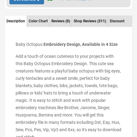
Description
Color Chart
Reviews
(0)
Shop Reviews
(311)
Discount
Baby Octopus
Embroidery Design, Available in 4 Size
Add a touch of ocean cuteness to your projects with
this Baby Octopus Embroidery Design. This cute sea
creatures features a playful baby octopus with big eyes,
curly tentacles and a sweet smile, perfect for baby
blankets, baby clothes, bibs, jackets, towels, tote bags,
pillows or kids' hats to bring a touch of underwater
magic. It is easy to stitch and work with popular
embroidery machines like Brother, Janome, Singer,
Husqvarna, Bernina and more. You will get this
embroidery file in many formats including Dst, Exp, Hus,
Sew, Pcs, Pes, Vip, Vp3 and Xxx, so it's easy to download