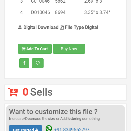
3
C010046
5862
2.69" x 3"
4
D010046
8694
3.35" x 3.74"
Digital Download
File Type Digital
Add To Cart
Buy Now
0
Sells
Want to customize this file ?
Increase/Decrease the
size
or Add
lettering
something
+91 8349552797
Get started