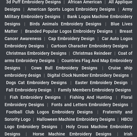
3d Puff Embroidery Designs
|
African American
|
All Applique
Designs
|
American Sports Logos Embroidery Designs
|
Army
Military Embroidery Designs
|
Bank Logos Machine Embroidery
Designs
|
Birds Animals Embroidery Designs
|
Blue Lives
Matter
|
Branded Popular Logos Embroidery Designs
|
Breast
Cancer Awareness
|
Cap Embroidery Design
|
Car Auto Logos
Embroidery Designs
|
Cartoon Character Embroidery Designs
|
Christmas Embroidery Designs
|
Christmas Reindeer
|
Coat of
arms Embroidery Designs
|
Countries Flag And Map Embroidery
Designs
|
Cows Bull Embroidery Designs
|
Cruise ship
embroidery design
|
Digital Clock Number Embroidery Designs
|
Dogs Cat Embroidery Designs
|
Easter Embroidery Design
|
Fall Embroidery Design
|
Family Members Embroidery Designs
|
Fish Embroidery Designs
|
Fishing And Hunting
|
Floral
Embroidery Designs
|
Fonts and Letters Embroidery Designs
|
Football Club Logos Embroidery Designs
|
Fraternity and
Sorority Logo
|
Halloween Machine Embroidery Designs
|
HBCU
Logo Embroidery Designs
|
Holy Cross Machine Embroidery
Designs
|
Horse Machine Embroidery Designs
|
Irish