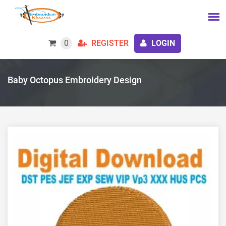
0
REGISTER
LOGIN
Baby Octopus Embroidery Design