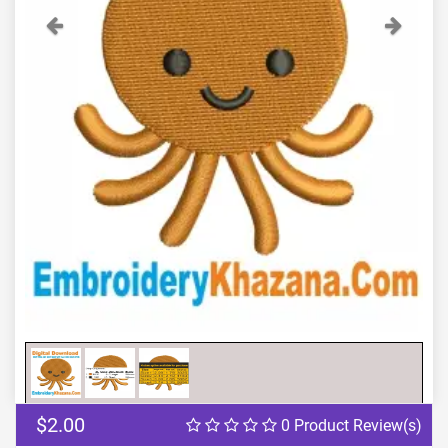
Previous
Next
$2.00
0 Product Review(s)