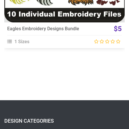
$5
Eagles Embroidery Designs Bundle
1 Sizes
DESIGN CATEGORIES