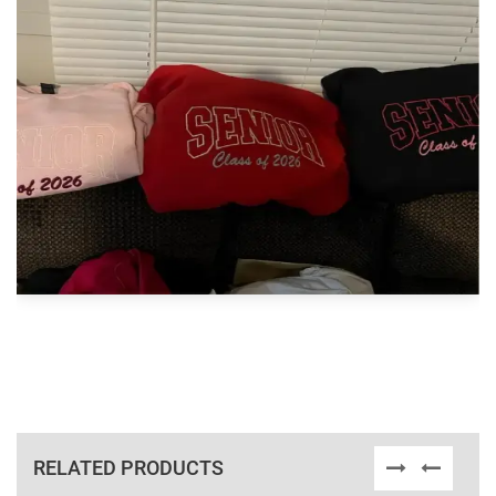
RELATED PRODUCTS