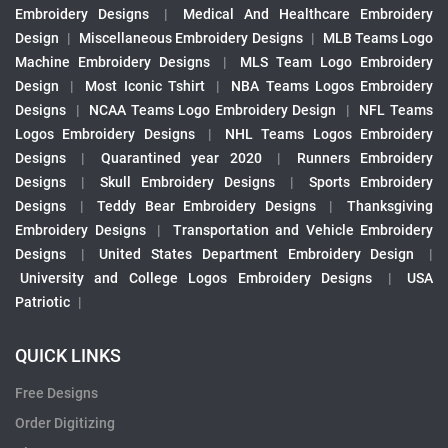
Embroidery Designs
|
Medical And Healthcare Embroidery
Design
|
Miscellaneous Embroidery Designs
|
MLB Teams Logo
Machine Embroidery Designs
|
MLS Team Logo Embroidery
Design
|
Most Iconic Tshirt
|
NBA Teams Logos Embroidery
Designs
|
NCAA Teams Logo Embroidery Design
|
NFL Teams
Logos Embroidery Designs
|
NHL Teams Logos Embroidery
Designs
|
Quarantined year 2020
|
Runners Embroidery
Designs
|
Skull Embroidery Designs
|
Sports Embroidery
Designs
|
Teddy Bear Embroidery Designs
|
Thanksgiving
Embroidery Designs
|
Transportation and Vehicle Embroidery
Designs
|
United States Department Embroidery Design
|
University and College Logos Embroidery Designs
|
USA
Patriotic
|
QUICK LINKS
Free Designs
Order Digitizing