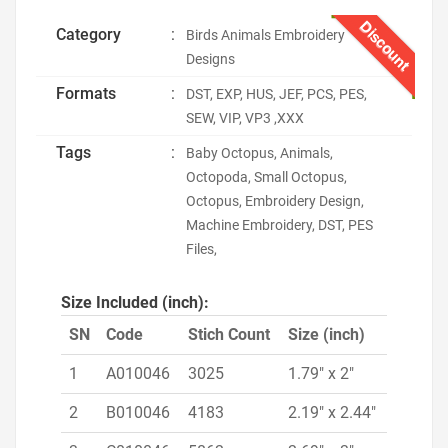
Discount
Category
:
Birds Animals Embroidery
Designs
Formats
:
DST, EXP, HUS, JEF, PCS, PES,
SEW, VIP, VP3 ,XXX
Tags
:
Baby Octopus, Animals,
Octopoda, Small Octopus,
Octopus, Embroidery Design,
Machine Embroidery, DST, PES
Files,
Size Included (inch):
SN
Code
Stich Count
Size (inch)
1
A010046
3025
1.79" x 2"
2
B010046
4183
2.19" x 2.44"