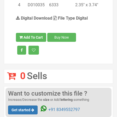
4
D010035
6333
2.35" x 3.74"
Digital Download
File Type Digital
Add To Cart
Buy Now
0
Sells
Want to customize this file ?
Increase/Decrease the
size
or Add
lettering
something
+91 8349552797
Get started