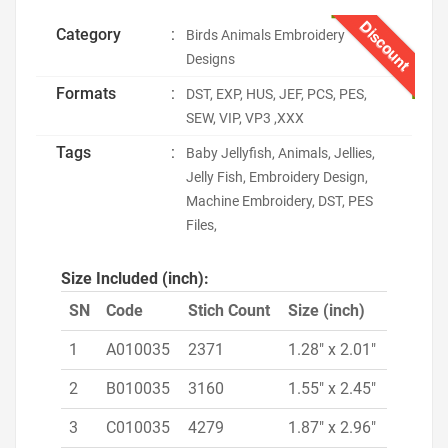
Discount
Category
:
Birds Animals Embroidery
Designs
Formats
:
DST, EXP, HUS, JEF, PCS, PES,
SEW, VIP, VP3 ,XXX
Tags
:
Baby Jellyfish, Animals, Jellies,
Jelly Fish, Embroidery Design,
Machine Embroidery, DST, PES
Files,
Size Included (inch):
SN
Code
Stich Count
Size (inch)
1
A010035
2371
1.28" x 2.01"
2
B010035
3160
1.55" x 2.45"
3
C010035
4279
1.87" x 2.96"