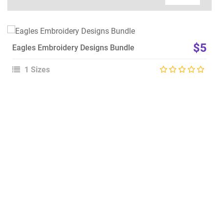
View Details
$5
Eagles Embroidery Designs Bundle
Choose Size
1 Sizes