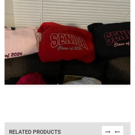
RELATED PRODUCTS