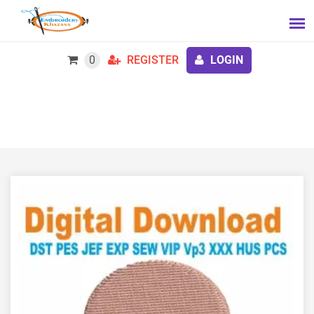
0
REGISTER
LOGIN
Baby Jellyfish Embroidery Design