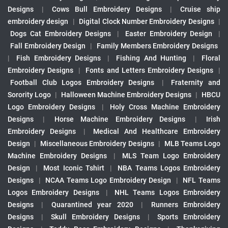
Designs
|
Cows Bull Embroidery Designs
|
Cruise ship
embroidery design
|
Digital Clock Number Embroidery Designs
|
Dogs Cat Embroidery Designs
|
Easter Embroidery Design
|
Fall Embroidery Design
|
Family Members Embroidery Designs
|
Fish Embroidery Designs
|
Fishing And Hunting
|
Floral
Embroidery Designs
|
Fonts and Letters Embroidery Designs
|
Football Club Logos Embroidery Designs
|
Fraternity and
Sorority Logo
|
Halloween Machine Embroidery Designs
|
HBCU
Logo Embroidery Designs
|
Holy Cross Machine Embroidery
Designs
|
Horse Machine Embroidery Designs
|
Irish
Embroidery Designs
|
Medical And Healthcare Embroidery
Design
|
Miscellaneous Embroidery Designs
|
MLB Teams Logo
Machine Embroidery Designs
|
MLS Team Logo Embroidery
Design
|
Most Iconic Tshirt
|
NBA Teams Logos Embroidery
Designs
|
NCAA Teams Logo Embroidery Design
|
NFL Teams
Logos Embroidery Designs
|
NHL Teams Logos Embroidery
Designs
|
Quarantined year 2020
|
Runners Embroidery
Designs
|
Skull Embroidery Designs
|
Sports Embroidery