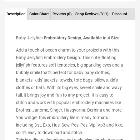
Description
Color Chart
Reviews
(0)
Shop Reviews
(311)
Discount
Baby Jellyfish
Embroidery Design, Available in 4 Size
Add a touch of ocean charm to your projects with this
Baby Jellyfish Embroidery Design. This cute, floating
jellyfish features soft tentacles, big sparkling eyes and a
bubbly smile that's perfect for baby baby clothes,
blankets, kids' jackets, towels, tote bags, pillows, kid's
clothes or hats. With its big eyes, sweet smile and wavy
tail, it brings joy and fun to any project. It is easy to
stitch and work with popular embroidery machines like
Brother, Janome, Singer, Husqvarna, Bernina and more.
You will get this embroidery file in many formats
including Dst, Exp, Hus, Sew, Pcs, Pes, Vip, Vp3 and Xxx,
so it's easy to download and stitch.