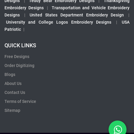
Designs
|
Teddy Bear Embroidery Designs
|
Thanksgiving
Embroidery Designs
|
Transportation and Vehicle Embroidery
Designs
|
United States Department Embroidery Design
|
University and College Logos Embroidery Designs
|
USA
Patriotic
|
QUICK LINKS
Free Designs
Order Digitizing
Blogs
About Us
Contact Us
Terms of Service
Sitemap