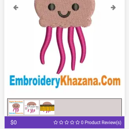
Previous
Next
$0
0 Product Review(s)