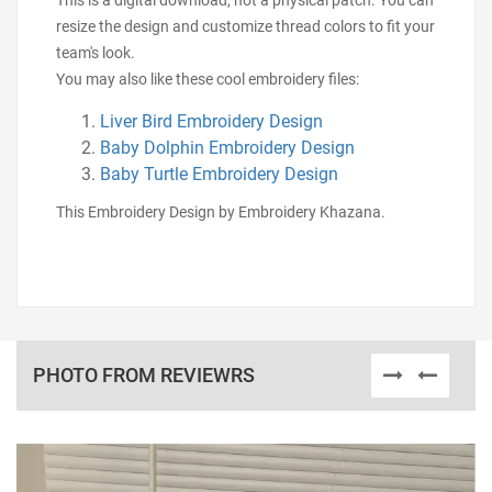
This is a digital download, not a physical patch. You can
resize the design and customize thread colors to fit your
team's look.
You may also like these cool embroidery files:
Liver Bird Embroidery Design
Baby Dolphin Embroidery Design
Baby Turtle Embroidery Design
This Embroidery Design by Embroidery Khazana.
PHOTO FROM REVIEWRS