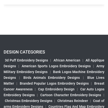
DESIGN CATEGORIES
3d Puff Embroidery Designs
|
African American
|
All Applique
Designs
|
American Sports Logos Embroidery Designs
|
Army
Military Embroidery Designs
|
Bank Logos Machine Embroidery
Designs
|
Birds Animals Embroidery Designs
|
Blue Lives
Matter
|
Branded Popular Logos Embroidery Designs
|
Breast
Cancer Awareness
|
Cap Embroidery Design
|
Car Auto Logos
Embroidery Designs
|
Cartoon Character Embroidery Designs
|
Christmas Embroidery Designs
|
Christmas Reindeer
|
Coat of
arms Embroidery Designs
|
Countries Flag And Map Embroidery