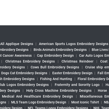
All Applique Designs
|
American Sports Logos Embroidery Designs
mbroidery Designs
|
Birds Animals Embroidery Designs
|
Blue Lives
st Cancer Awareness
|
Cap Embroidery Design
|
Car Auto Logos Em
|
Christmas Embroidery Designs
|
Christmas Reindeer
|
Coat
roidery Designs
|
Cows Bull Embroidery Designs
|
Cruise ship em
|
Dogs Cat Embroidery Designs
|
Easter Embroidery Design
|
Fall Em
sh Embroidery Designs
|
Fishing And Hunting
|
Floral Embroidery D
Club Logos Embroidery Designs
|
Fraternity and Sorority Logo
|
H
ery Designs
|
Holy Cross Machine Embroidery Designs
|
Horse
|
Medical And Healthcare Embroidery Design
|
Miscellaneous Em
igns
|
MLS Team Logo Embroidery Design
|
Most Iconic Tshirt
|
NB
oidery Design
|
NFL Teams Logos Embroidery Designs
|
NHL Team