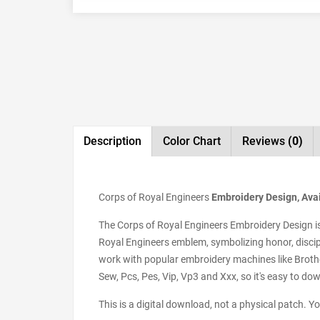
Description
Color Chart
Reviews
(0)
Corps of Royal Engineers
Embroidery Design, Avai
The Corps of Royal Engineers Embroidery Design is a
Royal Engineers emblem, symbolizing honor, discipli
work with popular embroidery machines like Brother
Sew, Pcs, Pes, Vip, Vp3 and Xxx, so it's easy to do
This is a digital download, not a physical patch. Y