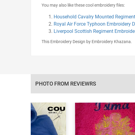
You may also like these cool embroidery files:
Household Cavalry Mounted Regiment
Royal Air Force Typhoon Embroidery 
Liverpool Scottish Regiment Embroide
This Embroidery Design by Embroidery Khazana.
PHOTO FROM REVIEWRS