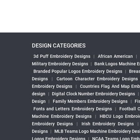
DESIGN CATEGORIES
3d Puff Embroidery Designs
|
African American
|
Military Embroidery Designs
|
Bank Logos Machine E
Branded Popular Logos Embroidery Designs
|
Brea
Designs
|
Cartoon Character Embroidery Designs
Embroidery Designs
|
Countries Flag And Map Emb
design
|
Digital Clock Number Embroidery Designs
Design
|
Family Members Embroidery Designs
|
Fi
Fonts and Letters Embroidery Designs
|
Football 
Machine Embroidery Designs
|
HBCU Logo Embroid
Embroidery Designs
|
Irish Embroidery Designs
Designs
|
MLB Teams Logo Machine Embroidery Des
Logos Embroidery Designs
|
NCAA Teams Logo Embr