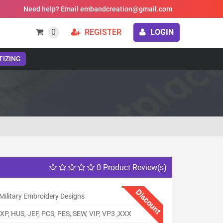
Need help? Email embandcreation@gmail.com
0
REGISTER
LOGIN
TIZING
0 Product Review(s)
Discount
Military Embroidery Designs
XP, HUS, JEF, PCS, PES, SEW, VIP, VP3 ,XXX