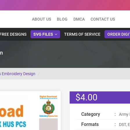
ABOUT US
BLOG
DMCA
CONTACT US
FREE DESIGNS
SVG FILES
TERMS OF SERVICE
ORDER DIGI
gn
s Embroidery Design
$4.00
Category
:
Army 
Formats
:
DST, E