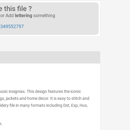
this file ?
or Add
lettering
something
349552797
ssic insignias. This design features the iconic
gs, jackets and home decor. It is easy to stitch and
ery file in many formats including Dst, Exp, Hus,
k.