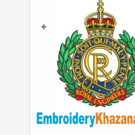
Previous