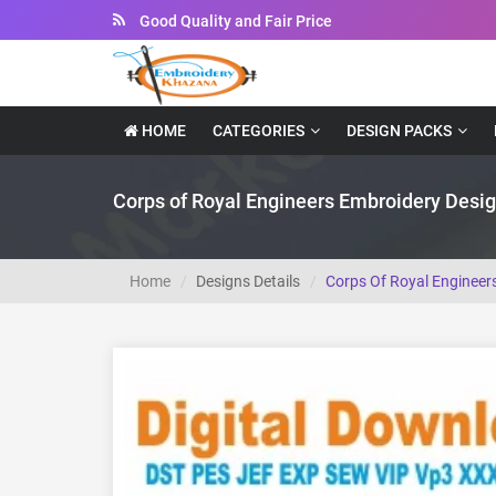
Instant Downloadable Files
HOME
CATEGORIES
DESIGN PACKS
Corps of Royal Engineers Embroidery Desi
Home
Designs Details
Corps Of Royal Engineer