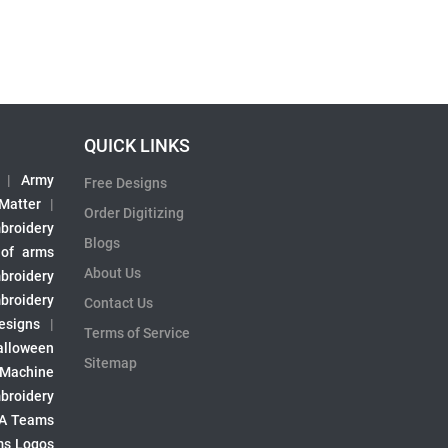
QUICK LINKS
|
Army
Free Designs
 Matter
|
Order Digitizing
broidery
Blogs
 of arms
About Us
broidery
broidery
Contact Us
esigns
|
Terms of Service
alloween
Sitemap
 Machine
broidery
A Teams
s Logos