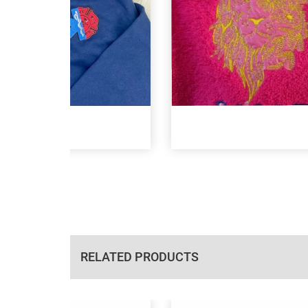
RELATED PRODUCTS