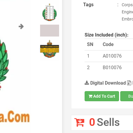
Tags
:
Corps 
Engine
Embro
Next
Size Included (inch):
SN
Code
1
A010076
2
B010076
Digital Download
Add To Cart
Bu
0
Sells