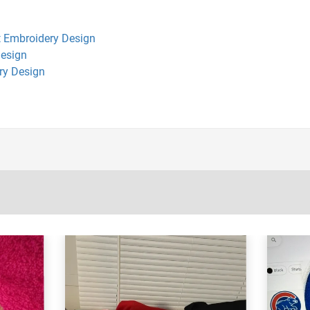
 Embroidery Design
Design
ry Design