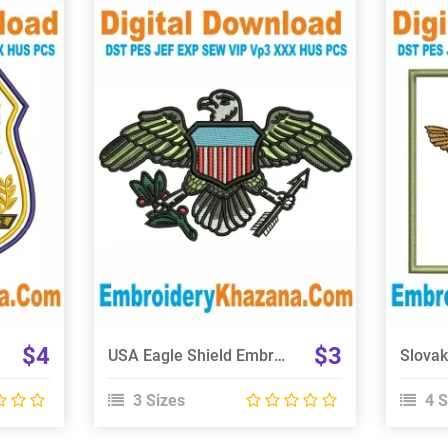
View Details
Choose Size
$4
$3
USA Eagle Shield Embroidery Design
3 Sizes
4 S