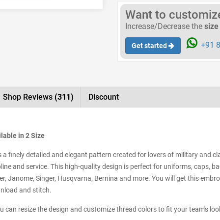
Want to customize 
Increase/Decrease the
size
+91 8
Get started
Shop Reviews
(311)
Discount
lable in 2 Size
 finely detailed and elegant pattern created for lovers of military and cla
ne and service. This high-quality design is perfect for uniforms, caps, ba
, Janome, Singer, Husqvarna, Bernina and more. You will get this embroid
wnload and stitch.
ou can resize the design and customize thread colors to fit your team's loo