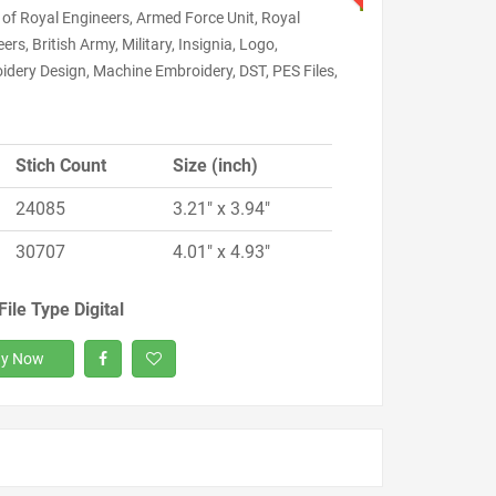
of Royal Engineers, Armed Force Unit, Royal
ers, British Army, Military, Insignia, Logo,
idery Design, Machine Embroidery, DST, PES Files,
Stich Count
Size (inch)
24085
3.21" x 3.94"
30707
4.01" x 4.93"
File Type Digital
y Now