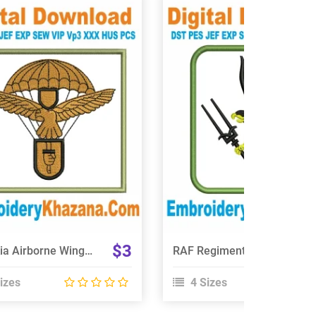
View Details
View Details
Choose Size
Choose Size
$3
Slovakia Airborne Wings Embroidery Design
RAF Regiment 66 Squadron Embroidery Design
izes
4 Sizes