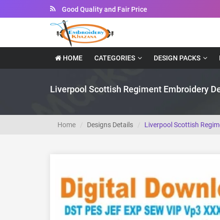
Instant Downloadable Files
HOME
CATEGORIES
DESIGN PACKS
Liverpool Scottish Regiment Embroidery D
Home
Designs Details
Liverpool Scottish Regi