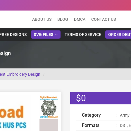
ABOUT US
BLOG
DMCA
CONTACT US
FREE DESIGNS
SVG FILES
TERMS OF SERVICE
ORDER DIGI
esign
ment Embroidery Design
$0
Category
:
Army 
Formats
:
DST, E