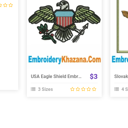
View Details
Choose Size
$3
USA Eagle Shield Embroidery Design
3 Sizes
4 S