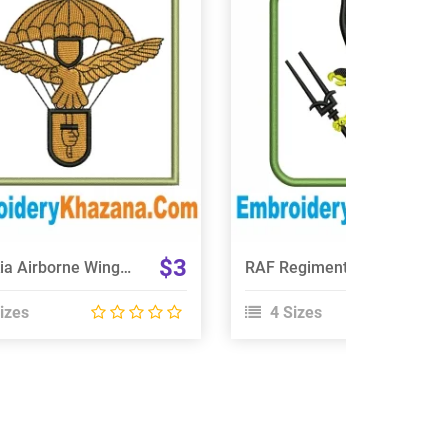
View Details
View Details
Choose Size
Choose Size
$3
Slovakia Airborne Wings Embroidery Design
RAF Regiment 66 Squadron Embroidery Design
izes
4 Sizes