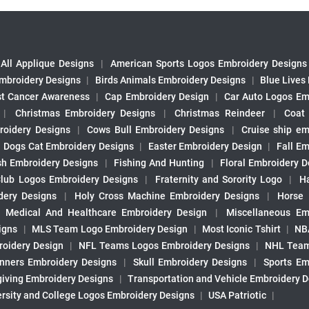
All Applique Designs
|
American Sports Logos Embroidery Designs
mbroidery Designs
|
Birds Animals Embroidery Designs
|
Blue Lives
st Cancer Awareness
|
Cap Embroidery Design
|
Car Auto Logos Em
|
Christmas Embroidery Designs
|
Christmas Reindeer
|
Coat
roidery Designs
|
Cows Bull Embroidery Designs
|
Cruise ship em
|
Dogs Cat Embroidery Designs
|
Easter Embroidery Design
|
Fall Em
sh Embroidery Designs
|
Fishing And Hunting
|
Floral Embroidery D
Club Logos Embroidery Designs
|
Fraternity and Sorority Logo
|
H
ery Designs
|
Holy Cross Machine Embroidery Designs
|
Horse
|
Medical And Healthcare Embroidery Design
|
Miscellaneous Em
igns
|
MLS Team Logo Embroidery Design
|
Most Iconic Tshirt
|
NB
oidery Design
|
NFL Teams Logos Embroidery Designs
|
NHL Team
nners Embroidery Designs
|
Skull Embroidery Designs
|
Sports Em
iving Embroidery Designs
|
Transportation and Vehicle Embroidery 
ersity and College Logos Embroidery Designs
|
USA Patriotic
|