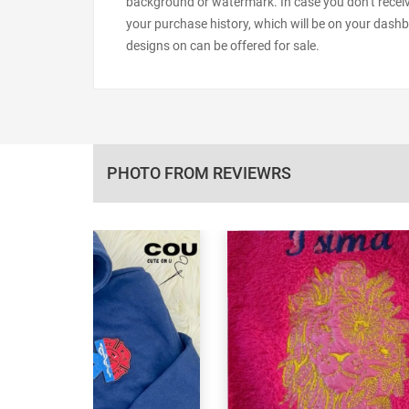
background or watermark. In case you don’t receiv
your purchase history, which will be on your dashb
designs on can be offered for sale.
PHOTO FROM REVIEWRS