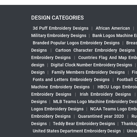
DESIGN CATEGORIES
3d Puff Embroidery Designs
|
African American
|
Military Embroidery Designs
|
Bank Logos Machine E
Branded Popular Logos Embroidery Designs
|
Brea
Designs
|
Cartoon Character Embroidery Designs
Embroidery Designs
|
Countries Flag And Map Emb
design
|
Digital Clock Number Embroidery Designs
Design
|
Family Members Embroidery Designs
|
Fi
Fonts and Letters Embroidery Designs
|
Football 
Machine Embroidery Designs
|
HBCU Logo Embroid
Embroidery Designs
|
Irish Embroidery Designs
Designs
|
MLB Teams Logo Machine Embroidery Des
Logos Embroidery Designs
|
NCAA Teams Logo Embr
Embroidery Designs
|
Quarantined year 2020
|
Ru
Designs
|
Teddy Bear Embroidery Designs
|
Thanksg
United States Department Embroidery Design
|
Univ