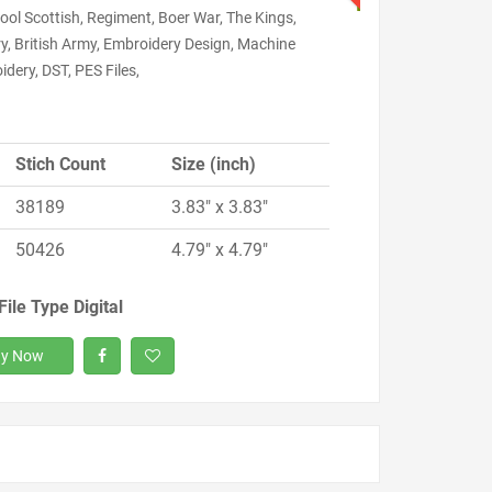
ool Scottish, Regiment, Boer War, The Kings,
ry, British Army, Embroidery Design, Machine
dery, DST, PES Files,
Stich Count
Size (inch)
38189
3.83" x 3.83"
50426
4.79" x 4.79"
File Type Digital
y Now