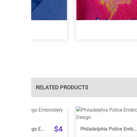
RELATED PRODUCTS
View Details
View Details
Choose Size
Choose Size
$4
USS Minnesota Logo Embroidery Design
Philadelphia Police Embroidery Design