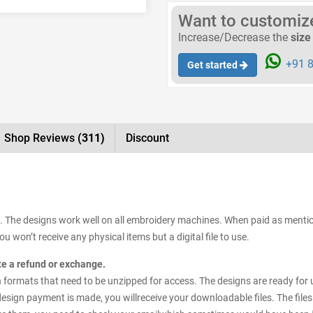
Want to customize 
Increase/Decrease the
size
+91 8
Get started
Shop Reviews
(311)
Discount
e. The designs work well on all embroidery machines. When paid as mention
 won’t receive any physical items but a digital file to use.
ate a refund or exchange.
esign formats that need to be unzipped for access. The designs are ready for
 design payment is made, you willreceive your downloadable files. The files