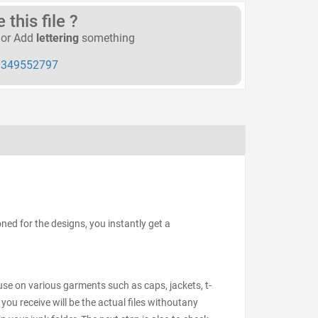
this file ?
or Add
lettering
something
349552797
ed for the designs, you instantly get a
 use on various garments such as caps, jackets, t-
 you receive will be the actual files withoutany