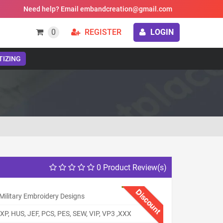
Need help? Email embandcreation@gmail.com
0
REGISTER
LOGIN
TIZING
0 Product Review(s)
Discount
Military Embroidery Designs
XP, HUS, JEF, PCS, PES, SEW, VIP, VP3 ,XXX