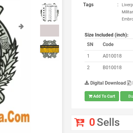
Tags
:
Liverp
Milita
Embroi
Next
Size Included (inch):
SN
Code
1
A010018
2
B010018
Digital Download
Add To Cart
Bu
0
Sells