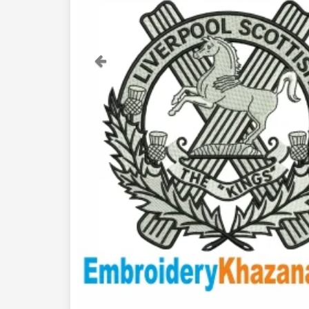
Previous