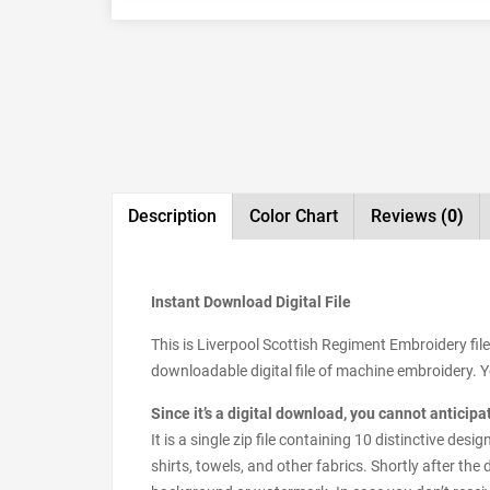
Description
Color Chart
Reviews
(0)
Instant Download Digital File
This is Liverpool Scottish Regiment Embroidery fil
downloadable digital file of machine embroidery. You
Since it’s a digital download, you cannot anticip
It is a single zip file containing 10 distinctive d
shirts, towels, and other fabrics. Shortly after the