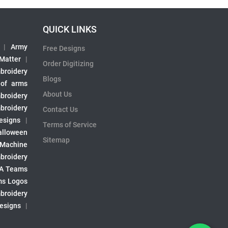
QUICK LINKS
|
Army
Free Designs
 Matter
|
Order Digitizing
broidery
Blogs
 of arms
About Us
broidery
broidery
Contact Us
esigns
|
Terms of Service
alloween
Sitemap
 Machine
broidery
A Teams
s Logos
broidery
Designs
|