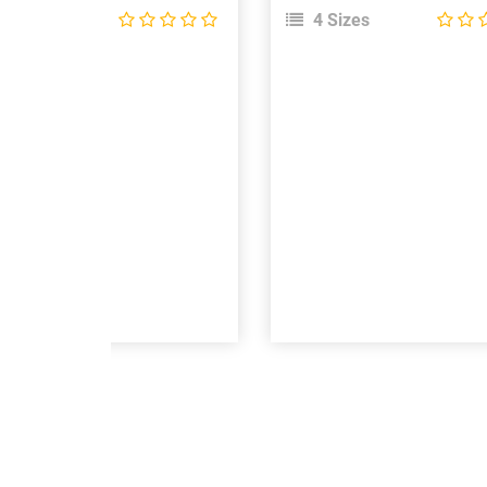
 Sizes
4 Sizes