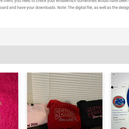
e them, you need to check your emailwhich sometimes would have been in y
oard and have your downloads. Note: The digital file, as well as the desig