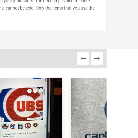
our junk folder. The next step is also to check
ns, cannot be sold. Only the items that you use the