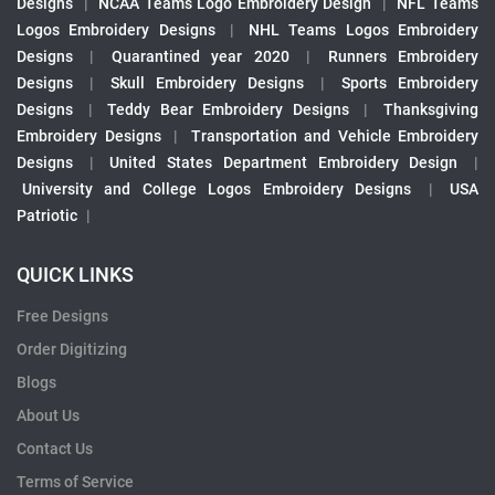
Designs
|
NCAA Teams Logo Embroidery Design
|
NFL Teams
Logos Embroidery Designs
|
NHL Teams Logos Embroidery
Designs
|
Quarantined year 2020
|
Runners Embroidery
Designs
|
Skull Embroidery Designs
|
Sports Embroidery
Designs
|
Teddy Bear Embroidery Designs
|
Thanksgiving
Embroidery Designs
|
Transportation and Vehicle Embroidery
Designs
|
United States Department Embroidery Design
|
University and College Logos Embroidery Designs
|
USA
Patriotic
|
QUICK LINKS
Free Designs
Order Digitizing
Blogs
About Us
Contact Us
Terms of Service