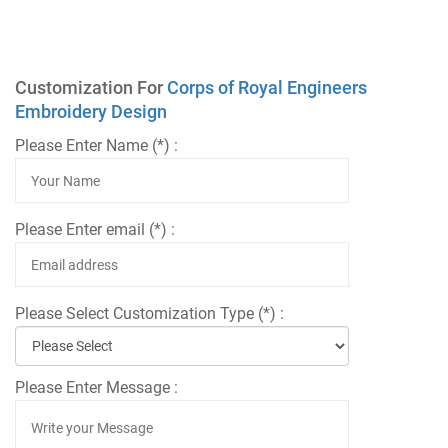
Customization For
Corps of Royal Engineers
Embroidery Design
Please Enter Name (*) :
Please Enter email (*) :
Please Select Customization Type (*) :
Please Enter Message :