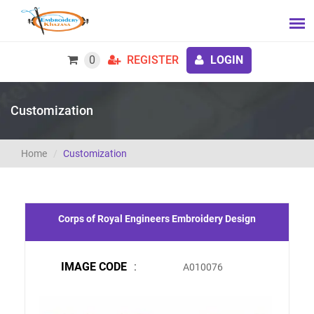
0
REGISTER
LOGIN
Customization
Home
Customization
Corps of Royal Engineers Embroidery Design
IMAGE CODE
:
A010076