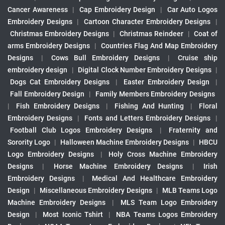
Cancer Awareness
|
Cap Embroidery Design
|
Car Auto Logos
Embroidery Designs
|
Cartoon Character Embroidery Designs
|
Christmas Embroidery Designs
|
Christmas Reindeer
|
Coat of
arms Embroidery Designs
|
Countries Flag And Map Embroidery
Designs
|
Cows Bull Embroidery Designs
|
Cruise ship
embroidery design
|
Digital Clock Number Embroidery Designs
|
Dogs Cat Embroidery Designs
|
Easter Embroidery Design
|
Fall Embroidery Design
|
Family Members Embroidery Designs
|
Fish Embroidery Designs
|
Fishing And Hunting
|
Floral
Embroidery Designs
|
Fonts and Letters Embroidery Designs
|
Football Club Logos Embroidery Designs
|
Fraternity and
Sorority Logo
|
Halloween Machine Embroidery Designs
|
HBCU
Logo Embroidery Designs
|
Holy Cross Machine Embroidery
Designs
|
Horse Machine Embroidery Designs
|
Irish
Embroidery Designs
|
Medical And Healthcare Embroidery
Design
|
Miscellaneous Embroidery Designs
|
MLB Teams Logo
Machine Embroidery Designs
|
MLS Team Logo Embroidery
Design
|
Most Iconic Tshirt
|
NBA Teams Logos Embroidery