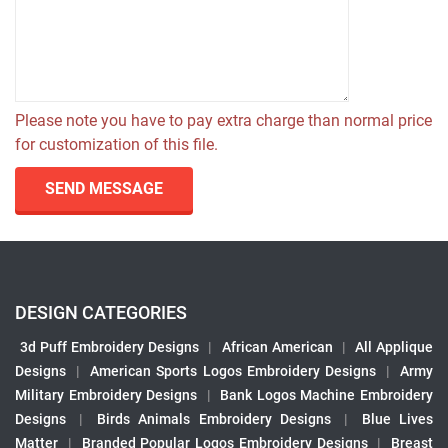
Please note you have to pay extra charge than normal price
for customization of this file.
SEND MESSAGE
DESIGN CATEGORIES
3d Puff Embroidery Designs
|
African American
|
All Applique
Designs
|
American Sports Logos Embroidery Designs
|
Army
Military Embroidery Designs
|
Bank Logos Machine Embroidery
Designs
|
Birds Animals Embroidery Designs
|
Blue Lives
Matter
|
Branded Popular Logos Embroidery Designs
|
Breast