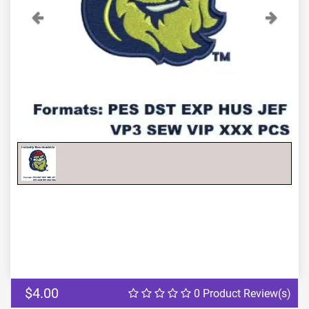
Previous
Next
$4.00
0 Product Review(s)