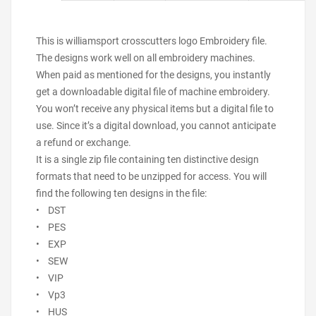
This is williamsport crosscutters logo Embroidery file.
The designs work well on all embroidery machines.
When paid as mentioned for the designs, you instantly
get a downloadable digital file of machine embroidery.
You won’t receive any physical items but a digital file to
use. Since it’s a digital download, you cannot anticipate
a refund or exchange.
It is a single zip file containing ten distinctive design
formats that need to be unzipped for access. You will
find the following ten designs in the file:
• DST
• PES
• EXP
• SEW
• VIP
• Vp3
• HUS