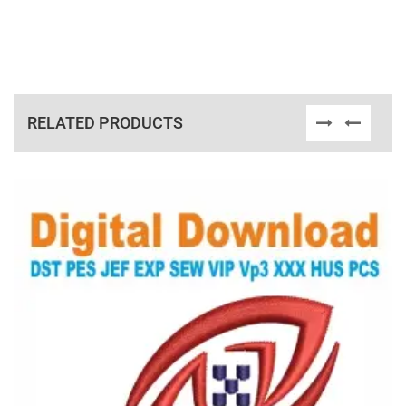
RELATED PRODUCTS