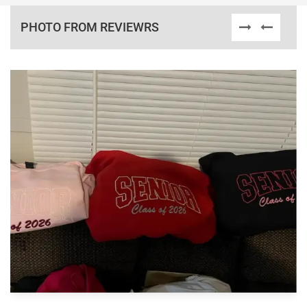
PHOTO FROM REVIEWRS