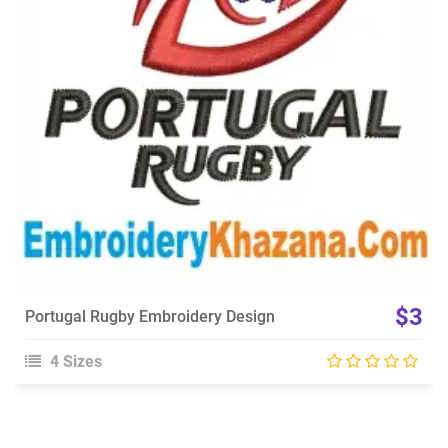
View Details
Choose Size
$3
Portugal Rugby Embroidery Design
4 Sizes