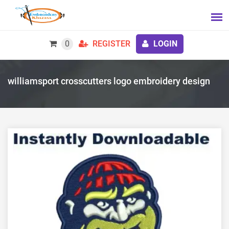
0
REGISTER
LOGIN
williamsport crosscutters logo embroidery design