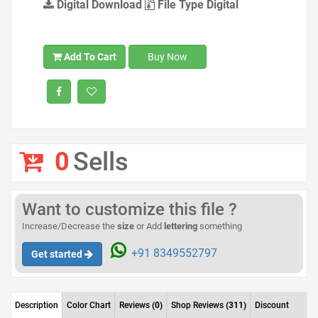
Digital Download
File Type Digital
Add To Cart
Buy Now
0
Sells
Want to customize this file ?
Increase/Decrease the
size
or Add
lettering
something
+91 8349552797
Get started
Description
Color Chart
Reviews
(0)
Shop Reviews
(311)
Discount