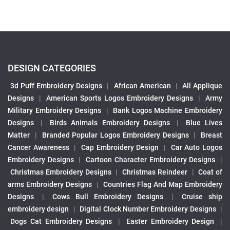
DESIGN CATEGORIES
3d Puff Embroidery Designs
|
African American
|
All Applique
Designs
|
American Sports Logos Embroidery Designs
|
Army
Military Embroidery Designs
|
Bank Logos Machine Embroidery
Designs
|
Birds Animals Embroidery Designs
|
Blue Lives
Matter
|
Branded Popular Logos Embroidery Designs
|
Breast
Cancer Awareness
|
Cap Embroidery Design
|
Car Auto Logos
Embroidery Designs
|
Cartoon Character Embroidery Designs
|
Christmas Embroidery Designs
|
Christmas Reindeer
|
Coat of
arms Embroidery Designs
|
Countries Flag And Map Embroidery
Designs
|
Cows Bull Embroidery Designs
|
Cruise ship
embroidery design
|
Digital Clock Number Embroidery Designs
|
Dogs Cat Embroidery Designs
|
Easter Embroidery Design
|