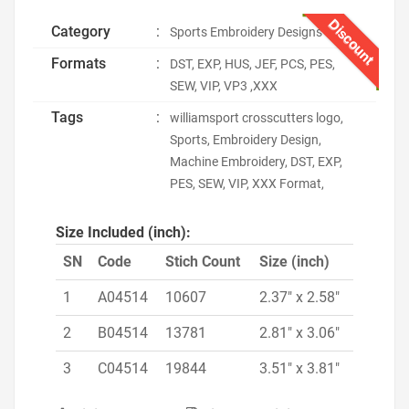
Discount
Category
:
Sports Embroidery Designs
Formats
:
DST, EXP, HUS, JEF, PCS, PES,
SEW, VIP, VP3 ,XXX
Tags
:
williamsport crosscutters logo,
Sports, Embroidery Design,
Machine Embroidery, DST, EXP,
PES, SEW, VIP, XXX Format,
Size Included (inch):
SN
Code
Stich Count
Size (inch)
1
A04514
10607
2.37" x 2.58"
2
B04514
13781
2.81" x 3.06"
3
C04514
19844
3.51" x 3.81"