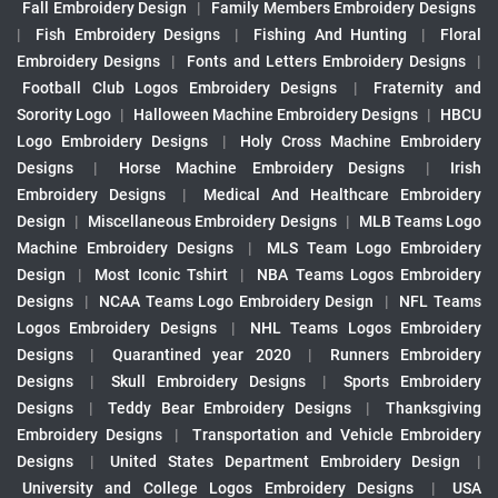
Fall Embroidery Design
|
Family Members Embroidery Designs
|
Fish Embroidery Designs
|
Fishing And Hunting
|
Floral
Embroidery Designs
|
Fonts and Letters Embroidery Designs
|
Football Club Logos Embroidery Designs
|
Fraternity and
Sorority Logo
|
Halloween Machine Embroidery Designs
|
HBCU
Logo Embroidery Designs
|
Holy Cross Machine Embroidery
Designs
|
Horse Machine Embroidery Designs
|
Irish
Embroidery Designs
|
Medical And Healthcare Embroidery
Design
|
Miscellaneous Embroidery Designs
|
MLB Teams Logo
Machine Embroidery Designs
|
MLS Team Logo Embroidery
Design
|
Most Iconic Tshirt
|
NBA Teams Logos Embroidery
Designs
|
NCAA Teams Logo Embroidery Design
|
NFL Teams
Logos Embroidery Designs
|
NHL Teams Logos Embroidery
Designs
|
Quarantined year 2020
|
Runners Embroidery
Designs
|
Skull Embroidery Designs
|
Sports Embroidery
Designs
|
Teddy Bear Embroidery Designs
|
Thanksgiving
Embroidery Designs
|
Transportation and Vehicle Embroidery
Designs
|
United States Department Embroidery Design
|
University and College Logos Embroidery Designs
|
USA