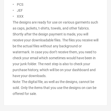
• PCS
• JEF
• XXX
The designs are ready for use on various garments such
as caps, jackets, t-shirts, towels, and other fabrics.
Shortly after the design payment is made, you will
receive your downloadable files. The files you receive will
be the actual files without any background or
watermark. In case you don’t receive them, you need to
check your email which sometimes would have been in
your junk folder. The next step is also to check your
purchase history, which will be on your dashboard and
have your downloads.
Note: The digital file, as well as the designs, cannot be
sold. Only the items that you use the designs on can be
offered for sale.