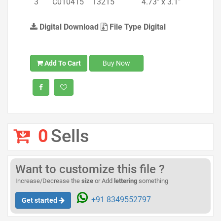
3
C010415
13215
4.73" x 3.1"
Digital Download
File Type Digital
Add To Cart
Buy Now
0
Sells
Want to customize this file ?
Increase/Decrease the
size
or Add
lettering
something
+91 8349552797
Get started