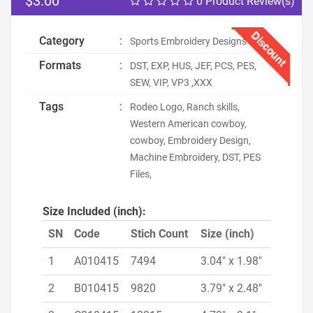
$3.00
0 Product Review(s)
Discount
Category
:
Sports Embroidery Designs
Formats
:
DST, EXP, HUS, JEF, PCS, PES,
SEW, VIP, VP3 ,XXX
Tags
:
Rodeo Logo, Ranch skills,
Western American cowboy,
cowboy, Embroidery Design,
Machine Embroidery, DST, PES
Files,
Size Included (inch):
SN
Code
Stich Count
Size (inch)
1
A010415
7494
3.04" x 1.98"
2
B010415
9820
3.79" x 2.48"