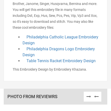
Brother, Janome, Singer, Husqvarna, Bernina and more.
You will get this embroidery file in many formats
including Dst, Exp, Hus, Sew, Pcs, Pes, Vip, Vp3 and Xxx,
so it's easy to download and stitch. You may also like
these cool embroidery files:
Philadelphia Catholic League Embroidery
Design
Philadelphia Dragons Logo Embroidery
Design
Table Tennis Racket Embroidery Design
This Embroidery Design by Embroidery Khazana.
PHOTO FROM REVIEWRS