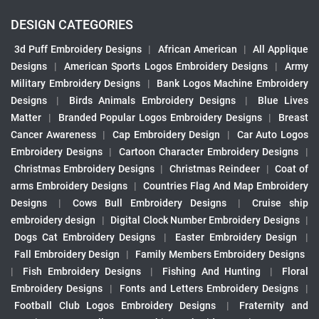
DESIGN CATEGORIES
3d Puff Embroidery Designs
|
African American
|
All Applique
Designs
|
American Sports Logos Embroidery Designs
|
Army
Military Embroidery Designs
|
Bank Logos Machine Embroidery
Designs
|
Birds Animals Embroidery Designs
|
Blue Lives
Matter
|
Branded Popular Logos Embroidery Designs
|
Breast
Cancer Awareness
|
Cap Embroidery Design
|
Car Auto Logos
Embroidery Designs
|
Cartoon Character Embroidery Designs
|
Christmas Embroidery Designs
|
Christmas Reindeer
|
Coat of
arms Embroidery Designs
|
Countries Flag And Map Embroidery
Designs
|
Cows Bull Embroidery Designs
|
Cruise ship
embroidery design
|
Digital Clock Number Embroidery Designs
|
Dogs Cat Embroidery Designs
|
Easter Embroidery Design
|
Fall Embroidery Design
|
Family Members Embroidery Designs
|
Fish Embroidery Designs
|
Fishing And Hunting
|
Floral
Embroidery Designs
|
Fonts and Letters Embroidery Designs
|
Football Club Logos Embroidery Designs
|
Fraternity and