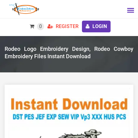
0
REGISTER
LOGIN
Rodeo Logo Embroidery Design, Rodeo Cowboy
Embroidery Files Instant Download