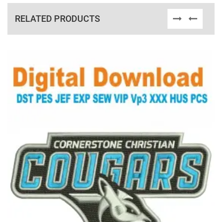
RELATED PRODUCTS
View Details
Choose Size