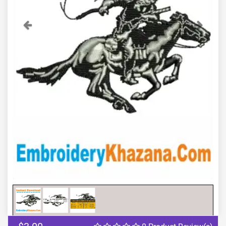
Previous
Next