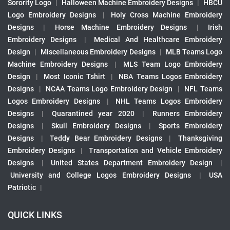
Sorority Logo
|
Halloween Machine Embroidery Designs
|
HBCU
Logo Embroidery Designs
|
Holy Cross Machine Embroidery
Designs
|
Horse Machine Embroidery Designs
|
Irish
Embroidery Designs
|
Medical And Healthcare Embroidery
Design
|
Miscellaneous Embroidery Designs
|
MLB Teams Logo
Machine Embroidery Designs
|
MLS Team Logo Embroidery
Design
|
Most Iconic Tshirt
|
NBA Teams Logos Embroidery
Designs
|
NCAA Teams Logo Embroidery Design
|
NFL Teams
Logos Embroidery Designs
|
NHL Teams Logos Embroidery
Designs
|
Quarantined year 2020
|
Runners Embroidery
Designs
|
Skull Embroidery Designs
|
Sports Embroidery
Designs
|
Teddy Bear Embroidery Designs
|
Thanksgiving
Embroidery Designs
|
Transportation and Vehicle Embroidery
Designs
|
United States Department Embroidery Design
|
University and College Logos Embroidery Designs
|
USA
Patriotic
|
QUICK LINKS