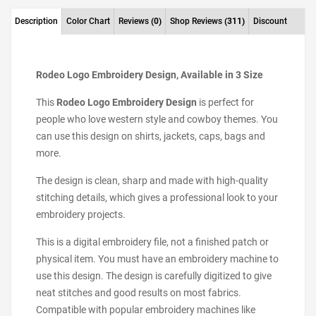
Description
Color Chart
Reviews
(0)
Shop Reviews
(311)
Discount
Rodeo Logo Embroidery Design, Available in 3 Size
This
Rodeo Logo Embroidery Design
is perfect for
people who love western style and cowboy themes. You
can use this design on shirts, jackets, caps, bags and
more.
The design is clean, sharp and made with high-quality
stitching details, which gives a professional look to your
embroidery projects.
This is a digital embroidery file, not a finished patch or
physical item. You must have an embroidery machine to
use this design. The design is carefully digitized to give
neat stitches and good results on most fabrics.
Compatible with popular embroidery machines like