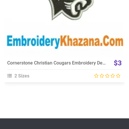
$3
Cornerstone Christian Cougars Embroidery Design
2 Sizes