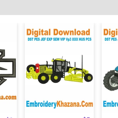
View Details
Choose Size