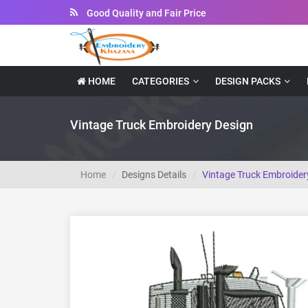
Good Quality and Fair Price
Instant Downloadable Files
HOME
CATEGORIES
DESIGN PACKS
Vintage Truck Embroidery Design
Home
Designs Details
Vintage Truck Embroider