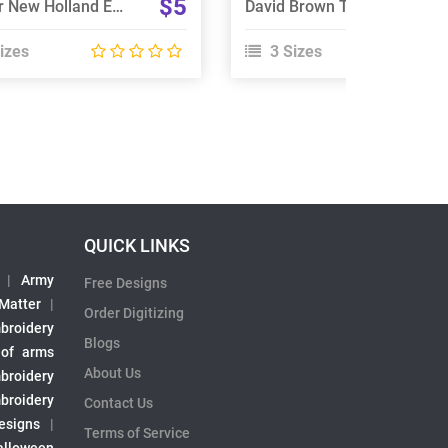
$5
Tractor New Holland Embroidery Design
David Brown Tractor Embroidery Designs
izes
3 Sizes
QUICK LINKS
|
Army
Free Designs
 Matter
|
Order Digitizing
broidery
Blogs
 of arms
About Us
broidery
broidery
Contact Us
esigns
|
Terms of Service
alloween