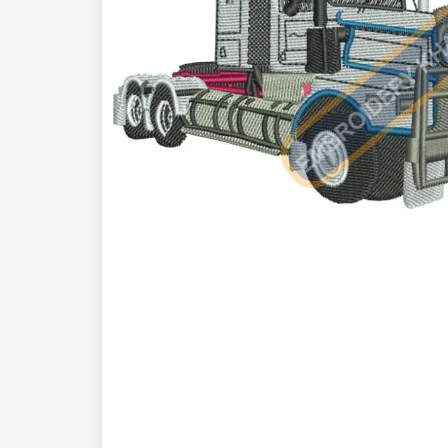
Previous