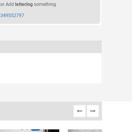
or Add
lettering
something
349552797