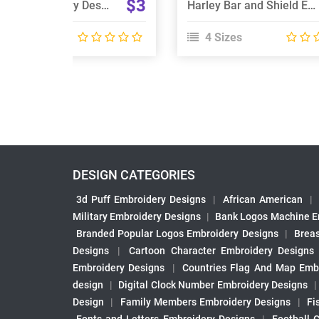
$3
Poclain Embroidery Design
Harley Bar and Shield Embroidery Design
 Sizes
4 Sizes
DESIGN CATEGORIES
3d Puff Embroidery Designs
|
African American
|
Military Embroidery Designs
|
Bank Logos Machine E
Branded Popular Logos Embroidery Designs
|
Brea
Designs
|
Cartoon Character Embroidery Designs
Embroidery Designs
|
Countries Flag And Map Emb
design
|
Digital Clock Number Embroidery Designs
Design
|
Family Members Embroidery Designs
|
Fi
Fonts and Letters Embroidery Designs
|
Football 