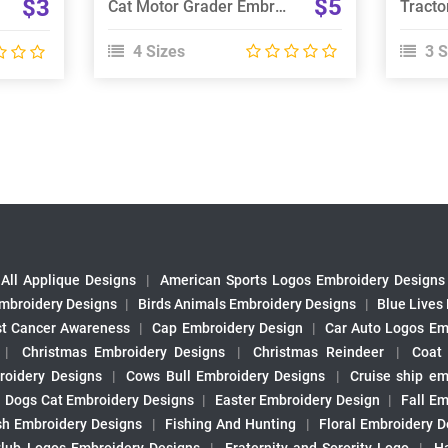
$5
$3
Cat Motor Grader Embroidery Design
4 Sizes
3 S
All Applique Designs
|
American Sports Logos Embroidery Designs
mbroidery Designs
|
Birds Animals Embroidery Designs
|
Blue Lives
st Cancer Awareness
|
Cap Embroidery Design
|
Car Auto Logos Em
|
Christmas Embroidery Designs
|
Christmas Reindeer
|
Coat
roidery Designs
|
Cows Bull Embroidery Designs
|
Cruise ship em
|
Dogs Cat Embroidery Designs
|
Easter Embroidery Design
|
Fall Em
sh Embroidery Designs
|
Fishing And Hunting
|
Floral Embroidery D
Club Logos Embroidery Designs
|
Fraternity and Sorority Logo
|
H