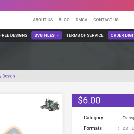
ABOUT US
BLOG
DMCA
CONTACT US
FREE DESIGNS
SVG FILES
TERMS OF SERVICE
ORDER DIGI
y Design
$6.00
Category
:
Trans
Formats
:
DST, E