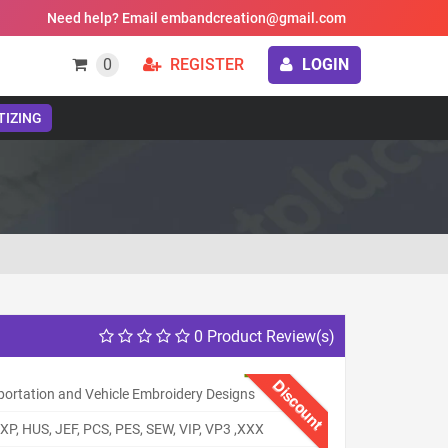
Need help? Email embandcreation@gmail.com
0
REGISTER
LOGIN
TIZING
0 Product Review(s)
Discount
portation and Vehicle Embroidery Designs
XP, HUS, JEF, PCS, PES, SEW, VIP, VP3 ,XXX