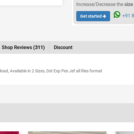
Increase/Decrease the
size
+91 8
Get started
Shop Reviews
(311)
Discount
d, Available in 2 Sizes, Dst Exp Pes Jef all files format