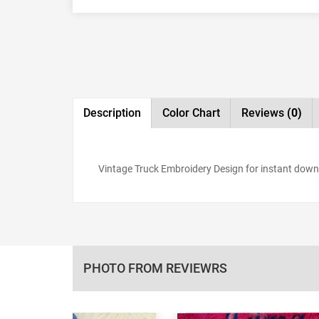
Description
Color Chart
Reviews
(0)
Vintage Truck Embroidery Design for instant downloa
PHOTO FROM REVIEWRS