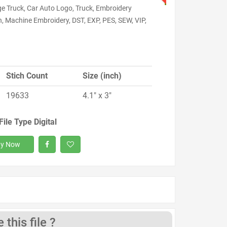
ge Truck, Car Auto Logo, Truck, Embroidery
, Machine Embroidery, DST, EXP, PES, SEW, VIP,
Stich Count
Size (inch)
19633
4.1" x 3"
File Type Digital
y Now
this file ?