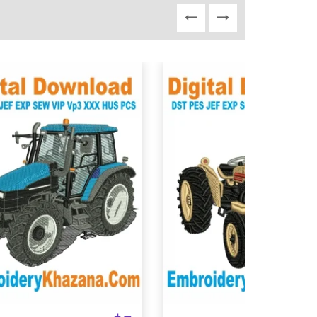
View Details
View Details
Choose Size
Choose Size