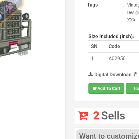
Tags
:
Vinta
Design
XXX ,
Next
Size Included (inch):
SN
Code
1
A02950
Digital Download
Add To Cart
Bu
2
Sells
Want to customize 