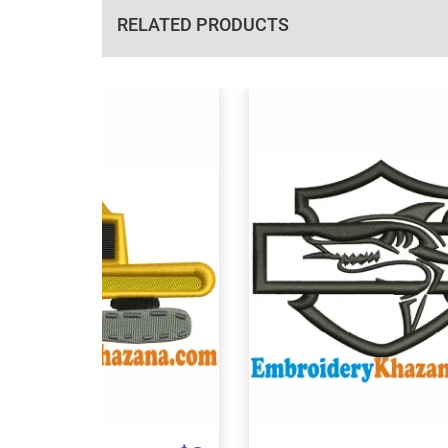
RELATED PRODUCTS
View Details
View Details
Choose Size
Choose Size