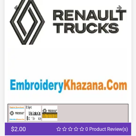
Previous
Next
$2.00
0 Product Review(s)