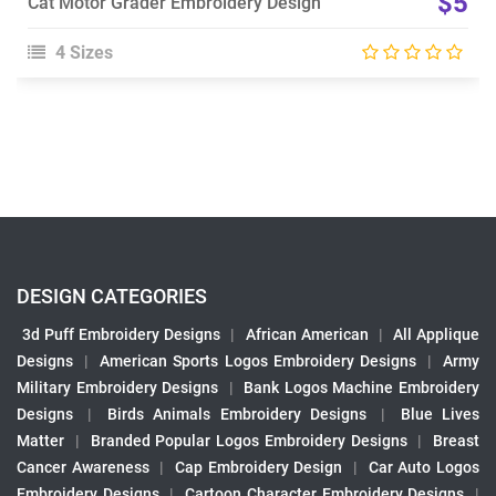
$5
Cat Motor Grader Embroidery Design
4 Sizes
DESIGN CATEGORIES
3d Puff Embroidery Designs
|
African American
|
All Applique
Designs
|
American Sports Logos Embroidery Designs
|
Army
Military Embroidery Designs
|
Bank Logos Machine Embroidery
Designs
|
Birds Animals Embroidery Designs
|
Blue Lives
Matter
|
Branded Popular Logos Embroidery Designs
|
Breast
Cancer Awareness
|
Cap Embroidery Design
|
Car Auto Logos
Embroidery Designs
|
Cartoon Character Embroidery Designs
|