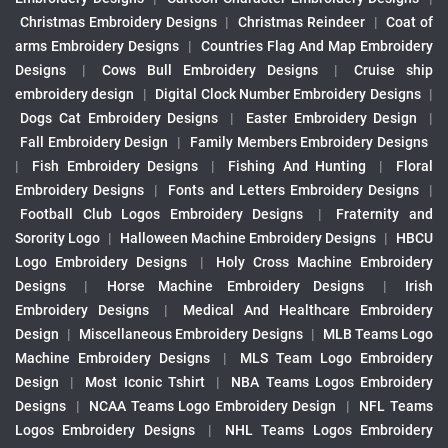
Christmas Embroidery Designs
|
Christmas Reindeer
|
Coat of
arms Embroidery Designs
|
Countries Flag And Map Embroidery
Designs
|
Cows Bull Embroidery Designs
|
Cruise ship
embroidery design
|
Digital Clock Number Embroidery Designs
|
Dogs Cat Embroidery Designs
|
Easter Embroidery Design
|
Fall Embroidery Design
|
Family Members Embroidery Designs
|
Fish Embroidery Designs
|
Fishing And Hunting
|
Floral
Embroidery Designs
|
Fonts and Letters Embroidery Designs
|
Football Club Logos Embroidery Designs
|
Fraternity and
Sorority Logo
|
Halloween Machine Embroidery Designs
|
HBCU
Logo Embroidery Designs
|
Holy Cross Machine Embroidery
Designs
|
Horse Machine Embroidery Designs
|
Irish
Embroidery Designs
|
Medical And Healthcare Embroidery
Design
|
Miscellaneous Embroidery Designs
|
MLB Teams Logo
Machine Embroidery Designs
|
MLS Team Logo Embroidery
Design
|
Most Iconic Tshirt
|
NBA Teams Logos Embroidery
Designs
|
NCAA Teams Logo Embroidery Design
|
NFL Teams
Logos Embroidery Designs
|
NHL Teams Logos Embroidery