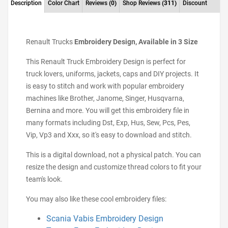
Description
Color Chart
Reviews
(0)
Shop Reviews
(311)
Discount
Renault Trucks
Embroidery Design, Available in 3 Size
This Renault Truck Embroidery Design is perfect for
truck lovers, uniforms, jackets, caps and DIY projects. It
is easy to stitch and work with popular embroidery
machines like Brother, Janome, Singer, Husqvarna,
Bernina and more. You will get this embroidery file in
many formats including Dst, Exp, Hus, Sew, Pcs, Pes,
Vip, Vp3 and Xxx, so it's easy to download and stitch.
This is a digital download, not a physical patch. You can
resize the design and customize thread colors to fit your
team's look.
You may also like these cool embroidery files:
Scania Vabis Embroidery Design