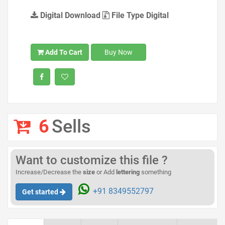
Digital Download
File Type Digital
Add To Cart
Buy Now
6
Sells
Want to customize this file ?
Increase/Decrease the
size
or Add
lettering
something
+91 8349552797
Get started