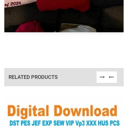
RELATED PRODUCTS