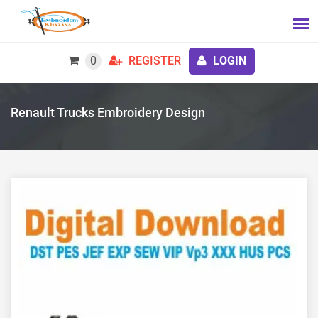
0
REGISTER
LOGIN
Renault Trucks Embroidery Design