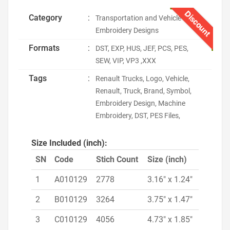
Discount
Category
:
Transportation and Vehicle
Embroidery Designs
Formats
:
DST, EXP, HUS, JEF, PCS, PES,
SEW, VIP, VP3 ,XXX
Tags
:
Renault Trucks, Logo, Vehicle,
Renault, Truck, Brand, Symbol,
Embroidery Design, Machine
Embroidery, DST, PES Files,
Size Included (inch):
SN
Code
Stich Count
Size (inch)
1
A010129
2778
3.16" x 1.24"
2
B010129
3264
3.75" x 1.47"
3
C010129
4056
4.73" x 1.85"