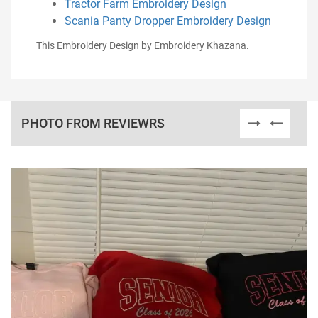
Tractor Farm Embroidery Design
Scania Panty Dropper Embroidery Design
This Embroidery Design by Embroidery Khazana.
PHOTO FROM REVIEWRS