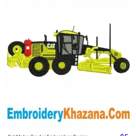
View Details
Choose Size