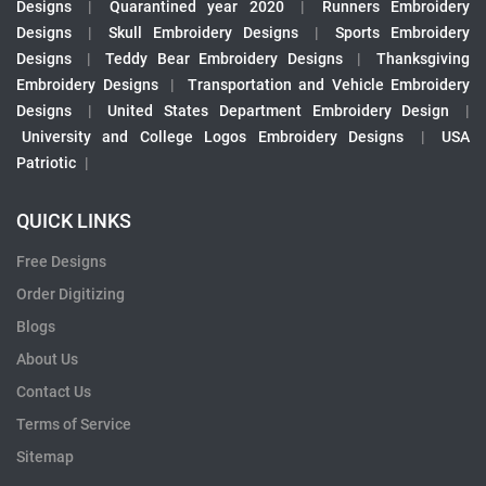
Designs
|
Quarantined year 2020
|
Runners Embroidery
Designs
|
Skull Embroidery Designs
|
Sports Embroidery
Designs
|
Teddy Bear Embroidery Designs
|
Thanksgiving
Embroidery Designs
|
Transportation and Vehicle Embroidery
Designs
|
United States Department Embroidery Design
|
University and College Logos Embroidery Designs
|
USA
Patriotic
|
QUICK LINKS
Free Designs
Order Digitizing
Blogs
About Us
Contact Us
Terms of Service
Sitemap