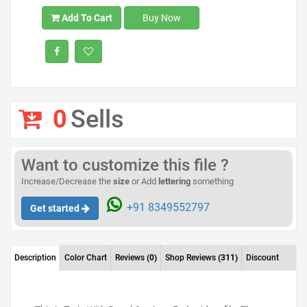
Add To Cart
Buy Now
0
Sells
Want to customize this file ?
Increase/Decrease the
size
or Add
lettering
something
+91 8349552797
Get started
Description
Color Chart
Reviews
(0)
Shop Reviews
(311)
Discount