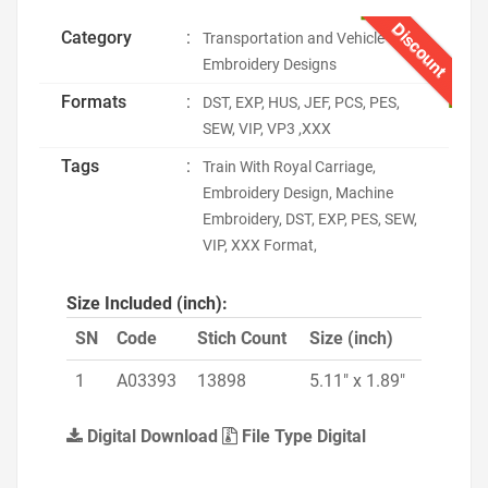
Discount
Category
:
Transportation and Vehicle
Embroidery Designs
Formats
:
DST, EXP, HUS, JEF, PCS, PES,
SEW, VIP, VP3 ,XXX
Tags
:
Train With Royal Carriage,
Embroidery Design, Machine
Embroidery, DST, EXP, PES, SEW,
VIP, XXX Format,
Size Included (inch):
SN
Code
Stich Count
Size (inch)
1
A03393
13898
5.11" x 1.89"
Digital Download
File Type Digital