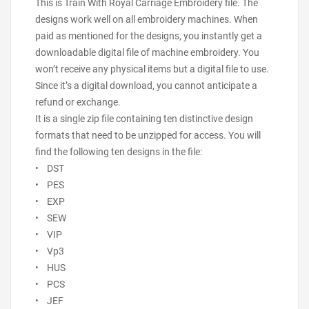
This is Train With Royal Carriage Embroidery file. The
designs work well on all embroidery machines. When
paid as mentioned for the designs, you instantly get a
downloadable digital file of machine embroidery. You
won’t receive any physical items but a digital file to use.
Since it’s a digital download, you cannot anticipate a
refund or exchange.
It is a single zip file containing ten distinctive design
formats that need to be unzipped for access. You will
find the following ten designs in the file:
• DST
• PES
• EXP
• SEW
• VIP
• Vp3
• HUS
• PCS
• JEF