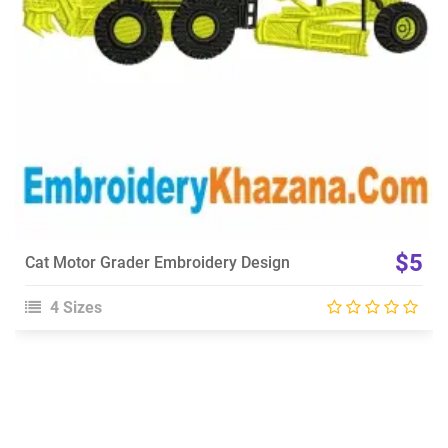
$5
Cat Motor Grader Embroidery Design
4 Sizes