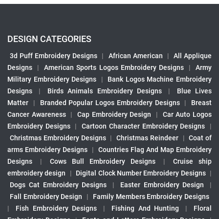
DESIGN CATEGORIES
3d Puff Embroidery Designs
|
African American
|
All Applique
Designs
|
American Sports Logos Embroidery Designs
|
Army
Military Embroidery Designs
|
Bank Logos Machine Embroidery
Designs
|
Birds Animals Embroidery Designs
|
Blue Lives
Matter
|
Branded Popular Logos Embroidery Designs
|
Breast
Cancer Awareness
|
Cap Embroidery Design
|
Car Auto Logos
Embroidery Designs
|
Cartoon Character Embroidery Designs
|
Christmas Embroidery Designs
|
Christmas Reindeer
|
Coat of
arms Embroidery Designs
|
Countries Flag And Map Embroidery
Designs
|
Cows Bull Embroidery Designs
|
Cruise ship
embroidery design
|
Digital Clock Number Embroidery Designs
|
Dogs Cat Embroidery Designs
|
Easter Embroidery Design
|
Fall Embroidery Design
|
Family Members Embroidery Designs
|
Fish Embroidery Designs
|
Fishing And Hunting
|
Floral