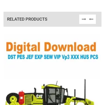
RELATED PRODUCTS
View Details
Choose Size