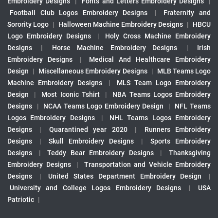
Embroidery Designs
|
Fonts and Letters Embroidery Designs
|
Football Club Logos Embroidery Designs
|
Fraternity and
Sorority Logo
|
Halloween Machine Embroidery Designs
|
HBCU
Logo Embroidery Designs
|
Holy Cross Machine Embroidery
Designs
|
Horse Machine Embroidery Designs
|
Irish
Embroidery Designs
|
Medical And Healthcare Embroidery
Design
|
Miscellaneous Embroidery Designs
|
MLB Teams Logo
Machine Embroidery Designs
|
MLS Team Logo Embroidery
Design
|
Most Iconic Tshirt
|
NBA Teams Logos Embroidery
Designs
|
NCAA Teams Logo Embroidery Design
|
NFL Teams
Logos Embroidery Designs
|
NHL Teams Logos Embroidery
Designs
|
Quarantined year 2020
|
Runners Embroidery
Designs
|
Skull Embroidery Designs
|
Sports Embroidery
Designs
|
Teddy Bear Embroidery Designs
|
Thanksgiving
Embroidery Designs
|
Transportation and Vehicle Embroidery
Designs
|
United States Department Embroidery Design
|
University and College Logos Embroidery Designs
|
USA
Patriotic
|