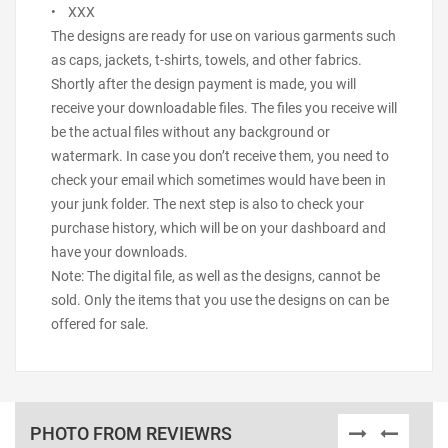
• XXX
The designs are ready for use on various garments such
as caps, jackets, t-shirts, towels, and other fabrics.
Shortly after the design payment is made, you will
receive your downloadable files. The files you receive will
be the actual files without any background or
watermark. In case you don’t receive them, you need to
check your email which sometimes would have been in
your junk folder. The next step is also to check your
purchase history, which will be on your dashboard and
have your downloads.
Note: The digital file, as well as the designs, cannot be
sold. Only the items that you use the designs on can be
offered for sale.
PHOTO FROM REVIEWRS