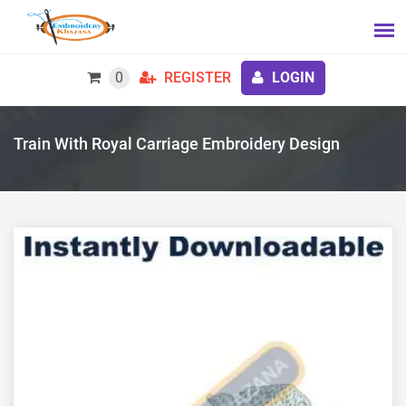
0
REGISTER
LOGIN
Train With Royal Carriage Embroidery Design