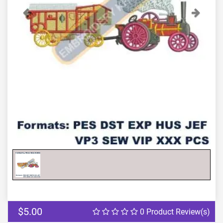
Previous
Next
$5.00
0 Product Review(s)