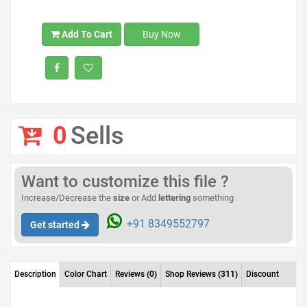
Add To Cart
Buy Now
0
Sells
Want to customize this file ?
Increase/Decrease the
size
or Add
lettering
something
+91 8349552797
Get started
Description
Color Chart
Reviews
(0)
Shop Reviews
(311)
Discount