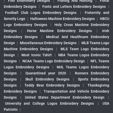
|
Fish Embroidery Designs
|
Fishing And Hunting
|
Floral
Embroidery Designs
|
Fonts and Letters Embroidery Designs
|
Football Club Logos Embroidery Designs
|
Fraternity and
Sorority Logo
|
Halloween Machine Embroidery Designs
|
HBCU
Logo Embroidery Designs
|
Holy Cross Machine Embroidery
Designs
|
Horse Machine Embroidery Designs
|
Irish
Embroidery Designs
|
Medical And Healthcare Embroidery
Design
|
Miscellaneous Embroidery Designs
|
MLB Teams Logo
Machine Embroidery Designs
|
MLS Team Logo Embroidery
Design
|
Most Iconic Tshirt
|
NBA Teams Logos Embroidery
Designs
|
NCAA Teams Logo Embroidery Design
|
NFL Teams
Logos Embroidery Designs
|
NHL Teams Logos Embroidery
Designs
|
Quarantined year 2020
|
Runners Embroidery
Designs
|
Skull Embroidery Designs
|
Sports Embroidery
Designs
|
Teddy Bear Embroidery Designs
|
Thanksgiving
Embroidery Designs
|
Transportation and Vehicle Embroidery
Designs
|
United States Department Embroidery Design
|
University and College Logos Embroidery Designs
|
USA
Patriotic
|