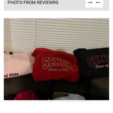
PHOTO FROM REVIEWRS