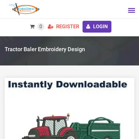
0
REGISTER
LOGIN
Tractor Baler Embroidery Design