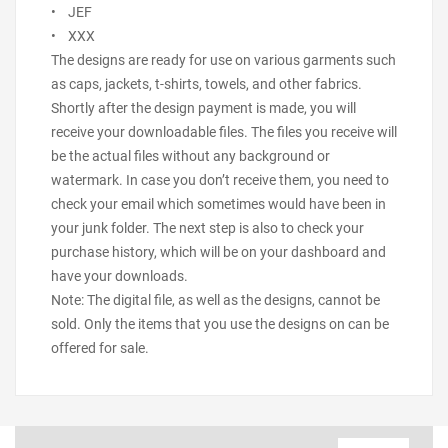
• JEF
• XXX
The designs are ready for use on various garments such
as caps, jackets, t-shirts, towels, and other fabrics.
Shortly after the design payment is made, you will
receive your downloadable files. The files you receive will
be the actual files without any background or
watermark. In case you don’t receive them, you need to
check your email which sometimes would have been in
your junk folder. The next step is also to check your
purchase history, which will be on your dashboard and
have your downloads.
Note: The digital file, as well as the designs, cannot be
sold. Only the items that you use the designs on can be
offered for sale.