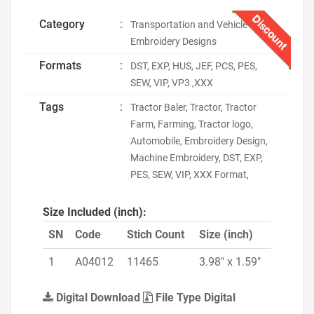
Discount
Category
:
Transportation and Vehicle
Embroidery Designs
Formats
:
DST, EXP, HUS, JEF, PCS, PES,
SEW, VIP, VP3 ,XXX
Tags
:
Tractor Baler, Tractor, Tractor
Farm, Farming, Tractor logo,
Automobile, Embroidery Design,
Machine Embroidery, DST, EXP,
PES, SEW, VIP, XXX Format,
Size Included (inch):
SN
Code
Stich Count
Size (inch)
1
A04012
11465
3.98" x 1.59"
Digital Download
File Type Digital