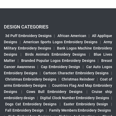
DESIGN CATEGORIES
3d Puff Embroidery Designs
|
African American
|
All Applique
Designs
|
American Sports Logos Embroidery Designs
|
Army
Military Embroidery Designs
|
Bank Logos Machine Embroidery
Designs
|
Birds Animals Embroidery Designs
|
Blue Lives
Matter
|
Branded Popular Logos Embroidery Designs
|
Breast
Cancer Awareness
|
Cap Embroidery Design
|
Car Auto Logos
Embroidery Designs
|
Cartoon Character Embroidery Designs
|
Christmas Embroidery Designs
|
Christmas Reindeer
|
Coat of
arms Embroidery Designs
|
Countries Flag And Map Embroidery
Designs
|
Cows Bull Embroidery Designs
|
Cruise ship
embroidery design
|
Digital Clock Number Embroidery Designs
|
Dogs Cat Embroidery Designs
|
Easter Embroidery Design
|
Fall Embroidery Design
|
Family Members Embroidery Designs