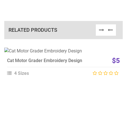
RELATED PRODUCTS
View Details
$5
Cat Motor Grader Embroidery Design
Choose Size
4 Sizes