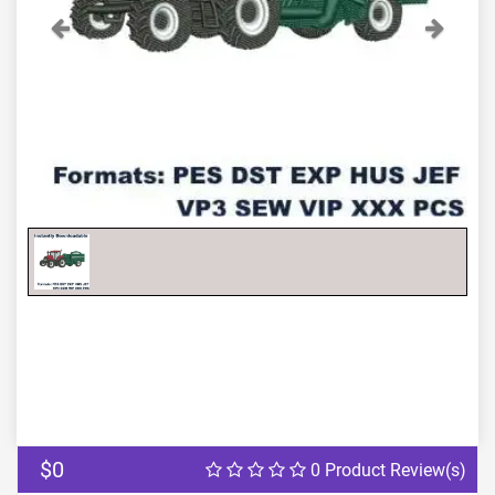
Previous
Next
$0
0 Product Review(s)