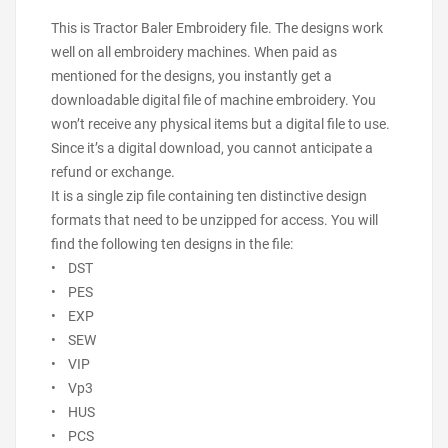
This is Tractor Baler Embroidery file. The designs work
well on all embroidery machines. When paid as
mentioned for the designs, you instantly get a
downloadable digital file of machine embroidery. You
won’t receive any physical items but a digital file to use.
Since it’s a digital download, you cannot anticipate a
refund or exchange.
It is a single zip file containing ten distinctive design
formats that need to be unzipped for access. You will
find the following ten designs in the file:
• DST
• PES
• EXP
• SEW
• VIP
• Vp3
• HUS
• PCS