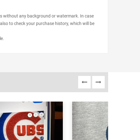
files without any background or watermark. In case
also to check your purchase history, which will be
le.