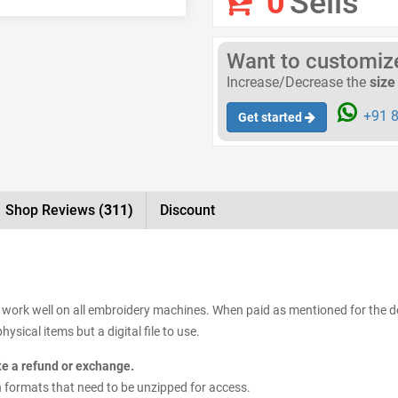
0
Sells
Want to customize 
Increase/Decrease the
size
+91 8
Get started
Shop Reviews
(311)
Discount
s work well on all embroidery machines. When paid as mentioned for the de
ysical items but a digital file to use.
ate a refund or exchange.
sign formats that need to be unzipped for access.