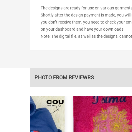
The designs are ready for use on various garments s
Shortly after the design payment is made, you will 
you don’t receive them, you need to check your ema
on your dashboard and have your downloads.
Note: The digital file, as well as the designs, cann
PHOTO FROM REVIEWRS