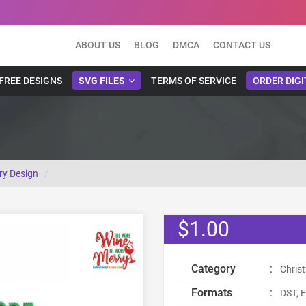
ABOUT US
BLOG
DMCA
CONTACT US
FREE DESIGNS
SVG FILES
TERMS OF SERVICE
ORDER DIGI
ry Design
$1.00
Category
:
Chris
Formats
:
DST, E