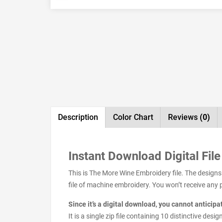
Description
Color Chart
Reviews
(0)
Instant Download Digital File
This is The More Wine Embroidery file. The design
file of machine embroidery. You won’t receive any ph
Since it’s a digital download, you cannot anticip
It is a single zip file containing 10 distinctive de