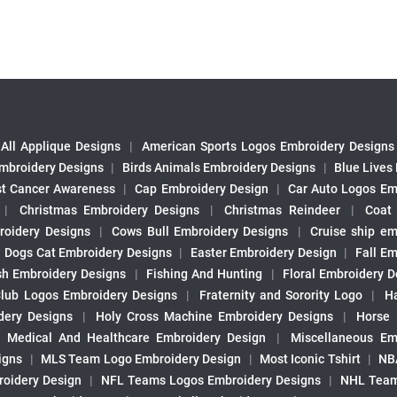
All Applique Designs
|
American Sports Logos Embroidery Designs
mbroidery Designs
|
Birds Animals Embroidery Designs
|
Blue Lives
st Cancer Awareness
|
Cap Embroidery Design
|
Car Auto Logos Em
|
Christmas Embroidery Designs
|
Christmas Reindeer
|
Coat
roidery Designs
|
Cows Bull Embroidery Designs
|
Cruise ship em
|
Dogs Cat Embroidery Designs
|
Easter Embroidery Design
|
Fall Em
sh Embroidery Designs
|
Fishing And Hunting
|
Floral Embroidery D
Club Logos Embroidery Designs
|
Fraternity and Sorority Logo
|
H
ery Designs
|
Holy Cross Machine Embroidery Designs
|
Horse
|
Medical And Healthcare Embroidery Design
|
Miscellaneous Em
igns
|
MLS Team Logo Embroidery Design
|
Most Iconic Tshirt
|
NB
oidery Design
|
NFL Teams Logos Embroidery Designs
|
NHL Team