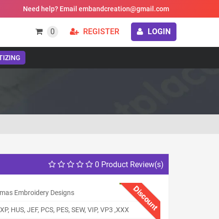
Need help? Email embandcreation@gmail.com
0
REGISTER
LOGIN
TIZING
0 Product Review(s)
Discount
tmas Embroidery Designs
XP, HUS, JEF, PCS, PES, SEW, VIP, VP3 ,XXX