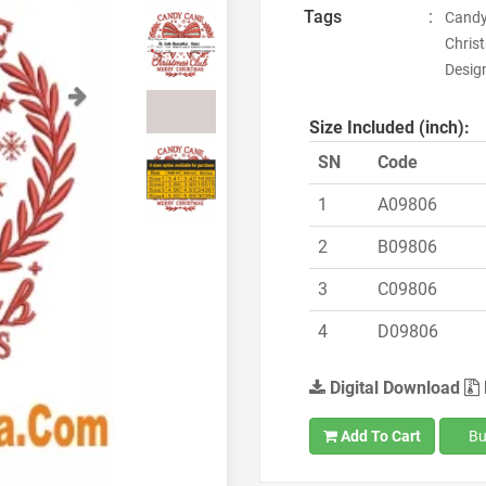
Tags
:
Candy
Chris
Design
Next
Size Included (inch):
SN
Code
1
A09806
2
B09806
3
C09806
4
D09806
Digital Download
Add To Cart
Bu