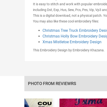
It is easy to stitch and work with popular embroid
including Dst, Exp, Hus, Sew, Pcs, Pes, Vip, Vp3 an
This is a digital download, not a physical patch. Y
You may also like these cool embroidery files:
Christmas Tree Truck Embroidery Des
Christmas Holly Bow Embroidery Desi
Xmas Mistletoe Embroidery Design
This Embroidery Design by Embroidery Khazana.
PHOTO FROM REVIEWRS