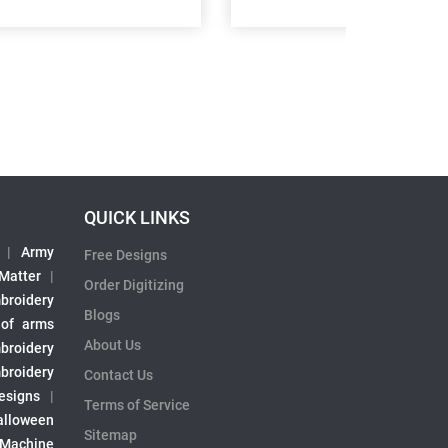
QUICK LINKS
|
Army
Free Designs
 Matter
|
Order Digitizing
broidery
Blogs
 of arms
About Us
broidery
broidery
Contact Us
esigns
|
Terms of Service
alloween
Sitemap
 Machine