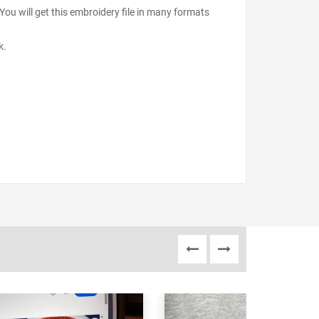
ou will get this embroidery file in many formats
k.