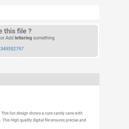
this file ?
or Add
lettering
something
349552797
. This fun design shows a cute candy cane with
. This High quality digital file ensures precise and