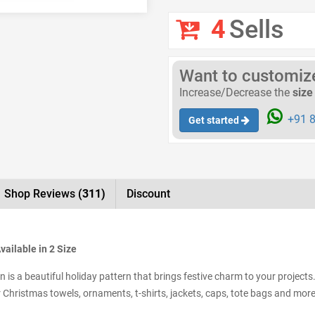
4
Sells
Want to customize 
Increase/Decrease the
size
+91 8
Get started
Shop Reviews
(311)
Discount
ailable in 2 Size
s a beautiful holiday pattern that brings festive charm to your projects
for Christmas towels, ornaments, t-shirts, jackets, caps, tote bags and more