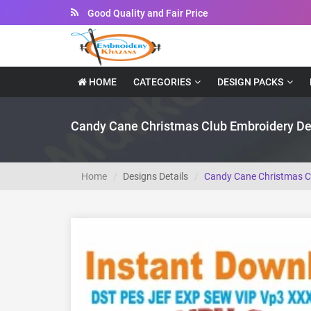
Instant Downloadable Files
HOME
CATEGORIES
DESIGN PACKS
Candy Cane Christmas Club Embroidery De
Home
Designs Details
Candy Cane Christmas C