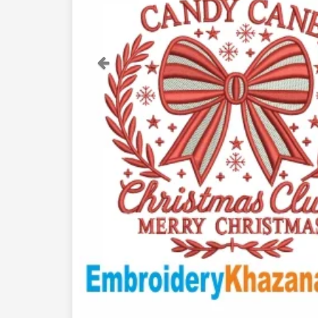
Previous