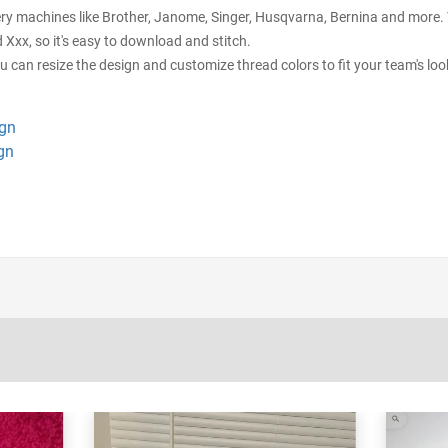
ery machines like Brother, Janome, Singer, Husqvarna, Bernina and more. Y
d Xxx, so it's easy to download and stitch.
ou can resize the design and customize thread colors to fit your team's loo
ign
gn