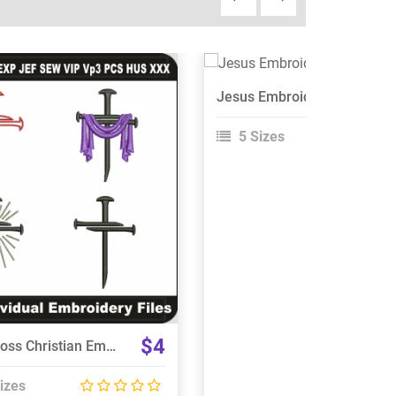
View Details
Jesus Embroidery Design
Choose Size
5 Sizes
View Details
Choose Size
$4
Nail Cross Christian Embroidery Designs Bundle
izes