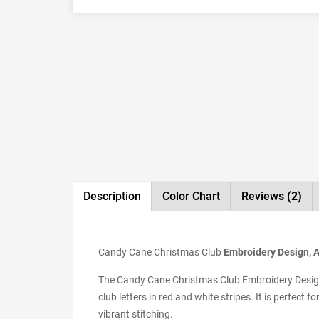
Description
Color Chart
Reviews
(2)
Candy Cane Christmas Club
Embroidery Design, Av
The Candy Cane Christmas Club Embroidery Design i
club letters in red and white stripes. It is perfect 
vibrant stitching.