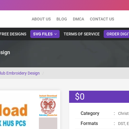
ABOUT US
BLOG
DMCA
CONTACT US
FREE DESIGNS
SVG FILES
TERMS OF SERVICE
ORDER DIGI
sign
lub Embroidery Design
$0
Category
:
Chris
Formats
:
DST, E