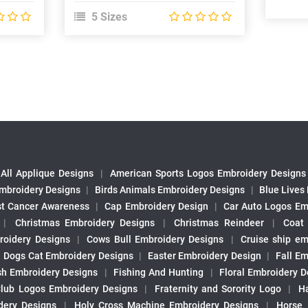
5 Sizes
All Applique Designs
|
American Sports Logos Embroidery Designs
mbroidery Designs
|
Birds Animals Embroidery Designs
|
Blue Lives
st Cancer Awareness
|
Cap Embroidery Design
|
Car Auto Logos Em
|
Christmas Embroidery Designs
|
Christmas Reindeer
|
Coat
roidery Designs
|
Cows Bull Embroidery Designs
|
Cruise ship em
|
Dogs Cat Embroidery Designs
|
Easter Embroidery Design
|
Fall Em
sh Embroidery Designs
|
Fishing And Hunting
|
Floral Embroidery D
Club Logos Embroidery Designs
|
Fraternity and Sorority Logo
|
H
ery Designs
|
Holy Cross Machine Embroidery Designs
|
Horse