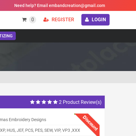
Need help? Email embandcreation@gmail.com
0
REGISTER
LOGIN
TIZING
2 Product Review(s)
Discount
tmas Embroidery Designs
XP, HUS, JEF, PCS, PES, SEW, VIP, VP3 ,XXX