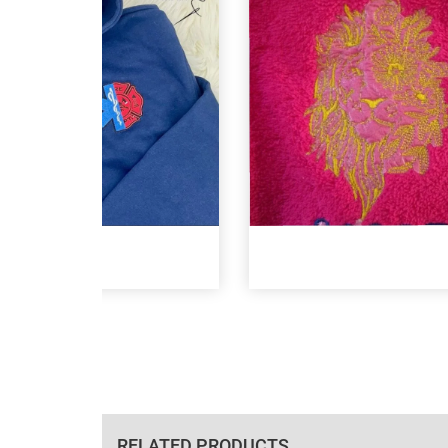
RELATED PRODUCTS