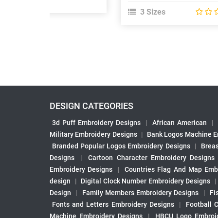
3 Sizes
DESIGN CATEGORIES
3d Puff Embroidery Designs
|
African American
|
Military Embroidery Designs
|
Bank Logos Machine E
Branded Popular Logos Embroidery Designs
|
Brea
Designs
|
Cartoon Character Embroidery Designs
Embroidery Designs
|
Countries Flag And Map Emb
design
|
Digital Clock Number Embroidery Designs
Design
|
Family Members Embroidery Designs
|
Fi
Fonts and Letters Embroidery Designs
|
Football 
Machine Embroidery Designs
|
HBCU Logo Embroid