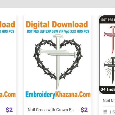
View Details
Choose Size
$2
$2
Nail Cross with Crown Embroidery Design
1 S