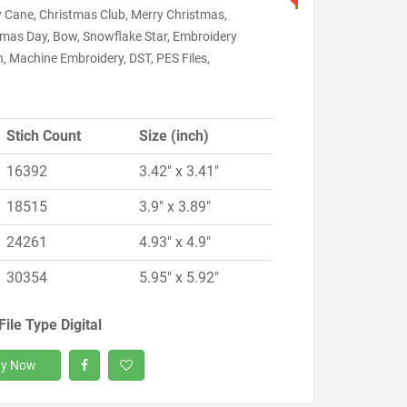
 Cane, Christmas Club, Merry Christmas,
tmas Day, Bow, Snowflake Star, Embroidery
, Machine Embroidery, DST, PES Files,
Stich Count
Size (inch)
16392
3.42" x 3.41"
18515
3.9" x 3.89"
24261
4.93" x 4.9"
30354
5.95" x 5.92"
File Type Digital
y Now