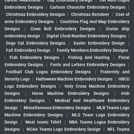
Cancer Awareness
|
Cap Embroidery Design
|
Car Auto Logos
Embroidery Designs
|
Cartoon Character Embroidery Designs
|
Christmas Embroidery Designs
|
Christmas Reindeer
|
Coat of
arms Embroidery Designs
|
Countries Flag And Map Embroidery
Designs
|
Cows Bull Embroidery Designs
|
Cruise ship
embroidery design
|
Digital Clock Number Embroidery Designs
|
Dogs Cat Embroidery Designs
|
Easter Embroidery Design
|
Fall Embroidery Design
|
Family Members Embroidery Designs
|
Fish Embroidery Designs
|
Fishing And Hunting
|
Floral
Embroidery Designs
|
Fonts and Letters Embroidery Designs
|
Football Club Logos Embroidery Designs
|
Fraternity and
Sorority Logo
|
Halloween Machine Embroidery Designs
|
HBCU
Logo Embroidery Designs
|
Holy Cross Machine Embroidery
Designs
|
Horse Machine Embroidery Designs
|
Irish
Embroidery Designs
|
Medical And Healthcare Embroidery
Design
|
Miscellaneous Embroidery Designs
|
MLB Teams Logo
Machine Embroidery Designs
|
MLS Team Logo Embroidery
Design
|
Most Iconic Tshirt
|
NBA Teams Logos Embroidery
Designs
|
NCAA Teams Logo Embroidery Design
|
NFL Teams