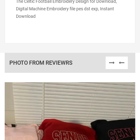
The Celtic Football Embroidery Design for Download,
Digital Machine Embroidery file pes dst exp, Instant
Download
PHOTO FROM REVIEWRS