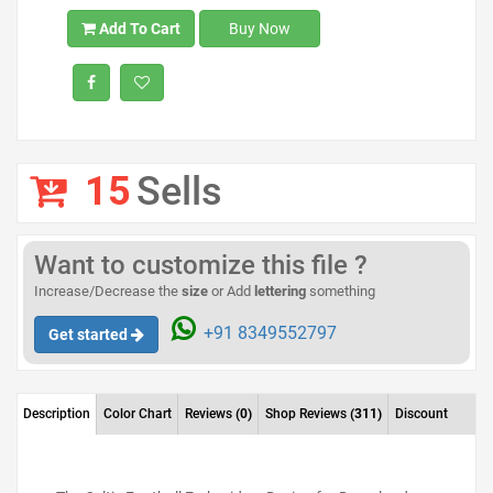
Add To Cart
Buy Now
15
Sells
Want to customize this file ?
Increase/Decrease the
size
or Add
lettering
something
+91 8349552797
Get started
Description
Color Chart
Reviews
(0)
Shop Reviews
(311)
Discount