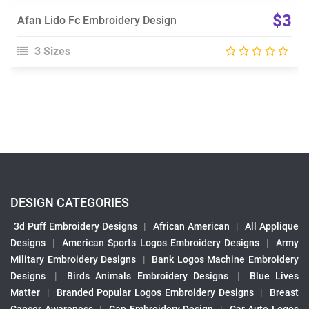
$3
Afan Lido Fc Embroidery Design
3 Sizes
DESIGN CATEGORIES
3d Puff Embroidery Designs
|
African American
|
All Applique
Designs
|
American Sports Logos Embroidery Designs
|
Army
Military Embroidery Designs
|
Bank Logos Machine Embroidery
Designs
|
Birds Animals Embroidery Designs
|
Blue Lives
Matter
|
Branded Popular Logos Embroidery Designs
|
Breast