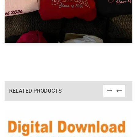
RELATED PRODUCTS