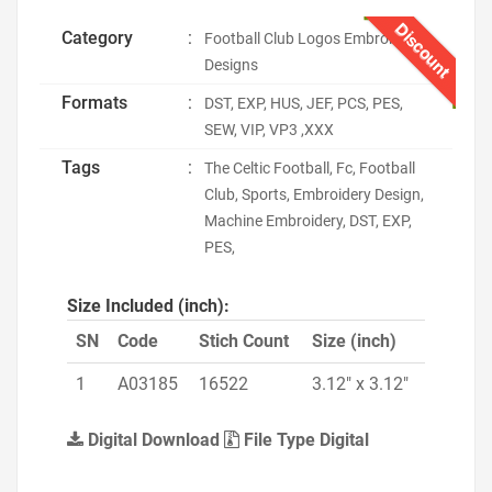
Discount
Category
:
Football Club Logos Embroidery
Designs
Formats
:
DST, EXP, HUS, JEF, PCS, PES,
SEW, VIP, VP3 ,XXX
Tags
:
The Celtic Football, Fc, Football
Club, Sports, Embroidery Design,
Machine Embroidery, DST, EXP,
PES,
Size Included (inch):
SN
Code
Stich Count
Size (inch)
1
A03185
16522
3.12" x 3.12"
Digital Download
File Type Digital