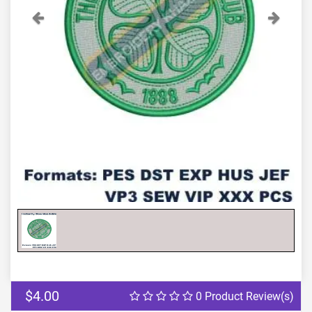
Previous
Next
$4.00
0 Product Review(s)