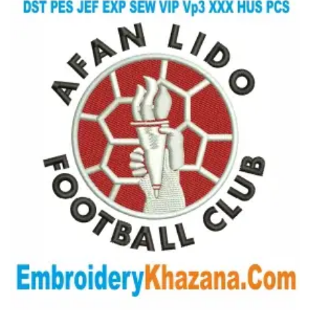
View Details
Choose Size