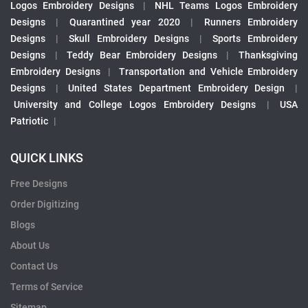
Logos Embroidery Designs
|
NHL Teams Logos Embroidery
Designs
|
Quarantined year 2020
|
Runners Embroidery
Designs
|
Skull Embroidery Designs
|
Sports Embroidery
Designs
|
Teddy Bear Embroidery Designs
|
Thanksgiving
Embroidery Designs
|
Transportation and Vehicle Embroidery
Designs
|
United States Department Embroidery Design
|
University and College Logos Embroidery Designs
|
USA
Patriotic
|
QUICK LINKS
Free Designs
Order Digitizing
Blogs
About Us
Contact Us
Terms of Service
Sitemap