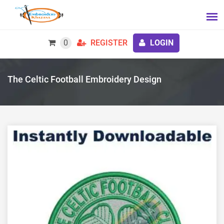
0
REGISTER
LOGIN
The Celtic Football Embroidery Design