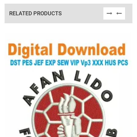
RELATED PRODUCTS
View Details
Choose Size