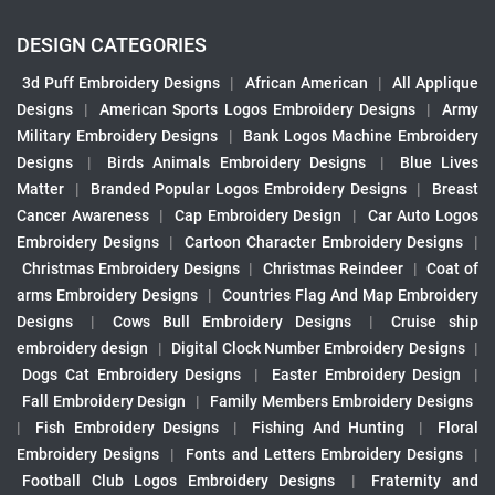
DESIGN CATEGORIES
3d Puff Embroidery Designs
|
African American
|
All Applique
Designs
|
American Sports Logos Embroidery Designs
|
Army
Military Embroidery Designs
|
Bank Logos Machine Embroidery
Designs
|
Birds Animals Embroidery Designs
|
Blue Lives
Matter
|
Branded Popular Logos Embroidery Designs
|
Breast
Cancer Awareness
|
Cap Embroidery Design
|
Car Auto Logos
Embroidery Designs
|
Cartoon Character Embroidery Designs
|
Christmas Embroidery Designs
|
Christmas Reindeer
|
Coat of
arms Embroidery Designs
|
Countries Flag And Map Embroidery
Designs
|
Cows Bull Embroidery Designs
|
Cruise ship
embroidery design
|
Digital Clock Number Embroidery Designs
|
Dogs Cat Embroidery Designs
|
Easter Embroidery Design
|
Fall Embroidery Design
|
Family Members Embroidery Designs
|
Fish Embroidery Designs
|
Fishing And Hunting
|
Floral
Embroidery Designs
|
Fonts and Letters Embroidery Designs
|
Football Club Logos Embroidery Designs
|
Fraternity and