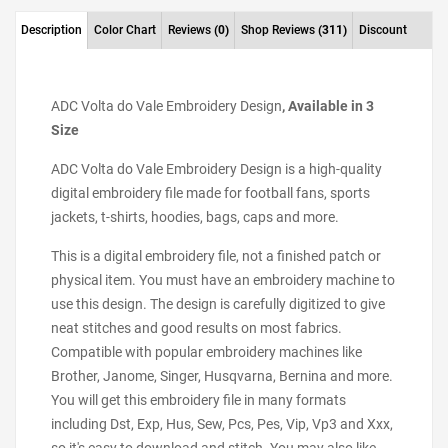
Description
Color Chart
Reviews
(0)
Shop Reviews
(311)
Discount
ADC Volta do Vale Embroidery Design
, Available in 3
Size
ADC Volta do Vale Embroidery Design is a high-quality
digital embroidery file made for football fans, sports
jackets, t-shirts, hoodies, bags, caps and more.
This is a digital embroidery file, not a finished patch or
physical item. You must have an embroidery machine to
use this design. The design is carefully digitized to give
neat stitches and good results on most fabrics.
Compatible with popular embroidery machines like
Brother, Janome, Singer, Husqvarna, Bernina and more.
You will get this embroidery file in many formats
including Dst, Exp, Hus, Sew, Pcs, Pes, Vip, Vp3 and Xxx,