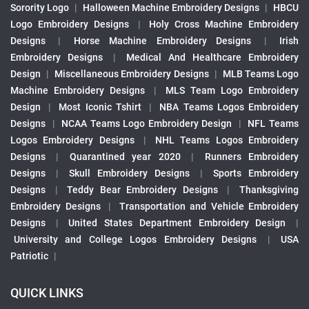
Sorority Logo
|
Halloween Machine Embroidery Designs
|
HBCU
Logo Embroidery Designs
|
Holy Cross Machine Embroidery
Designs
|
Horse Machine Embroidery Designs
|
Irish
Embroidery Designs
|
Medical And Healthcare Embroidery
Design
|
Miscellaneous Embroidery Designs
|
MLB Teams Logo
Machine Embroidery Designs
|
MLS Team Logo Embroidery
Design
|
Most Iconic Tshirt
|
NBA Teams Logos Embroidery
Designs
|
NCAA Teams Logo Embroidery Design
|
NFL Teams
Logos Embroidery Designs
|
NHL Teams Logos Embroidery
Designs
|
Quarantined year 2020
|
Runners Embroidery
Designs
|
Skull Embroidery Designs
|
Sports Embroidery
Designs
|
Teddy Bear Embroidery Designs
|
Thanksgiving
Embroidery Designs
|
Transportation and Vehicle Embroidery
Designs
|
United States Department Embroidery Design
|
University and College Logos Embroidery Designs
|
USA
Patriotic
|
QUICK LINKS