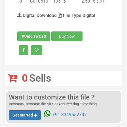
3
C010510
10515
2.53" x 3.91"
Digital Download
File Type Digital
Add To Cart
Buy Now
0
Sells
Want to customize this file ?
Increase/Decrease the
size
or Add
lettering
something
+91 8349552797
Get started