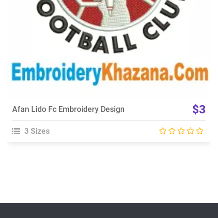
$3
Afan Lido Fc Embroidery Design
3 Sizes