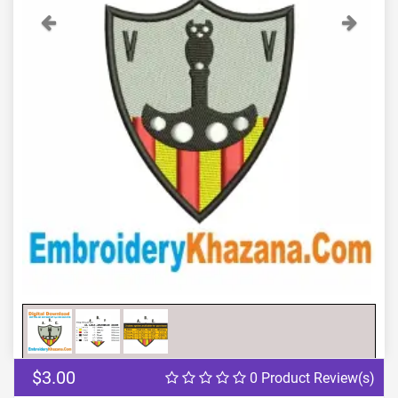
Previous
Next
$3.00
0 Product Review(s)