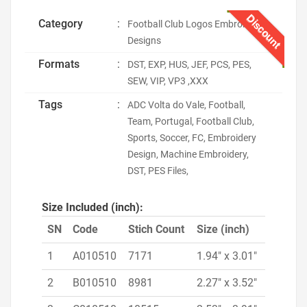
Discount
Category
:
Football Club Logos Embroidery
Designs
Formats
:
DST, EXP, HUS, JEF, PCS, PES,
SEW, VIP, VP3 ,XXX
Tags
:
ADC Volta do Vale, Football,
Team, Portugal, Football Club,
Sports, Soccer, FC, Embroidery
Design, Machine Embroidery,
DST, PES Files,
Size Included (inch):
SN
Code
Stich Count
Size (inch)
1
A010510
7171
1.94" x 3.01"
2
B010510
8981
2.27" x 3.52"