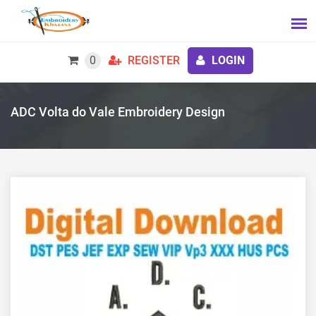
0
REGISTER
LOGIN
ADC Volta do Vale Embroidery Design