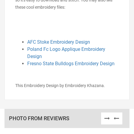
so it's easy to download and stitch. You may also like
these cool embroidery files:
AFC Stoke Embroidery Design
Poland Fc Logo Applique Embroidery
Design
Fresno State Bulldogs Embroidery Design
This Embroidery Design by Embroidery Khazana.
PHOTO FROM REVIEWRS