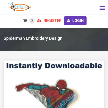
0
REGISTER
LOGIN
Spiderman Embroidery Design