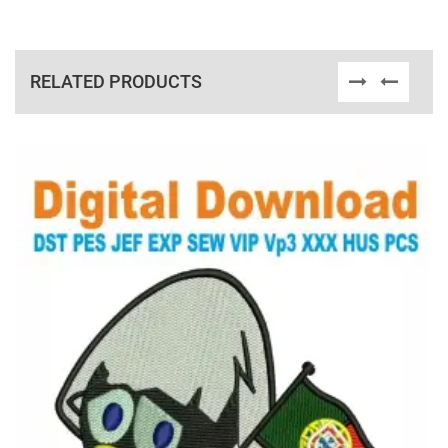
RELATED PRODUCTS
View Details
Choose Size