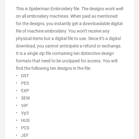
This is Spiderman Embroidery file. The designs work well
on all embroidery machines. When paid as mentioned
for the designs, you instantly get a downloadable digital
file of machine embroidery. You won’t receive any
physical items but a digital file to use. Since it’s a digital
download, you cannot anticipate a refund or exchange.
It is a single zip file containing ten distinctive design
formats that need to be unzipped for access. You will
find the following ten designs in the file:
• DST
• PES
• EXP
• SEW
• VIP
• Vp3
• HUS
• PCS
• JEF