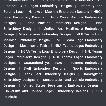
Embroidery Designs
|
Fonts and Letters Embroidery Designs
|
Football Club Logos Embroidery Designs
|
Fraternity and
Sorority Logo
|
Halloween Machine Embroidery Designs
|
HBCU
Logo Embroidery Designs
|
Holy Cross Machine Embroidery
Designs
|
Horse Machine Embroidery Designs
|
Irish
Embroidery Designs
|
Medical And Healthcare Embroidery
Design
|
Miscellaneous Embroidery Designs
|
MLB Teams Logo
Machine Embroidery Designs
|
MLS Team Logo Embroidery
Design
|
Most Iconic Tshirt
|
NBA Teams Logos Embroidery
Designs
|
NCAA Teams Logo Embroidery Design
|
NFL Teams
Logos Embroidery Designs
|
NHL Teams Logos Embroidery
Designs
|
Quarantined year 2020
|
Runners Embroidery
Designs
|
Skull Embroidery Designs
|
Sports Embroidery
Designs
|
Teddy Bear Embroidery Designs
|
Thanksgiving
Embroidery Designs
|
Transportation and Vehicle Embroidery
Designs
|
United States Department Embroidery Design
|
University and College Logos Embroidery Designs
|
USA
Patriotic
|