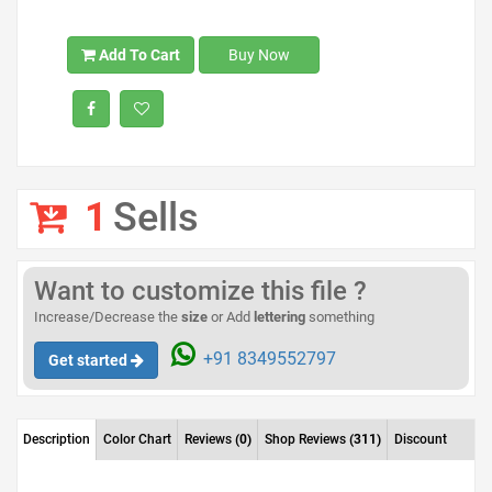
Add To Cart
Buy Now
1
Sells
Want to customize this file ?
Increase/Decrease the
size
or Add
lettering
something
+91 8349552797
Get started
Description
Color Chart
Reviews
(0)
Shop Reviews
(311)
Discount