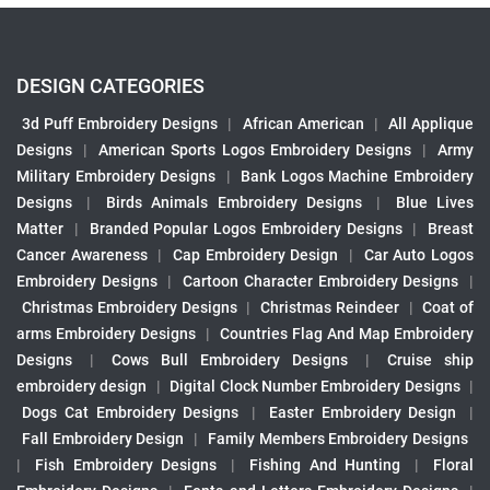
DESIGN CATEGORIES
3d Puff Embroidery Designs
|
African American
|
All Applique
Designs
|
American Sports Logos Embroidery Designs
|
Army
Military Embroidery Designs
|
Bank Logos Machine Embroidery
Designs
|
Birds Animals Embroidery Designs
|
Blue Lives
Matter
|
Branded Popular Logos Embroidery Designs
|
Breast
Cancer Awareness
|
Cap Embroidery Design
|
Car Auto Logos
Embroidery Designs
|
Cartoon Character Embroidery Designs
|
Christmas Embroidery Designs
|
Christmas Reindeer
|
Coat of
arms Embroidery Designs
|
Countries Flag And Map Embroidery
Designs
|
Cows Bull Embroidery Designs
|
Cruise ship
embroidery design
|
Digital Clock Number Embroidery Designs
|
Dogs Cat Embroidery Designs
|
Easter Embroidery Design
|
Fall Embroidery Design
|
Family Members Embroidery Designs
|
Fish Embroidery Designs
|
Fishing And Hunting
|
Floral