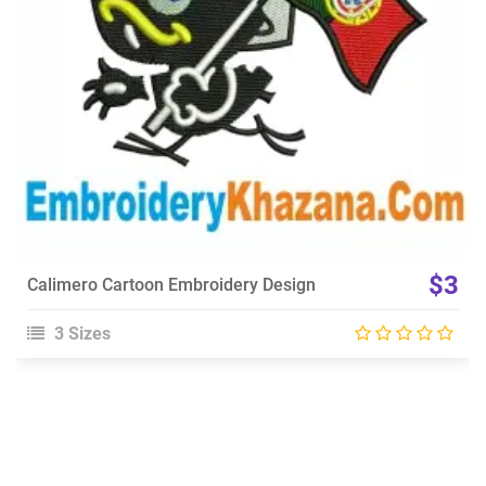
$3
Calimero Cartoon Embroidery Design
3 Sizes