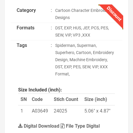
Discount
Category
:
Cartoon Character Embroidery
Designs
Formats
:
DST, EXP, HUS, JEF, PCS, PES,
SEW, VIP, VP3 ,XXX
Tags
:
Spiderman, Superman,
Superhero, Cartoon, Embroidery
Design, Machine Embroidery,
DST, EXP, PES, SEW, VIP, XXX
Format,
Size Included (inch):
SN
Code
Stich Count
Size (inch)
1
A03649
24025
5.06" x 4.87"
Digital Download
File Type Digital