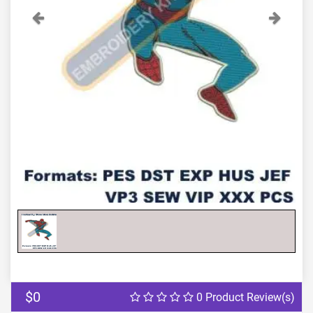
Previous
Next
$0
0 Product Review(s)