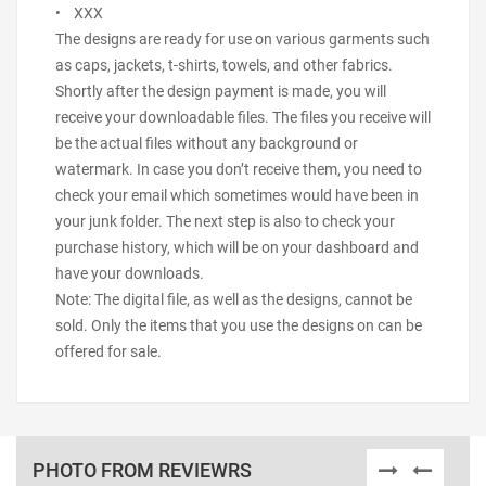
• XXX
The designs are ready for use on various garments such
as caps, jackets, t-shirts, towels, and other fabrics.
Shortly after the design payment is made, you will
receive your downloadable files. The files you receive will
be the actual files without any background or
watermark. In case you don’t receive them, you need to
check your email which sometimes would have been in
your junk folder. The next step is also to check your
purchase history, which will be on your dashboard and
have your downloads.
Note: The digital file, as well as the designs, cannot be
sold. Only the items that you use the designs on can be
offered for sale.
PHOTO FROM REVIEWRS