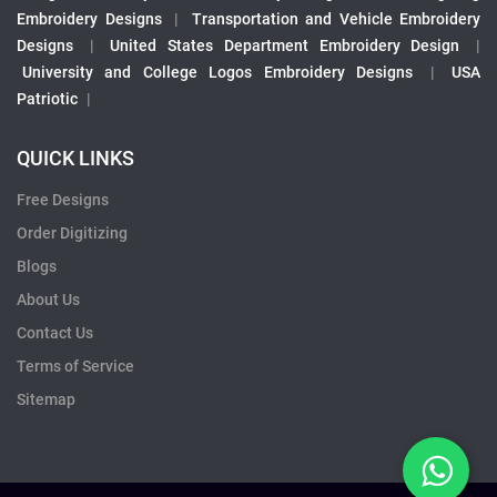
Embroidery Designs
|
Transportation and Vehicle Embroidery
Designs
|
United States Department Embroidery Design
|
University and College Logos Embroidery Designs
|
USA
Patriotic
|
QUICK LINKS
Free Designs
Order Digitizing
Blogs
About Us
Contact Us
Terms of Service
Sitemap