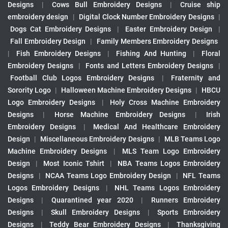
Designs
|
Cows Bull Embroidery Designs
|
Cruise ship
embroidery design
|
Digital Clock Number Embroidery Designs
|
Dogs Cat Embroidery Designs
|
Easter Embroidery Design
|
Fall Embroidery Design
|
Family Members Embroidery Designs
|
Fish Embroidery Designs
|
Fishing And Hunting
|
Floral
Embroidery Designs
|
Fonts and Letters Embroidery Designs
|
Football Club Logos Embroidery Designs
|
Fraternity and
Sorority Logo
|
Halloween Machine Embroidery Designs
|
HBCU
Logo Embroidery Designs
|
Holy Cross Machine Embroidery
Designs
|
Horse Machine Embroidery Designs
|
Irish
Embroidery Designs
|
Medical And Healthcare Embroidery
Design
|
Miscellaneous Embroidery Designs
|
MLB Teams Logo
Machine Embroidery Designs
|
MLS Team Logo Embroidery
Design
|
Most Iconic Tshirt
|
NBA Teams Logos Embroidery
Designs
|
NCAA Teams Logo Embroidery Design
|
NFL Teams
Logos Embroidery Designs
|
NHL Teams Logos Embroidery
Designs
|
Quarantined year 2020
|
Runners Embroidery
Designs
|
Skull Embroidery Designs
|
Sports Embroidery
Designs
|
Teddy Bear Embroidery Designs
|
Thanksgiving