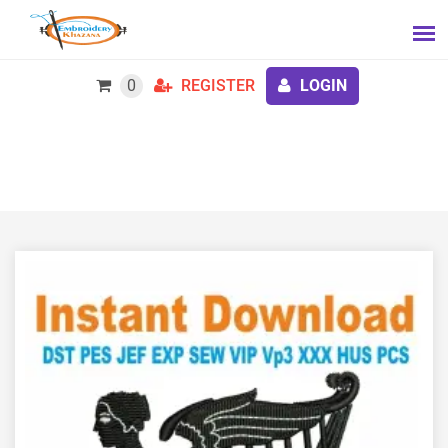
0
REGISTER
LOGIN
Society of United Irishmen Embroidery Design