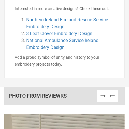
Interested in more creative designs? Check these out:
Northern Ireland Fire and Rescue Service
Embroidery Design
3 Leaf Clover Embroidery Design
National Ambulance Service Ireland
Embroidery Design
Add a proud symbol of unity and history to your
embroidery projects today.
PHOTO FROM REVIEWRS