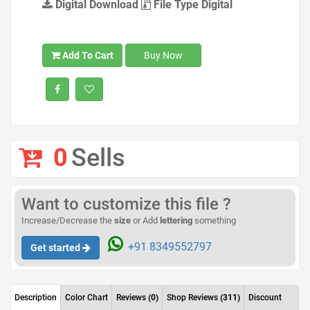
Digital Download
File Type Digital
Add To Cart
Buy Now
0
Sells
Want to customize this file ?
Increase/Decrease the
size
or Add
lettering
something
+91 8349552797
Get started
Description
Color Chart
Reviews
(0)
Shop Reviews
(311)
Discount