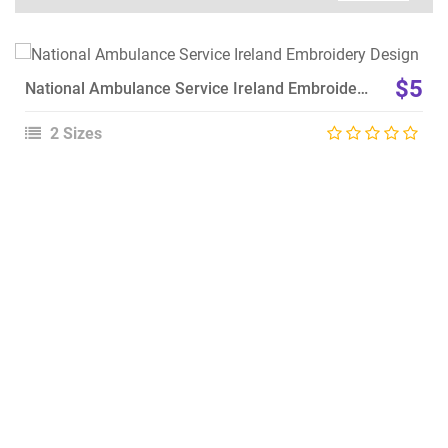
View Details
$5
National Ambulance Service Ireland Embroidery Design
Choose Size
2 Sizes