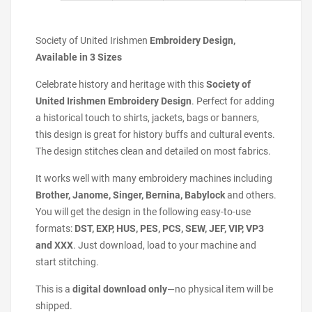
Society of United Irishmen
Embroidery Design,
Available in 3 Sizes
Celebrate history and heritage with this
Society of
United Irishmen Embroidery Design
. Perfect for adding
a historical touch to shirts, jackets, bags or banners,
this design is great for history buffs and cultural events.
The design stitches clean and detailed on most fabrics.
It works well with many embroidery machines including
Brother, Janome, Singer, Bernina, Babylock
and others.
You will get the design in the following easy-to-use
formats:
DST, EXP, HUS, PES, PCS, SEW, JEF, VIP, VP3
and XXX
. Just download, load to your machine and
start stitching.
This is a
digital download only
—no physical item will be
shipped.