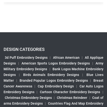
DESIGN CATEGORIES
3d Puff Embroidery Designs
|
African American
|
All Applique
Designs
|
American Sports Logos Embroidery Designs
|
Army
Military Embroidery Designs
|
Bank Logos Machine Embroidery
Designs
|
Birds Animals Embroidery Designs
|
Blue Lives
Matter
|
Branded Popular Logos Embroidery Designs
|
Breast
Cancer Awareness
|
Cap Embroidery Design
|
Car Auto Logos
Embroidery Designs
|
Cartoon Character Embroidery Designs
|
Christmas Embroidery Designs
|
Christmas Reindeer
|
Coat of
arms Embroidery Designs
|
Countries Flag And Map Embroidery