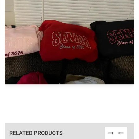
RELATED PRODUCTS