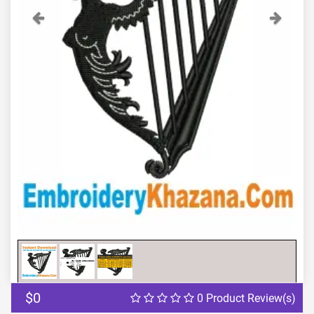
Previous
Next
$0
0 Product Review(s)