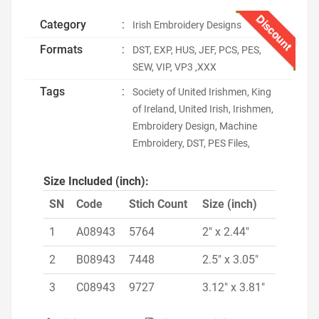
Discount
Category
:
Irish Embroidery Designs
Formats
:
DST, EXP, HUS, JEF, PCS, PES,
SEW, VIP, VP3 ,XXX
Tags
:
Society of United Irishmen, King
of Ireland, United Irish, Irishmen,
Embroidery Design, Machine
Embroidery, DST, PES Files,
Size Included (inch):
SN
Code
Stich Count
Size (inch)
1
A08943
5764
2" x 2.44"
2
B08943
7448
2.5" x 3.05"
3
C08943
9727
3.12" x 3.81"