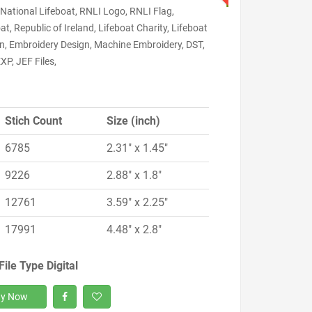
National Lifeboat, RNLI Logo, RNLI Flag,
at, Republic of Ireland, Lifeboat Charity, Lifeboat
on, Embroidery Design, Machine Embroidery, DST,
XP, JEF Files,
Stich Count
Size (inch)
6785
2.31" x 1.45"
9226
2.88" x 1.8"
12761
3.59" x 2.25"
17991
4.48" x 2.8"
File Type Digital
y Now