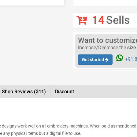
14
Sells
Want to customize 
Increase/Decrease the
size
+91 8
Get started
Shop Reviews
(311)
Discount
The designs work well on all embroidery machines. When paid as mentioned 
 any physical items but a digital file to use.