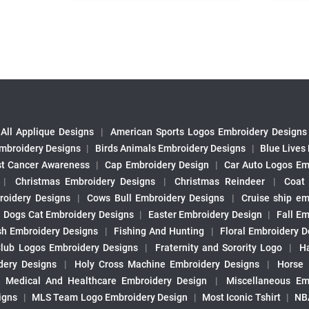
All Applique Designs
|
American Sports Logos Embroidery Designs
mbroidery Designs
|
Birds Animals Embroidery Designs
|
Blue Lives
st Cancer Awareness
|
Cap Embroidery Design
|
Car Auto Logos Em
|
Christmas Embroidery Designs
|
Christmas Reindeer
|
Coat
roidery Designs
|
Cows Bull Embroidery Designs
|
Cruise ship em
|
Dogs Cat Embroidery Designs
|
Easter Embroidery Design
|
Fall Em
sh Embroidery Designs
|
Fishing And Hunting
|
Floral Embroidery D
Club Logos Embroidery Designs
|
Fraternity and Sorority Logo
|
H
ery Designs
|
Holy Cross Machine Embroidery Designs
|
Horse
|
Medical And Healthcare Embroidery Design
|
Miscellaneous Em
igns
|
MLS Team Logo Embroidery Design
|
Most Iconic Tshirt
|
NB