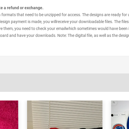
ate a refund or exchange.
esign formats that need to be unzipped for access. The designs are ready for
 design payment is made, you willreceive your downloadable files. The files
e them, you need to check your emailwhich sometimes would have been in y
oard and have your downloads. Note: The digital file, as well as the desig