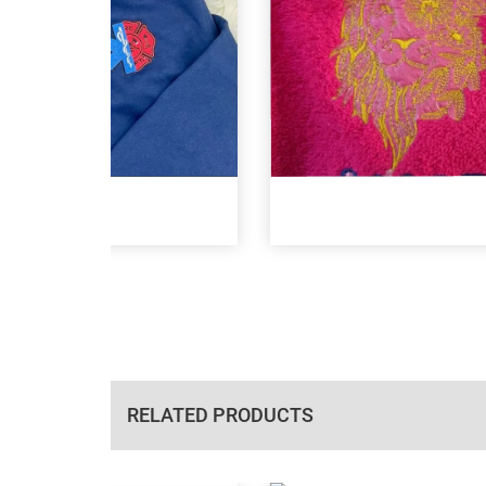
RELATED PRODUCTS