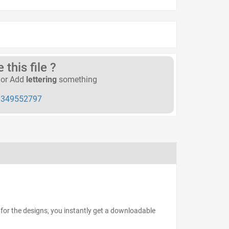
this file ?
or Add
lettering
something
349552797
for the designs, you instantly get a downloadable