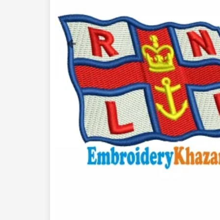
Previous