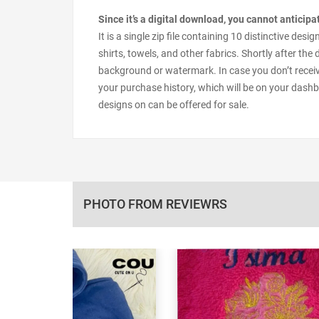
Since it’s a digital download, you cannot anticip
It is a single zip file containing 10 distinctive d
shirts, towels, and other fabrics. Shortly after the
background or watermark. In case you don’t receiv
your purchase history, which will be on your dashb
designs on can be offered for sale.
PHOTO FROM REVIEWRS