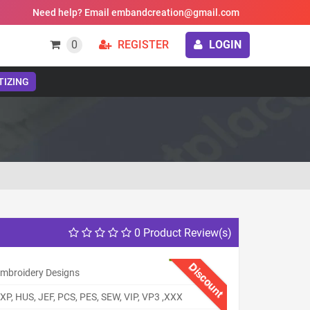
Need help? Email embandcreation@gmail.com
0
REGISTER
LOGIN
TIZING
0 Product Review(s)
Discount
 Embroidery Designs
XP, HUS, JEF, PCS, PES, SEW, VIP, VP3 ,XXX