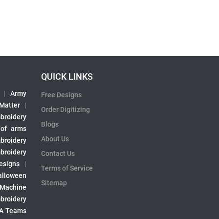
QUICK LINKS
|
Army
Free Designs
 Matter
|
Order Digitizing
broidery
Blogs
 of arms
About Us
broidery
broidery
Contact Us
esigns
|
Terms of Service
alloween
Sitemap
 Machine
broidery
A Teams