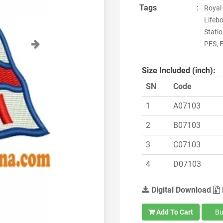
Tags
:
Royal 
Lifebo
Stati
Next
PES, E
Size Included (inch):
SN
Code
1
A07103
2
B07103
3
C07103
4
D07103
Digital Download
Add To Cart
Bu