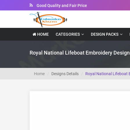
Instant Downloadable Files
HOME
CATEGORIES
DESIGN PACKS
Royal National Lifeboat Embroidery Design
Home
Designs Details
Royal National Lifeboat