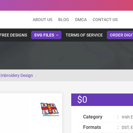
ABOUT US
BLOG
DMCA
CONTACT US
FREE DESIGNS
SVG FILES
TERMS OF SERVICE
ORDER DIGI
 Embroidery Design
$0
Category
:
Irish
Formats
:
DST, E