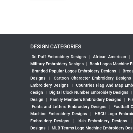
DESIGN CATEGORIES
3d Puff Embroidery Designs
|
African American
|
Military Embroidery Designs
|
Bank Logos Machine E
Branded Popular Logos Embroidery Designs
|
Brea
Designs
|
Cartoon Character Embroidery Designs
Embroidery Designs
|
Countries Flag And Map Emb
design
|
Digital Clock Number Embroidery Designs
Design
|
Family Members Embroidery Designs
|
Fi
Fonts and Letters Embroidery Designs
|
Football 
Machine Embroidery Designs
|
HBCU Logo Embroid
Embroidery Designs
|
Irish Embroidery Designs
Designs
|
MLB Teams Logo Machine Embroidery Des