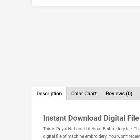
Description
Color Chart
Reviews
(0)
Instant Download Digital File
This is Royal National Lifeboat Embroidery file. 
digital file of machine embroidery. You won’t receive