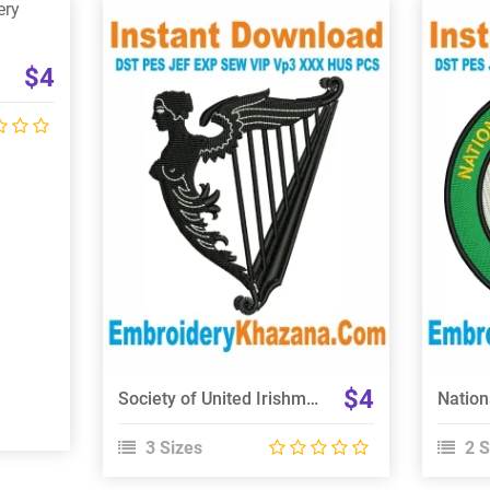
$4
View Details
Choose Size
$4
Society of United Irishmen Embroidery Design
3 Sizes
2 S