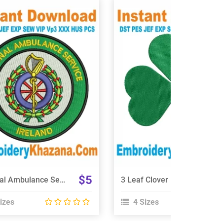
View Details
View Details
Choose Size
Choose Size
$5
National Ambulance Service Ireland Embroidery Design
3 Leaf Clover Embroidery Design
izes
4 Sizes