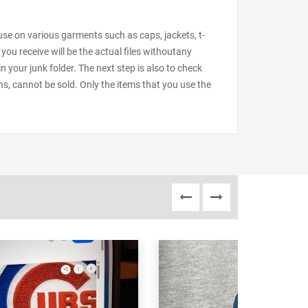
 use on various garments such as caps, jackets, t-
 you receive will be the actual files withoutany
our junk folder. The next step is also to check
ns, cannot be sold. Only the items that you use the