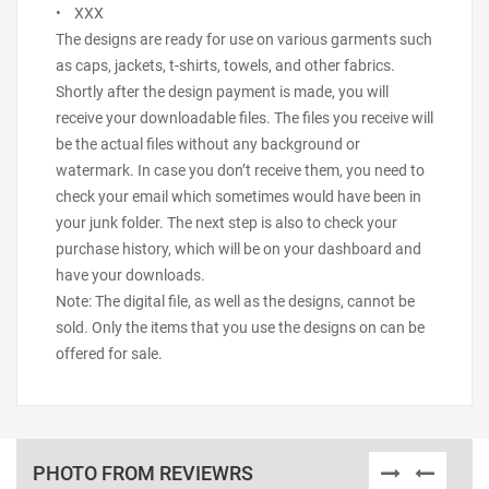
• XXX
The designs are ready for use on various garments such
as caps, jackets, t-shirts, towels, and other fabrics.
Shortly after the design payment is made, you will
receive your downloadable files. The files you receive will
be the actual files without any background or
watermark. In case you don’t receive them, you need to
check your email which sometimes would have been in
your junk folder. The next step is also to check your
purchase history, which will be on your dashboard and
have your downloads.
Note: The digital file, as well as the designs, cannot be
sold. Only the items that you use the designs on can be
offered for sale.
PHOTO FROM REVIEWRS