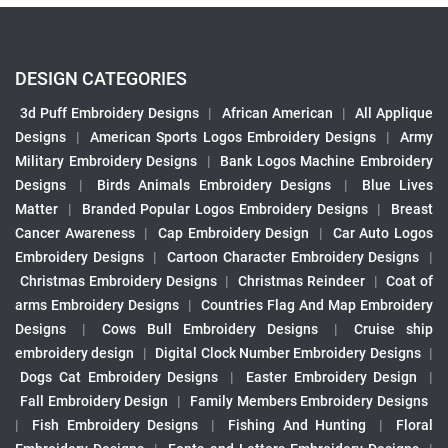
DESIGN CATEGORIES
3d Puff Embroidery Designs
|
African American
|
All Applique
Designs
|
American Sports Logos Embroidery Designs
|
Army
Military Embroidery Designs
|
Bank Logos Machine Embroidery
Designs
|
Birds Animals Embroidery Designs
|
Blue Lives
Matter
|
Branded Popular Logos Embroidery Designs
|
Breast
Cancer Awareness
|
Cap Embroidery Design
|
Car Auto Logos
Embroidery Designs
|
Cartoon Character Embroidery Designs
|
Christmas Embroidery Designs
|
Christmas Reindeer
|
Coat of
arms Embroidery Designs
|
Countries Flag And Map Embroidery
Designs
|
Cows Bull Embroidery Designs
|
Cruise ship
embroidery design
|
Digital Clock Number Embroidery Designs
|
Dogs Cat Embroidery Designs
|
Easter Embroidery Design
|
Fall Embroidery Design
|
Family Members Embroidery Designs
|
Fish Embroidery Designs
|
Fishing And Hunting
|
Floral