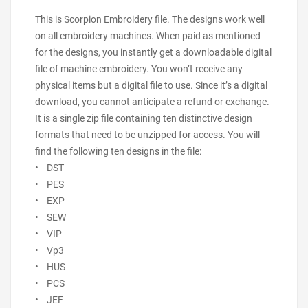
This is Scorpion Embroidery file. The designs work well
on all embroidery machines. When paid as mentioned
for the designs, you instantly get a downloadable digital
file of machine embroidery. You won’t receive any
physical items but a digital file to use. Since it’s a digital
download, you cannot anticipate a refund or exchange.
It is a single zip file containing ten distinctive design
formats that need to be unzipped for access. You will
find the following ten designs in the file:
• DST
• PES
• EXP
• SEW
• VIP
• Vp3
• HUS
• PCS
• JEF