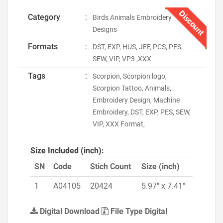
Discount
Category
:
Birds Animals Embroidery
Designs
Formats
:
DST, EXP, HUS, JEF, PCS, PES,
SEW, VIP, VP3 ,XXX
Tags
:
Scorpion, Scorpion logo,
Scorpion Tattoo, Animals,
Embroidery Design, Machine
Embroidery, DST, EXP, PES, SEW,
VIP, XXX Format,
Size Included (inch):
SN
Code
Stich Count
Size (inch)
1
A04105
20424
5.97" x 7.41"
Digital Download
File Type Digital