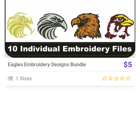
$5
Eagles Embroidery Designs Bundle
1 Sizes