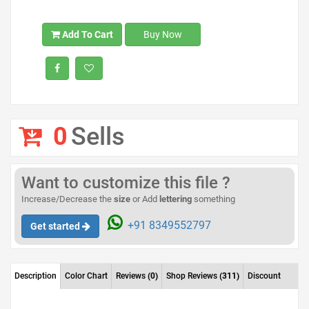
Add To Cart
Buy Now
0
Sells
Want to customize this file ?
Increase/Decrease the
size
or Add
lettering
something
+91 8349552797
Get started
Description
Color Chart
Reviews
(0)
Shop Reviews
(311)
Discount