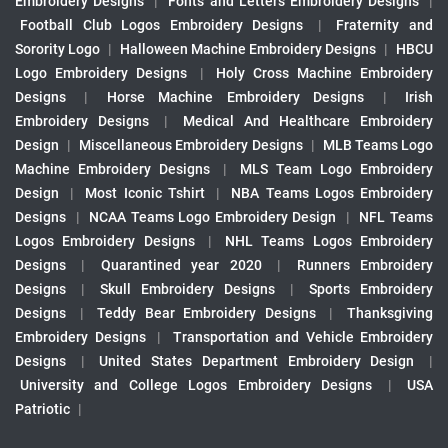
Embroidery Designs
|
Fonts and Letters Embroidery Designs
|
Football Club Logos Embroidery Designs
|
Fraternity and
Sorority Logo
|
Halloween Machine Embroidery Designs
|
HBCU
Logo Embroidery Designs
|
Holy Cross Machine Embroidery
Designs
|
Horse Machine Embroidery Designs
|
Irish
Embroidery Designs
|
Medical And Healthcare Embroidery
Design
|
Miscellaneous Embroidery Designs
|
MLB Teams Logo
Machine Embroidery Designs
|
MLS Team Logo Embroidery
Design
|
Most Iconic Tshirt
|
NBA Teams Logos Embroidery
Designs
|
NCAA Teams Logo Embroidery Design
|
NFL Teams
Logos Embroidery Designs
|
NHL Teams Logos Embroidery
Designs
|
Quarantined year 2020
|
Runners Embroidery
Designs
|
Skull Embroidery Designs
|
Sports Embroidery
Designs
|
Teddy Bear Embroidery Designs
|
Thanksgiving
Embroidery Designs
|
Transportation and Vehicle Embroidery
Designs
|
United States Department Embroidery Design
|
University and College Logos Embroidery Designs
|
USA
Patriotic
|