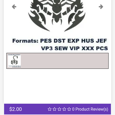
Previous
Next
$2.00
0 Product Review(s)