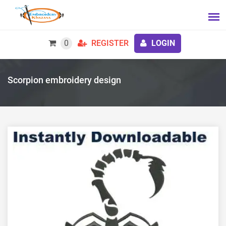
0
REGISTER
LOGIN
Scorpion embroidery design