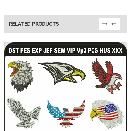
RELATED PRODUCTS
View Details
Choose Size