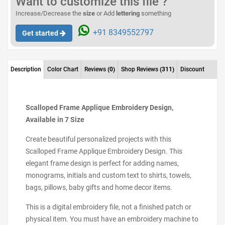
Want to customize this file ?
Increase/Decrease the
size
or Add
lettering
something
+91 8349552797
Get started
Description
Color Chart
Reviews
(0)
Shop Reviews
(311)
Discount
Scalloped Frame Applique Embroidery Design,
Available in 7 Size
Create beautiful personalized projects with this
Scalloped Frame Applique Embroidery Design. This
elegant frame design is perfect for adding names,
monograms, initials and custom text to shirts, towels,
bags, pillows, baby gifts and home decor items.
This is a digital embroidery file, not a finished patch or
physical item. You must have an embroidery machine to