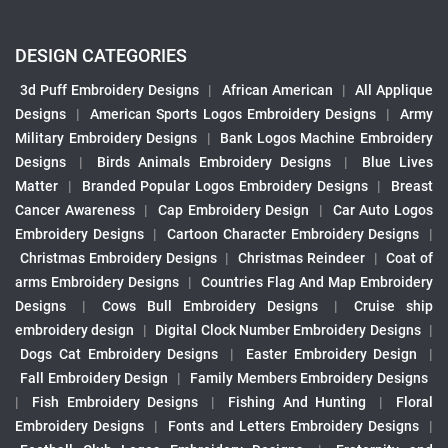
DESIGN CATEGORIES
3d Puff Embroidery Designs
|
African American
|
All Applique
Designs
|
American Sports Logos Embroidery Designs
|
Army
Military Embroidery Designs
|
Bank Logos Machine Embroidery
Designs
|
Birds Animals Embroidery Designs
|
Blue Lives
Matter
|
Branded Popular Logos Embroidery Designs
|
Breast
Cancer Awareness
|
Cap Embroidery Design
|
Car Auto Logos
Embroidery Designs
|
Cartoon Character Embroidery Designs
|
Christmas Embroidery Designs
|
Christmas Reindeer
|
Coat of
arms Embroidery Designs
|
Countries Flag And Map Embroidery
Designs
|
Cows Bull Embroidery Designs
|
Cruise ship
embroidery design
|
Digital Clock Number Embroidery Designs
|
Dogs Cat Embroidery Designs
|
Easter Embroidery Design
|
Fall Embroidery Design
|
Family Members Embroidery Designs
|
Fish Embroidery Designs
|
Fishing And Hunting
|
Floral
Embroidery Designs
|
Fonts and Letters Embroidery Designs
|