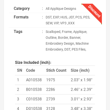
Discount
Category
:
All Applique Designs
Formats
:
DST, EXP, HUS, JEF, PCS, PES,
SEW, VIP, VP3 ,XXX
Tags
:
Scalloped, Frame, Applique,
Outline, Border, Banner,
Embroidery Design, Machine
Embroidery, DST, PES Files,
Size Included (inch):
SN
Code
Stich Count
Size (inch)
1
A010538
1975
2.03" x 1.98"
2
B010538
2286
2.46" x 2.39"
3
C010538
2739
3.01" x 2.93"
4
D010538
3128
3.48" x 3.38"