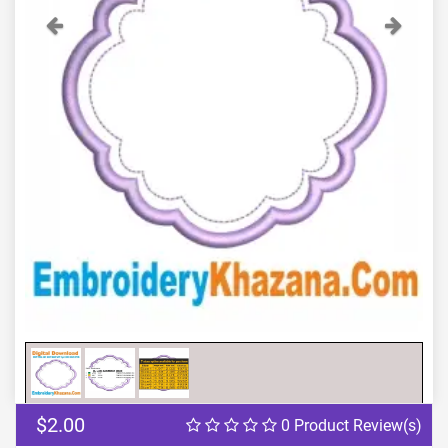
Previous
Next
$2.00
0 Product Review(s)