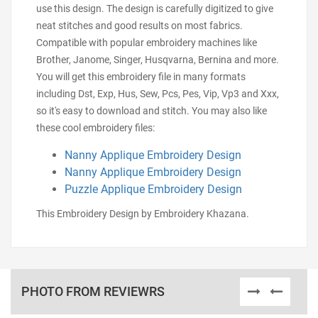
use this design. The design is carefully digitized to give
neat stitches and good results on most fabrics.
Compatible with popular embroidery machines like
Brother, Janome, Singer, Husqvarna, Bernina and more.
You will get this embroidery file in many formats
including Dst, Exp, Hus, Sew, Pcs, Pes, Vip, Vp3 and Xxx,
so it's easy to download and stitch. You may also like
these cool embroidery files:
Nanny Applique Embroidery Design
Nanny Applique Embroidery Design
Puzzle Applique Embroidery Design
This Embroidery Design by Embroidery Khazana.
PHOTO FROM REVIEWRS