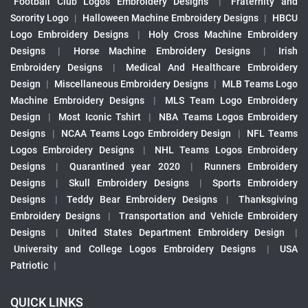
Football Club Logos Embroidery Designs
|
Fraternity and
Sorority Logo
|
Halloween Machine Embroidery Designs
|
HBCU
Logo Embroidery Designs
|
Holy Cross Machine Embroidery
Designs
|
Horse Machine Embroidery Designs
|
Irish
Embroidery Designs
|
Medical And Healthcare Embroidery
Design
|
Miscellaneous Embroidery Designs
|
MLB Teams Logo
Machine Embroidery Designs
|
MLS Team Logo Embroidery
Design
|
Most Iconic Tshirt
|
NBA Teams Logos Embroidery
Designs
|
NCAA Teams Logo Embroidery Design
|
NFL Teams
Logos Embroidery Designs
|
NHL Teams Logos Embroidery
Designs
|
Quarantined year 2020
|
Runners Embroidery
Designs
|
Skull Embroidery Designs
|
Sports Embroidery
Designs
|
Teddy Bear Embroidery Designs
|
Thanksgiving
Embroidery Designs
|
Transportation and Vehicle Embroidery
Designs
|
United States Department Embroidery Design
|
University and College Logos Embroidery Designs
|
USA
Patriotic
|
QUICK LINKS