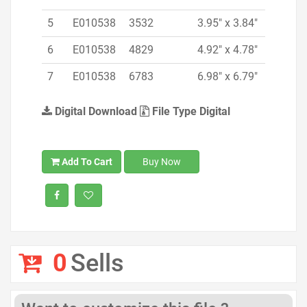
5
E010538
3532
3.95" x 3.84"
6
E010538
4829
4.92" x 4.78"
7
E010538
6783
6.98" x 6.79"
Digital Download
File Type Digital
Add To Cart
Buy Now
0
Sells