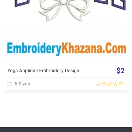
$2
Yoga Applique Embroidery Design
5 Sizes