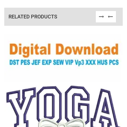
RELATED PRODUCTS
View Details
Choose Size