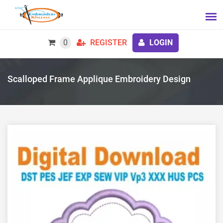
0
REGISTER
LOGIN
Scalloped Frame Applique Embroidery Design