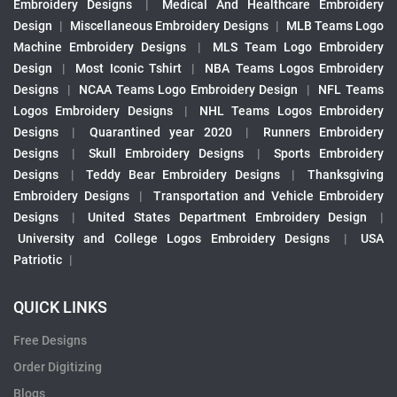
Embroidery Designs
|
Medical And Healthcare Embroidery
Design
|
Miscellaneous Embroidery Designs
|
MLB Teams Logo
Machine Embroidery Designs
|
MLS Team Logo Embroidery
Design
|
Most Iconic Tshirt
|
NBA Teams Logos Embroidery
Designs
|
NCAA Teams Logo Embroidery Design
|
NFL Teams
Logos Embroidery Designs
|
NHL Teams Logos Embroidery
Designs
|
Quarantined year 2020
|
Runners Embroidery
Designs
|
Skull Embroidery Designs
|
Sports Embroidery
Designs
|
Teddy Bear Embroidery Designs
|
Thanksgiving
Embroidery Designs
|
Transportation and Vehicle Embroidery
Designs
|
United States Department Embroidery Design
|
University and College Logos Embroidery Designs
|
USA
Patriotic
|
QUICK LINKS
Free Designs
Order Digitizing
Blogs