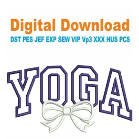
View Details
Choose Size