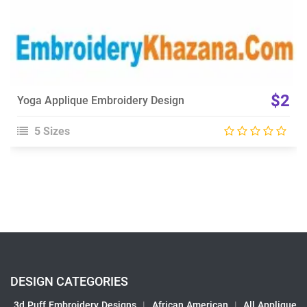
$2
Yoga Applique Embroidery Design
5 Sizes
DESIGN CATEGORIES
3d Puff Embroidery Designs
|
African American
|
All Applique