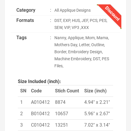
Discount
Category
:
All Applique Designs
Formats
:
DST, EXP, HUS, JEF, PCS, PES,
SEW, VIP, VP3 ,XXX
Tags
:
Nanny, Applique, Mom, Mama,
Mothers Day, Letter, Outline,
Border, Embroidery Design,
Machine Embroidery, DST, PES
Files,
Size Included (inch):
SN
Code
Stich Count
Size (inch)
1
A010412
8874
4.94" x 2.21"
2
B010412
10657
5.96" x 2.67"
3
C010412
13251
7.02" x 3.14"