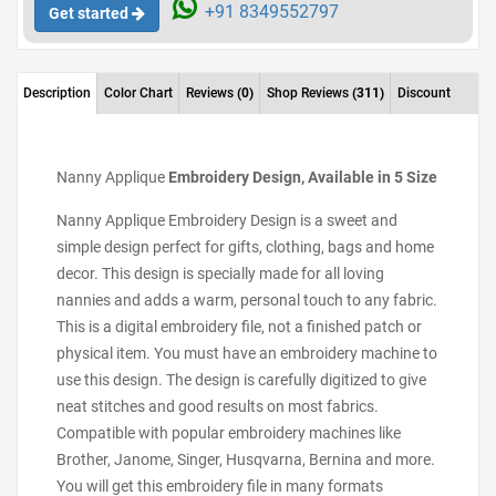
+91 8349552797
Get started
Description
Color Chart
Reviews
(0)
Shop Reviews
(311)
Discount
Nanny Applique
Embroidery Design, Available in 5 Size
Nanny Applique Embroidery Design is a sweet and
simple design perfect for gifts, clothing, bags and home
decor. This design is specially made for all loving
nannies and adds a warm, personal touch to any fabric.
This is a digital embroidery file, not a finished patch or
physical item. You must have an embroidery machine to
use this design. The design is carefully digitized to give
neat stitches and good results on most fabrics.
Compatible with popular embroidery machines like
Brother, Janome, Singer, Husqvarna, Bernina and more.
You will get this embroidery file in many formats