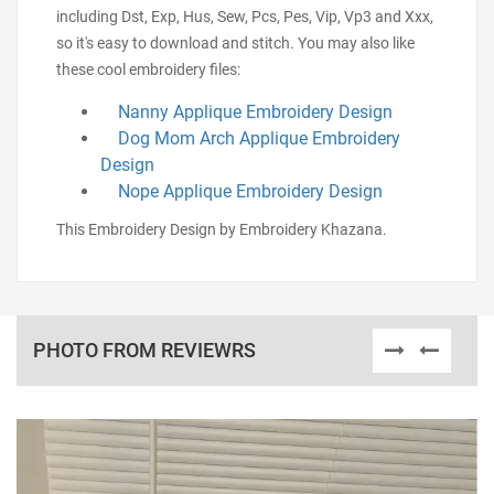
including Dst, Exp, Hus, Sew, Pcs, Pes, Vip, Vp3 and Xxx,
so it's easy to download and stitch. You may also like
these cool embroidery files:
Nanny Applique Embroidery Design
Dog Mom Arch Applique Embroidery
Design
Nope Applique Embroidery Design
This Embroidery Design by Embroidery Khazana.
PHOTO FROM REVIEWRS