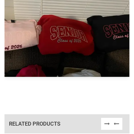
RELATED PRODUCTS