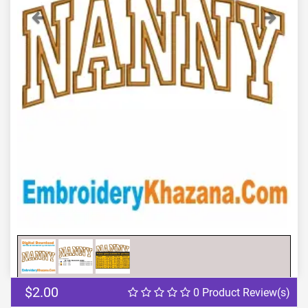
Previous
Next
$2.00
0 Product Review(s)