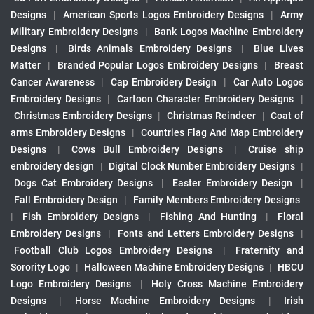
Designs
|
American Sports Logos Embroidery Designs
|
Army
Military Embroidery Designs
|
Bank Logos Machine Embroidery
Designs
|
Birds Animals Embroidery Designs
|
Blue Lives
Matter
|
Branded Popular Logos Embroidery Designs
|
Breast
Cancer Awareness
|
Cap Embroidery Design
|
Car Auto Logos
Embroidery Designs
|
Cartoon Character Embroidery Designs
|
Christmas Embroidery Designs
|
Christmas Reindeer
|
Coat of
arms Embroidery Designs
|
Countries Flag And Map Embroidery
Designs
|
Cows Bull Embroidery Designs
|
Cruise ship
embroidery design
|
Digital Clock Number Embroidery Designs
|
Dogs Cat Embroidery Designs
|
Easter Embroidery Design
|
Fall Embroidery Design
|
Family Members Embroidery Designs
|
Fish Embroidery Designs
|
Fishing And Hunting
|
Floral
Embroidery Designs
|
Fonts and Letters Embroidery Designs
|
Football Club Logos Embroidery Designs
|
Fraternity and
Sorority Logo
|
Halloween Machine Embroidery Designs
|
HBCU
Logo Embroidery Designs
|
Holy Cross Machine Embroidery
Designs
|
Horse Machine Embroidery Designs
|
Irish