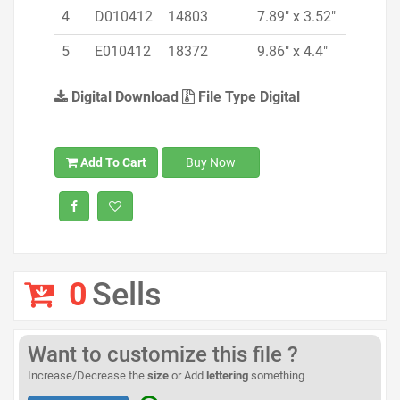
4
D010412
14803
7.89" x 3.52"
5
E010412
18372
9.86" x 4.4"
Digital Download
File Type Digital
Add To Cart
Buy Now
0
Sells
Want to customize this file ?
Increase/Decrease the
size
or Add
lettering
something