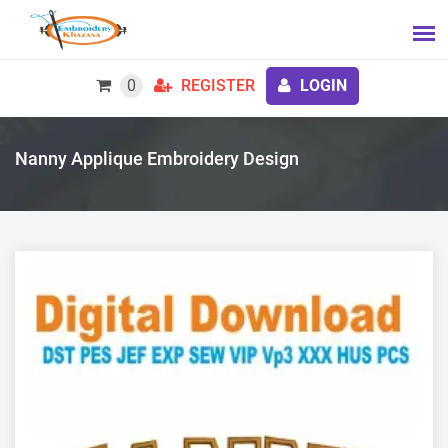
0
REGISTER
LOGIN
Nanny Applique Embroidery Design