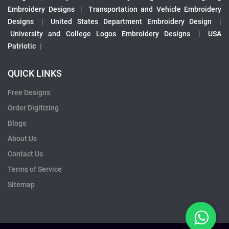
Embroidery Designs
|
Transportation and Vehicle Embroidery
Designs
|
United States Department Embroidery Design
|
University and College Logos Embroidery Designs
|
USA
Patriotic
|
QUICK LINKS
Free Designs
Order Digitizing
Blogs
About Us
Contact Us
Terms of Service
Sitemap