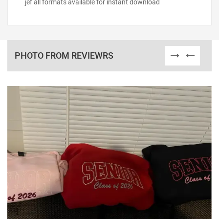
jef all formats available for instant download
PHOTO FROM REVIEWRS