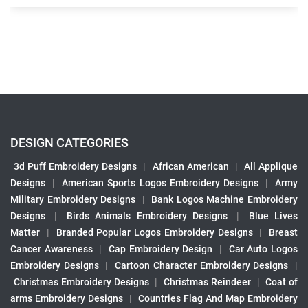
DESIGN CATEGORIES
3d Puff Embroidery Designs
|
African American
|
All Applique
Designs
|
American Sports Logos Embroidery Designs
|
Army
Military Embroidery Designs
|
Bank Logos Machine Embroidery
Designs
|
Birds Animals Embroidery Designs
|
Blue Lives
Matter
|
Branded Popular Logos Embroidery Designs
|
Breast
Cancer Awareness
|
Cap Embroidery Design
|
Car Auto Logos
Embroidery Designs
|
Cartoon Character Embroidery Designs
|
Christmas Embroidery Designs
|
Christmas Reindeer
|
Coat of
arms Embroidery Designs
|
Countries Flag And Map Embroidery