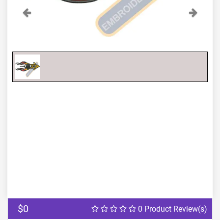
Previous
Next
$0
0 Product Review(s)