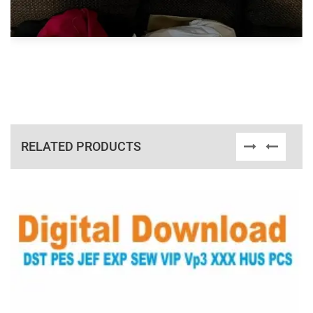
RELATED PRODUCTS