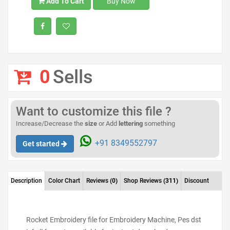
Add To Cart
Buy Now
0
Sells
Want to customize this file ?
Increase/Decrease the
size
or Add
lettering
something
+91 8349552797
Get started
Description
Color Chart
Reviews
(0)
Shop Reviews
(311)
Discount
Rocket Embroidery file for Embroidery Machine, Pes dst