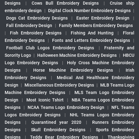
Designs
|
Cows Bull Embroidery Designs
|
Cruise ship
embroidery design
|
Digital Clock Number Embroidery Designs
|
Dogs Cat Embroidery Designs
|
Easter Embroidery Design
|
Fall Embroidery Design
|
Family Members Embroidery Designs
|
Fish Embroidery Designs
|
Fishing And Hunting
|
Floral
Embroidery Designs
|
Fonts and Letters Embroidery Designs
|
Football Club Logos Embroidery Designs
|
Fraternity and
Sorority Logo
|
Halloween Machine Embroidery Designs
|
HBCU
Logo Embroidery Designs
|
Holy Cross Machine Embroidery
Designs
|
Horse Machine Embroidery Designs
|
Irish
Embroidery Designs
|
Medical And Healthcare Embroidery
Design
|
Miscellaneous Embroidery Designs
|
MLB Teams Logo
Machine Embroidery Designs
|
MLS Team Logo Embroidery
Design
|
Most Iconic Tshirt
|
NBA Teams Logos Embroidery
Designs
|
NCAA Teams Logo Embroidery Design
|
NFL Teams
Logos Embroidery Designs
|
NHL Teams Logos Embroidery
Designs
|
Quarantined year 2020
|
Runners Embroidery
Designs
|
Skull Embroidery Designs
|
Sports Embroidery
Designs
|
Teddy Bear Embroidery Designs
|
Thanksgiving