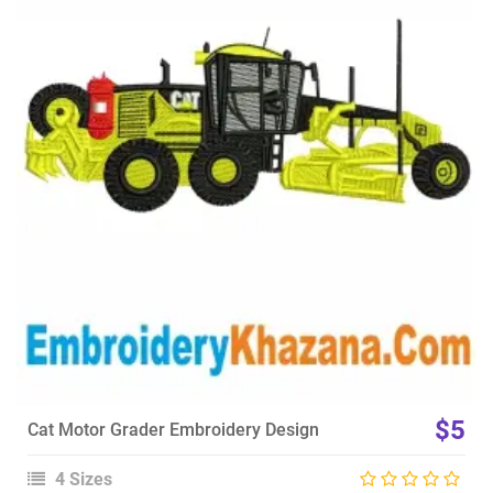
View Details
Choose Size
$5
Cat Motor Grader Embroidery Design
4 Sizes