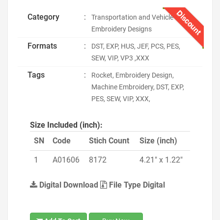
Discount
Category
:
Transportation and Vehicle
Embroidery Designs
Formats
:
DST, EXP, HUS, JEF, PCS, PES,
SEW, VIP, VP3 ,XXX
Tags
:
Rocket, Embroidery Design,
Machine Embroidery, DST, EXP,
PES, SEW, VIP, XXX,
Size Included (inch):
SN
Code
Stich Count
Size (inch)
1
A01606
8172
4.21" x 1.22"
Digital Download
File Type Digital