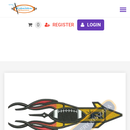
0
REGISTER
LOGIN
Rocket Embroidery Design