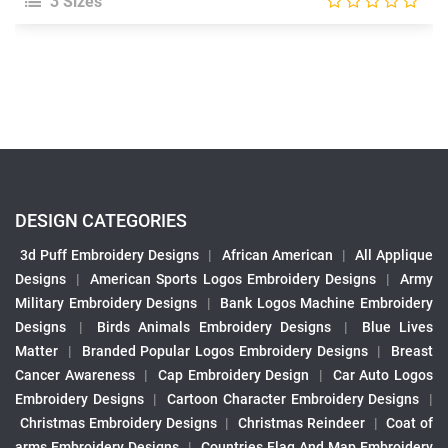
3 Sizes
DESIGN CATEGORIES
3d Puff Embroidery Designs
|
African American
|
All Applique
Designs
|
American Sports Logos Embroidery Designs
|
Army
Military Embroidery Designs
|
Bank Logos Machine Embroidery
Designs
|
Birds Animals Embroidery Designs
|
Blue Lives
Matter
|
Branded Popular Logos Embroidery Designs
|
Breast
Cancer Awareness
|
Cap Embroidery Design
|
Car Auto Logos
Embroidery Designs
|
Cartoon Character Embroidery Designs
|
Christmas Embroidery Designs
|
Christmas Reindeer
|
Coat of
arms Embroidery Designs
|
Countries Flag And Map Embroidery