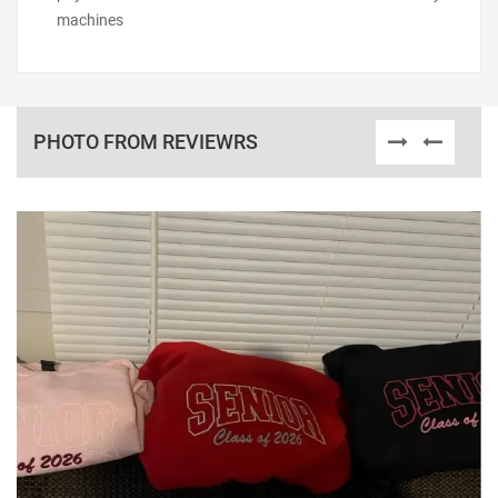
machines
PHOTO FROM REVIEWRS