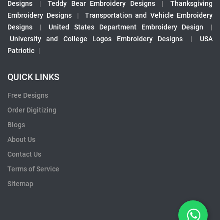
Designs
|
Teddy Bear Embroidery Designs
|
Thanksgiving
Embroidery Designs
|
Transportation and Vehicle Embroidery
Designs
|
United States Department Embroidery Design
|
University and College Logos Embroidery Designs
|
USA
Patriotic
|
QUICK LINKS
Free Designs
Order Digitizing
Blogs
About Us
Contact Us
Terms of Service
Sitemap