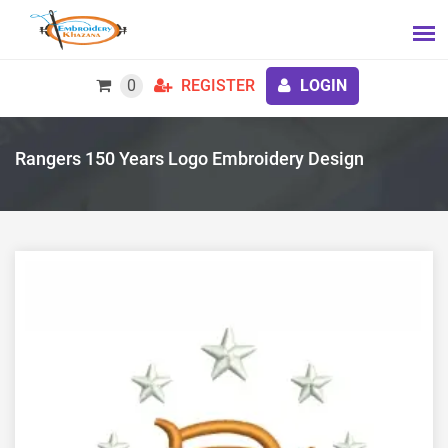
0
REGISTER
LOGIN
Rangers 150 Years Logo Embroidery Design