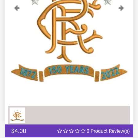
Previous
Next
$4.00
0 Product Review(s)