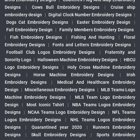
Designs
|
Cows Bull Embroidery Designs
|
Cruise ship
embroidery design
|
Digital Clock Number Embroidery Designs
|
Dogs Cat Embroidery Designs
|
Easter Embroidery Design
|
Fall Embroidery Design
|
Family Members Embroidery Designs
|
Fish Embroidery Designs
|
Fishing And Hunting
|
Floral
Embroidery Designs
|
Fonts and Letters Embroidery Designs
|
Football Club Logos Embroidery Designs
|
Fraternity and
Sorority Logo
|
Halloween Machine Embroidery Designs
|
HBCU
Logo Embroidery Designs
|
Holy Cross Machine Embroidery
Designs
|
Horse Machine Embroidery Designs
|
Irish
Embroidery Designs
|
Medical And Healthcare Embroidery
Design
|
Miscellaneous Embroidery Designs
|
MLB Teams Logo
Machine Embroidery Designs
|
MLS Team Logo Embroidery
Design
|
Most Iconic Tshirt
|
NBA Teams Logos Embroidery
Designs
|
NCAA Teams Logo Embroidery Design
|
NFL Teams
Logos Embroidery Designs
|
NHL Teams Logos Embroidery
Designs
|
Quarantined year 2020
|
Runners Embroidery
Designs
|
Skull Embroidery Designs
|
Sports Embroidery