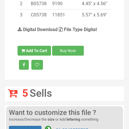
2
B05738
9190
4.45" x 4.56"
3
C05738
11851
5.57" x 5.69"
Digital Download
File Type Digital
Add To Cart
Buy Now
5
Sells
Want to customize this file ?
Increase/Decrease the
size
or Add
lettering
something