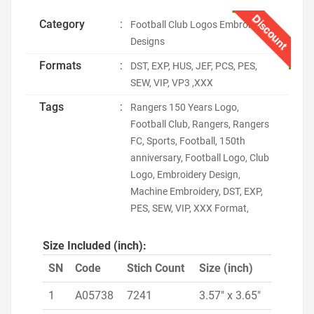
Discount
Category
:
Football Club Logos Embroidery
Designs
Formats
:
DST, EXP, HUS, JEF, PCS, PES,
SEW, VIP, VP3 ,XXX
Tags
:
Rangers 150 Years Logo,
Football Club, Rangers, Rangers
FC, Sports, Football, 150th
anniversary, Football Logo, Club
Logo, Embroidery Design,
Machine Embroidery, DST, EXP,
PES, SEW, VIP, XXX Format,
Size Included (inch):
SN
Code
Stich Count
Size (inch)
1
A05738
7241
3.57" x 3.65"