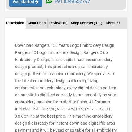
+91 8349552797
Get started
Description
Color Chart
Reviews
(0)
Shop Reviews
(311)
Discount
Download Rangers 150 Years Logo Embroidery Design,
Rangers FC Logo Embroidery Design, Rangers Club
Embroidery Design, This is digital machine embroidery
design product, This product is a digital embroidery
design pattern for machine embroidery, We specialize in
the latest embroidery design pattern digitizing
equipments and technology, every digital design pattern
on our site to digitized correctly to run smoothly on your
embroidery machine from start to finish, All Formats
Included DST, EXP, VIP, VP3, SEW, PES, PCS, HUS, JEF,
XXX online at the best price. This machine embroidery
design file is ready for instant download digital file after
payment and it will be used or suitable for all embroidery