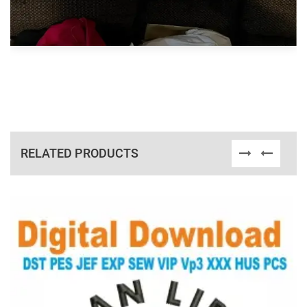
RELATED PRODUCTS