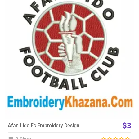
View Details
Choose Size
$3
Afan Lido Fc Embroidery Design