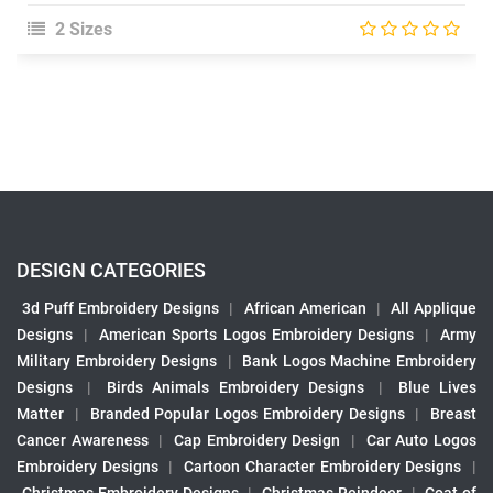
2 Sizes
DESIGN CATEGORIES
3d Puff Embroidery Designs
|
African American
|
All Applique
Designs
|
American Sports Logos Embroidery Designs
|
Army
Military Embroidery Designs
|
Bank Logos Machine Embroidery
Designs
|
Birds Animals Embroidery Designs
|
Blue Lives
Matter
|
Branded Popular Logos Embroidery Designs
|
Breast
Cancer Awareness
|
Cap Embroidery Design
|
Car Auto Logos
Embroidery Designs
|
Cartoon Character Embroidery Designs
|