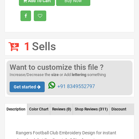
Add To Cart
Buy Now
1
Sells
Want to customize this file ?
Increase/Decrease the
size
or Add
lettering
something
+91 8349552797
Get started
Description
Color Chart
Reviews
(0)
Shop Reviews
(311)
Discount
Rangers Football Club Embroidery Design for instant