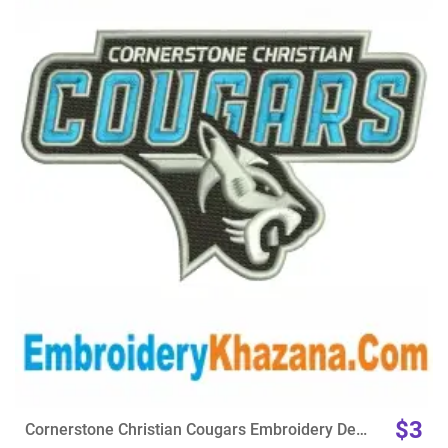
View Details
Choose Size
$3
Cornerstone Christian Cougars Embroidery Design