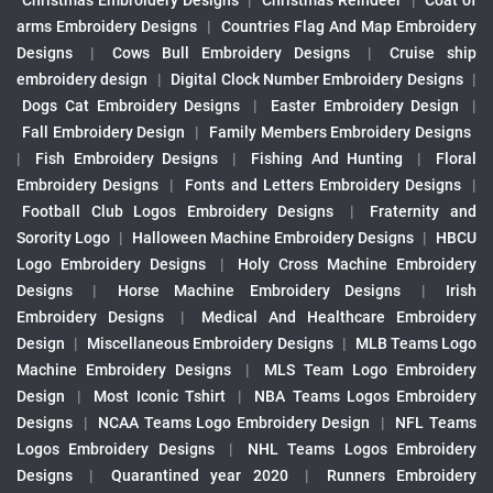
Christmas Embroidery Designs
|
Christmas Reindeer
|
Coat of
arms Embroidery Designs
|
Countries Flag And Map Embroidery
Designs
|
Cows Bull Embroidery Designs
|
Cruise ship
embroidery design
|
Digital Clock Number Embroidery Designs
|
Dogs Cat Embroidery Designs
|
Easter Embroidery Design
|
Fall Embroidery Design
|
Family Members Embroidery Designs
|
Fish Embroidery Designs
|
Fishing And Hunting
|
Floral
Embroidery Designs
|
Fonts and Letters Embroidery Designs
|
Football Club Logos Embroidery Designs
|
Fraternity and
Sorority Logo
|
Halloween Machine Embroidery Designs
|
HBCU
Logo Embroidery Designs
|
Holy Cross Machine Embroidery
Designs
|
Horse Machine Embroidery Designs
|
Irish
Embroidery Designs
|
Medical And Healthcare Embroidery
Design
|
Miscellaneous Embroidery Designs
|
MLB Teams Logo
Machine Embroidery Designs
|
MLS Team Logo Embroidery
Design
|
Most Iconic Tshirt
|
NBA Teams Logos Embroidery
Designs
|
NCAA Teams Logo Embroidery Design
|
NFL Teams
Logos Embroidery Designs
|
NHL Teams Logos Embroidery
Designs
|
Quarantined year 2020
|
Runners Embroidery