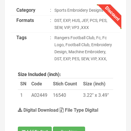
Discount
Category
:
Sports Embroidery Designs
Formats
:
DST, EXP, HUS, JEF, PCS, PES,
SEW, VIP, VP3 ,XXX
Tags
:
Rangers Football Club, Fc, Fc
Logo, Football Club, Embroidery
Design, Machine Embroidery,
DST, EXP, PES, SEW, VIP, XXX,
Size Included (inch):
SN
Code
Stich Count
Size (inch)
1
A02449
16540
3.22" x 3.49"
Digital Download
File Type Digital