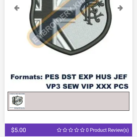
Previous
Next
$5.00
0 Product Review(s)