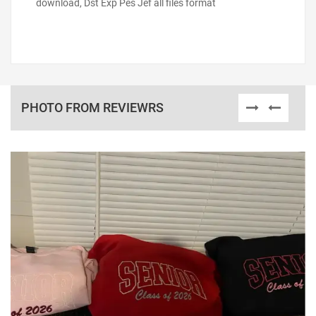
download, Dst Exp Pes Jef all files format
PHOTO FROM REVIEWRS