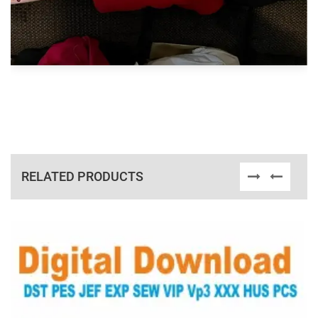
RELATED PRODUCTS