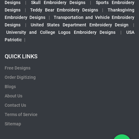
Designs
|
Skull Embroidery Designs
|
Sports Embroidery
Designs
|
Teddy Bear Embroidery Designs
|
Thanksgiving
Embroidery Designs
|
Transportation and Vehicle Embroidery
Designs
|
United States Department Embroidery Design
|
University and College Logos Embroidery Designs
|
USA
Patriotic
|
QUICK LINKS
Free Designs
Order Digitizing
Blogs
About Us
Contact Us
Terms of Service
Sitemap