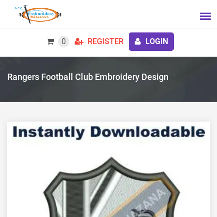
0
REGISTER
LOGIN
Rangers Football Club Embroidery Design