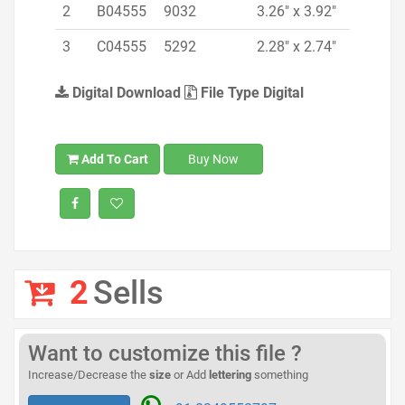
2
B04555
9032
3.26" x 3.92"
3
C04555
5292
2.28" x 2.74"
Digital Download
File Type Digital
Add To Cart
Buy Now
2
Sells
Want to customize this file ?
Increase/Decrease the
size
or Add
lettering
something