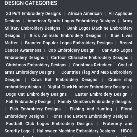
DESIGN CATEGORIES
3d Puff Embroidery Designs
|
African American
|
All Applique
Designs
|
American Sports Logos Embroidery Designs
|
Army
Military Embroidery Designs
|
Bank Logos Machine Embroidery
Designs
|
Birds Animals Embroidery Designs
|
Blue Lives
Matter
|
Branded Popular Logos Embroidery Designs
|
Breast
Cancer Awareness
|
Cap Embroidery Design
|
Car Auto Logos
Embroidery Designs
|
Cartoon Character Embroidery Designs
|
Christmas Embroidery Designs
|
Christmas Reindeer
|
Coat of
arms Embroidery Designs
|
Countries Flag And Map Embroidery
Designs
|
Cows Bull Embroidery Designs
|
Cruise ship
embroidery design
|
Digital Clock Number Embroidery Designs
|
Dogs Cat Embroidery Designs
|
Easter Embroidery Design
|
Fall Embroidery Design
|
Family Members Embroidery Designs
|
Fish Embroidery Designs
|
Fishing And Hunting
|
Floral
Embroidery Designs
|
Fonts and Letters Embroidery Designs
|
Football Club Logos Embroidery Designs
|
Fraternity and
Sorority Logo
|
Halloween Machine Embroidery Designs
|
HBCU