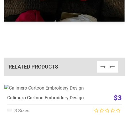
RELATED PRODUCTS
View Details
$3
Calimero Cartoon Embroidery Design
Choose Size
3 Sizes