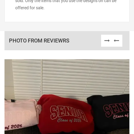
sold. Only the items that you use the designs on can be
offered for sale.
PHOTO FROM REVIEWRS