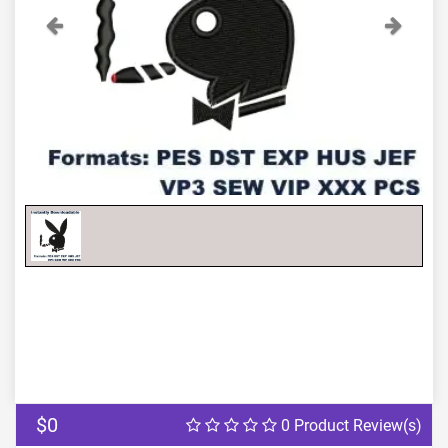
Previous
Next
$0
0 Product Review(s)