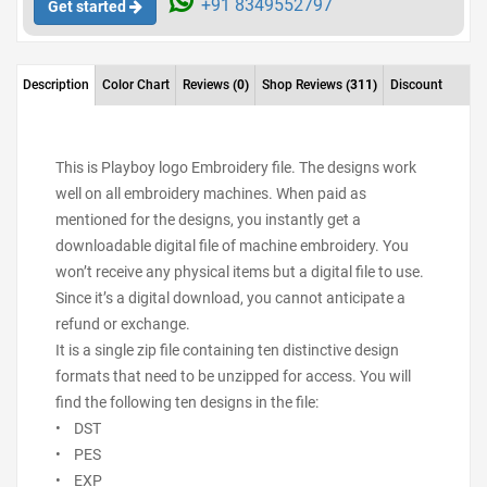
+91 8349552797
Get started
Description
Color Chart
Reviews
(0)
Shop Reviews
(311)
Discount
This is Playboy logo Embroidery file. The designs work
well on all embroidery machines. When paid as
mentioned for the designs, you instantly get a
downloadable digital file of machine embroidery. You
won’t receive any physical items but a digital file to use.
Since it’s a digital download, you cannot anticipate a
refund or exchange.
It is a single zip file containing ten distinctive design
formats that need to be unzipped for access. You will
find the following ten designs in the file:
• DST
• PES
• EXP