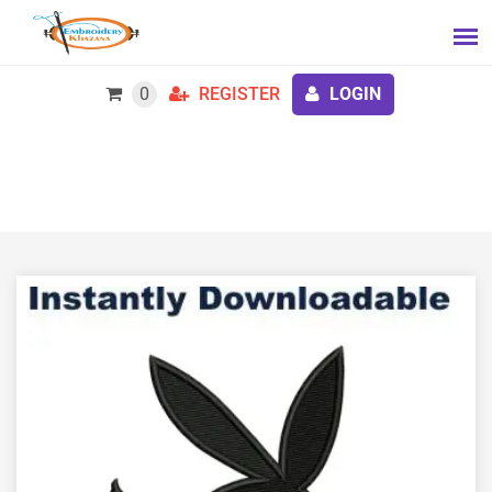
0
REGISTER
LOGIN
Playboy logo embroidery design