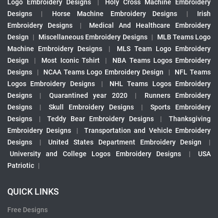
Logo Embroidery Designs
|
Holy Cross Machine Embroidery
Designs
|
Horse Machine Embroidery Designs
|
Irish
Embroidery Designs
|
Medical And Healthcare Embroidery
Design
|
Miscellaneous Embroidery Designs
|
MLB Teams Logo
Machine Embroidery Designs
|
MLS Team Logo Embroidery
Design
|
Most Iconic Tshirt
|
NBA Teams Logos Embroidery
Designs
|
NCAA Teams Logo Embroidery Design
|
NFL Teams
Logos Embroidery Designs
|
NHL Teams Logos Embroidery
Designs
|
Quarantined year 2020
|
Runners Embroidery
Designs
|
Skull Embroidery Designs
|
Sports Embroidery
Designs
|
Teddy Bear Embroidery Designs
|
Thanksgiving
Embroidery Designs
|
Transportation and Vehicle Embroidery
Designs
|
United States Department Embroidery Design
|
University and College Logos Embroidery Designs
|
USA
Patriotic
|
QUICK LINKS
Free Designs