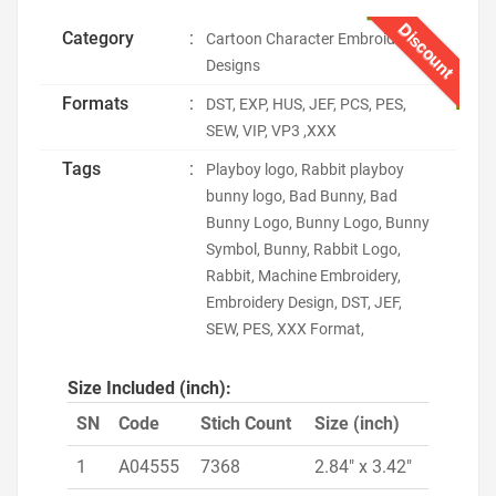
Discount
Category
:
Cartoon Character Embroidery
Designs
Formats
:
DST, EXP, HUS, JEF, PCS, PES,
SEW, VIP, VP3 ,XXX
Tags
:
Playboy logo, Rabbit playboy
bunny logo, Bad Bunny, Bad
Bunny Logo, Bunny Logo, Bunny
Symbol, Bunny, Rabbit Logo,
Rabbit, Machine Embroidery,
Embroidery Design, DST, JEF,
SEW, PES, XXX Format,
Size Included (inch):
SN
Code
Stich Count
Size (inch)
1
A04555
7368
2.84" x 3.42"