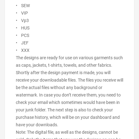
• SEW
• VIP
• Vp3
• HUS
• PCS
• JEF
• XXX
The designs are ready for use on various garments such
as caps, jackets, t-shirts, towels, and other fabrics.
Shortly after the design payment is made, you will
receive your downloadable files. The files you receive will
be the actual files without any background or
watermark. In case you don’t receive them, you need to
check your email which sometimes would have been in
your junk folder. The next step is also to check your
purchase history, which will be on your dashboard and
have your downloads.
Note: The digital file, as well as the designs, cannot be