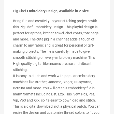
Pig Chef
Embroidery Design, Available in 2 Size
Bring fun and creativity to your stitching projects with
this Pig Chef Embroidery Design. This playful design is
perfect for aprons, kitchen towel, chef coats, tote bags
and more. The cute pig in a chef hat adds a touch of
charm to any fabric and is great for personal or gift-
making projects. The file is carefully made to give
smooth stitching on every embroidery machine. This
High quality digital file ensures precise and vibrant
stitching.
It is easy to stitch and work with popular embroidery
machines like Brother, Janome, Singer, Husqvarna,
Bernina and more. You will get this embroidery file in
many formats including Dst, Exp, Hus, Sew, Pcs, Pes,
Vip, Vp3 and Xxx, so it's easy to download and stitch.
This is a digital download, not a physical patch. You can
resize the design and customize thread colors to fit your