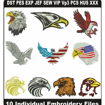
View Details
Choose Size