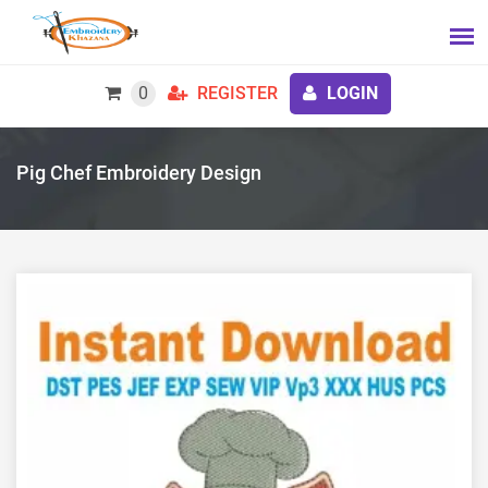
0
REGISTER
LOGIN
Pig Chef Embroidery Design