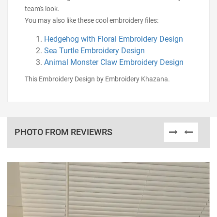
team's look.
You may also like these cool embroidery files:
Hedgehog with Floral Embroidery Design
Sea Turtle Embroidery Design
Animal Monster Claw Embroidery Design
This Embroidery Design by Embroidery Khazana.
PHOTO FROM REVIEWRS