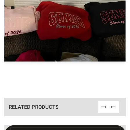
RELATED PRODUCTS