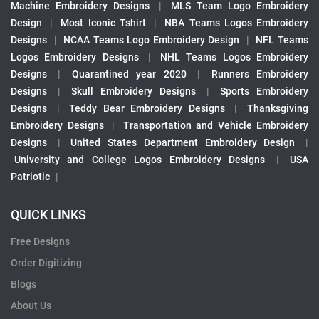
Machine Embroidery Designs
|
MLS Team Logo Embroidery
Design
|
Most Iconic Tshirt
|
NBA Teams Logos Embroidery
Designs
|
NCAA Teams Logo Embroidery Design
|
NFL Teams
Logos Embroidery Designs
|
NHL Teams Logos Embroidery
Designs
|
Quarantined year 2020
|
Runners Embroidery
Designs
|
Skull Embroidery Designs
|
Sports Embroidery
Designs
|
Teddy Bear Embroidery Designs
|
Thanksgiving
Embroidery Designs
|
Transportation and Vehicle Embroidery
Designs
|
United States Department Embroidery Design
|
University and College Logos Embroidery Designs
|
USA
Patriotic
|
QUICK LINKS
Free Designs
Order Digitizing
Blogs
About Us