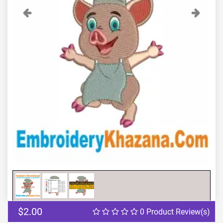
Previous
Next
$2.00
0 Product Review(s)