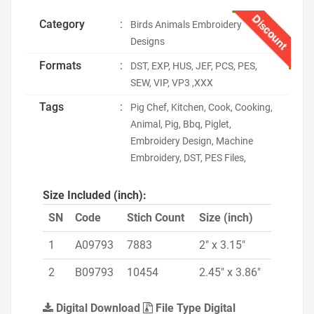
Discount
Category
:
Birds Animals Embroidery
Designs
Formats
:
DST, EXP, HUS, JEF, PCS, PES,
SEW, VIP, VP3 ,XXX
Tags
:
Pig Chef, Kitchen, Cook, Cooking,
Animal, Pig, Bbq, Piglet,
Embroidery Design, Machine
Embroidery, DST, PES Files,
Size Included (inch):
SN
Code
Stich Count
Size (inch)
1
A09793
7883
2" x 3.15"
2
B09793
10454
2.45" x 3.86"
Digital Download
File Type Digital