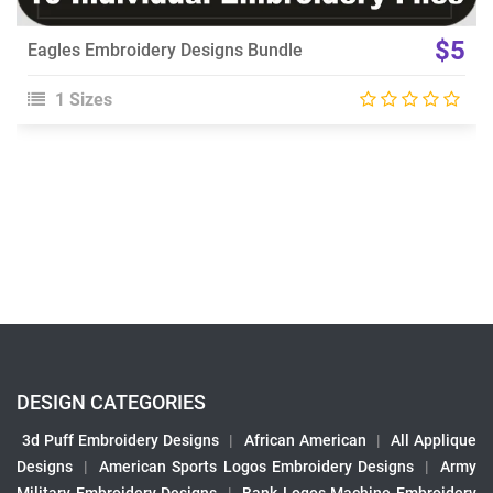
$5
Eagles Embroidery Designs Bundle
1 Sizes
DESIGN CATEGORIES
3d Puff Embroidery Designs
|
African American
|
All Applique
Designs
|
American Sports Logos Embroidery Designs
|
Army