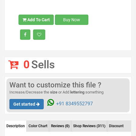
Add To Cart
Buy Now
0
Sells
Want to customize this file ?
Increase/Decrease the
size
or Add
lettering
something
+91 8349552797
Get started
Description
Color Chart
Reviews
(0)
Shop Reviews
(311)
Discount