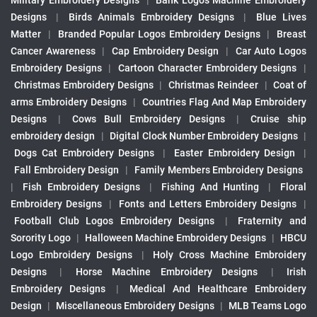
Military Embroidery Designs
|
Bank Logos Machine Embroidery
Designs
|
Birds Animals Embroidery Designs
|
Blue Lives
Matter
|
Branded Popular Logos Embroidery Designs
|
Breast
Cancer Awareness
|
Cap Embroidery Design
|
Car Auto Logos
Embroidery Designs
|
Cartoon Character Embroidery Designs
|
Christmas Embroidery Designs
|
Christmas Reindeer
|
Coat of
arms Embroidery Designs
|
Countries Flag And Map Embroidery
Designs
|
Cows Bull Embroidery Designs
|
Cruise ship
embroidery design
|
Digital Clock Number Embroidery Designs
|
Dogs Cat Embroidery Designs
|
Easter Embroidery Design
|
Fall Embroidery Design
|
Family Members Embroidery Designs
|
Fish Embroidery Designs
|
Fishing And Hunting
|
Floral
Embroidery Designs
|
Fonts and Letters Embroidery Designs
|
Football Club Logos Embroidery Designs
|
Fraternity and
Sorority Logo
|
Halloween Machine Embroidery Designs
|
HBCU
Logo Embroidery Designs
|
Holy Cross Machine Embroidery
Designs
|
Horse Machine Embroidery Designs
|
Irish
Embroidery Designs
|
Medical And Healthcare Embroidery
Design
|
Miscellaneous Embroidery Designs
|
MLB Teams Logo