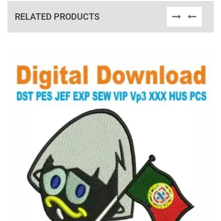
RELATED PRODUCTS
View Details
Choose Size