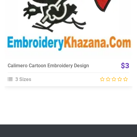
$3
Calimero Cartoon Embroidery Design
3 Sizes