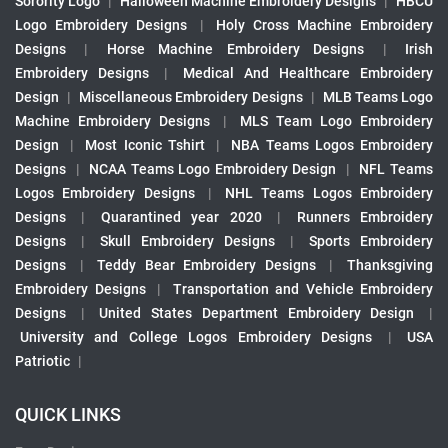
Sorority Logo
|
Halloween Machine Embroidery Designs
|
HBCU
Logo Embroidery Designs
|
Holy Cross Machine Embroidery
Designs
|
Horse Machine Embroidery Designs
|
Irish
Embroidery Designs
|
Medical And Healthcare Embroidery
Design
|
Miscellaneous Embroidery Designs
|
MLB Teams Logo
Machine Embroidery Designs
|
MLS Team Logo Embroidery
Design
|
Most Iconic Tshirt
|
NBA Teams Logos Embroidery
Designs
|
NCAA Teams Logo Embroidery Design
|
NFL Teams
Logos Embroidery Designs
|
NHL Teams Logos Embroidery
Designs
|
Quarantined year 2020
|
Runners Embroidery
Designs
|
Skull Embroidery Designs
|
Sports Embroidery
Designs
|
Teddy Bear Embroidery Designs
|
Thanksgiving
Embroidery Designs
|
Transportation and Vehicle Embroidery
Designs
|
United States Department Embroidery Design
|
University and College Logos Embroidery Designs
|
USA
Patriotic
|
QUICK LINKS