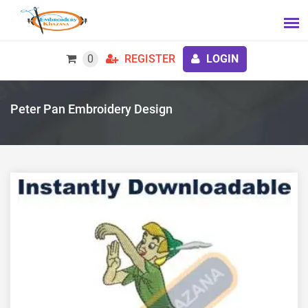
0
REGISTER
LOGIN
Peter Pan Embroidery Design