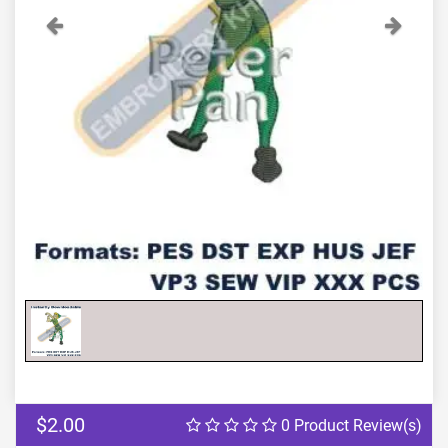
Previous
Next
$2.00
0 Product Review(s)