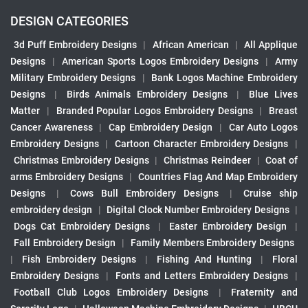
DESIGN CATEGORIES
3d Puff Embroidery Designs
|
African American
|
All Applique
Designs
|
American Sports Logos Embroidery Designs
|
Army
Military Embroidery Designs
|
Bank Logos Machine Embroidery
Designs
|
Birds Animals Embroidery Designs
|
Blue Lives
Matter
|
Branded Popular Logos Embroidery Designs
|
Breast
Cancer Awareness
|
Cap Embroidery Design
|
Car Auto Logos
Embroidery Designs
|
Cartoon Character Embroidery Designs
|
Christmas Embroidery Designs
|
Christmas Reindeer
|
Coat of
arms Embroidery Designs
|
Countries Flag And Map Embroidery
Designs
|
Cows Bull Embroidery Designs
|
Cruise ship
embroidery design
|
Digital Clock Number Embroidery Designs
|
Dogs Cat Embroidery Designs
|
Easter Embroidery Design
|
Fall Embroidery Design
|
Family Members Embroidery Designs
|
Fish Embroidery Designs
|
Fishing And Hunting
|
Floral
Embroidery Designs
|
Fonts and Letters Embroidery Designs
|
Football Club Logos Embroidery Designs
|
Fraternity and