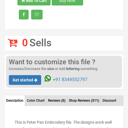
Add To Cart
Buy Now
0
Sells
Want to customize this file ?
Increase/Decrease the
size
or Add
lettering
something
+91 8349552797
Get started
Description
Color Chart
Reviews
(0)
Shop Reviews
(311)
Discount
This is Peter Pan Embroidery file. The designs work well