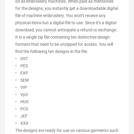
on all embroidery machines. When paid as mentioned
for the designs, you instantly get a downloadable digital
file of machine embroidery. You won’t receive any
physical items but a digital file to use. Since it’s a digital
download, you cannot anticipate a refund or exchange.
It is a single zip file containing ten distinctive design
formats that need to be unzipped for access. You will
find the following ten designs in the file:
• DST
• PES
• EXP
• SEW
• VIP
• Vp3
• HUS
• PCS
• JEF
• XXX
The designs are ready for use on various garments such