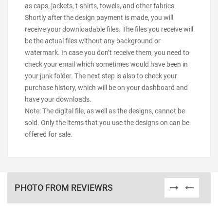
as caps, jackets, t-shirts, towels, and other fabrics.
Shortly after the design payment is made, you will
receive your downloadable files. The files you receive will
be the actual files without any background or
watermark. In case you don’t receive them, you need to
check your email which sometimes would have been in
your junk folder. The next step is also to check your
purchase history, which will be on your dashboard and
have your downloads.
Note: The digital file, as well as the designs, cannot be
sold. Only the items that you use the designs on can be
offered for sale.
PHOTO FROM REVIEWRS