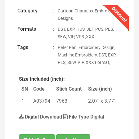
Discount
Category
:
Cartoon Character Embroidery
Designs
Formats
:
DST, EXP, HUS, JEF, PCS, PES,
SEW, VIP, VP3 ,XXX
Tags
:
Peter Pan, Embroidery Design,
Machine Embroidery, DST, EXP,
PES, SEW, VIP, XXX Format,
Size Included (inch):
SN
Code
Stich Count
Size (inch)
1
A03794
7963
2.07" x 3.77"
Digital Download
File Type Digital