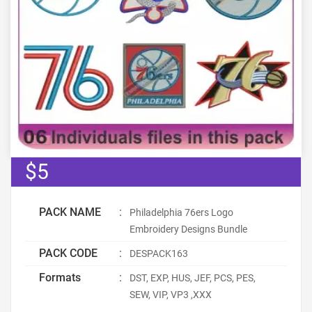
$5
PACK NAME
:
Philadelphia 76ers Logo
Embroidery Designs Bundle
PACK CODE
:
DESPACK163
Formats
:
DST, EXP, HUS, JEF, PCS, PES,
SEW, VIP, VP3 ,XXX