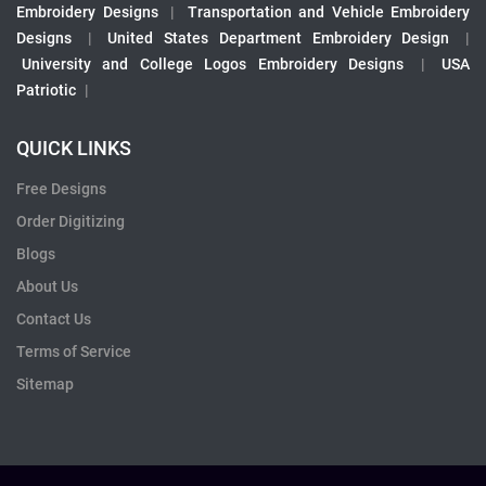
Embroidery Designs
|
Transportation and Vehicle Embroidery
Designs
|
United States Department Embroidery Design
|
University and College Logos Embroidery Designs
|
USA
Patriotic
|
QUICK LINKS
Free Designs
Order Digitizing
Blogs
About Us
Contact Us
Terms of Service
Sitemap