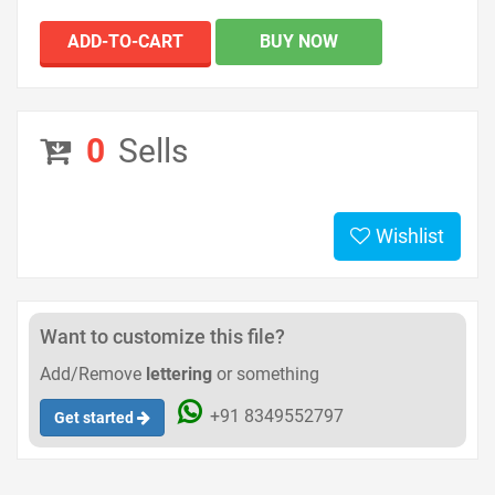
ADD-TO-CART
BUY NOW
0
Sells
Wishlist
Want to customize this file?
Add/Remove
lettering
or something
+91 8349552797
Get started