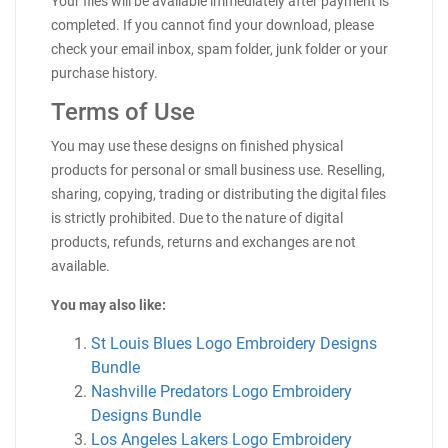
Your files will be available immediately after payment is
completed. If you cannot find your download, please
check your email inbox, spam folder, junk folder or your
purchase history.
Terms of Use
You may use these designs on finished physical
products for personal or small business use. Reselling,
sharing, copying, trading or distributing the digital files
is strictly prohibited. Due to the nature of digital
products, refunds, returns and exchanges are not
available.
You may also like:
St Louis Blues Logo Embroidery Designs
Bundle
Nashville Predators Logo Embroidery
Designs Bundle
Los Angeles Lakers Logo Embroidery