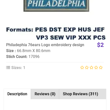
$2
Philadephia 76ears Logo embroidery design
Size :
66.8mm X 80.6mm
Stich Count:
17096
Sizes: 1
Description
Reviews
(0)
Shop Reviews
(311)