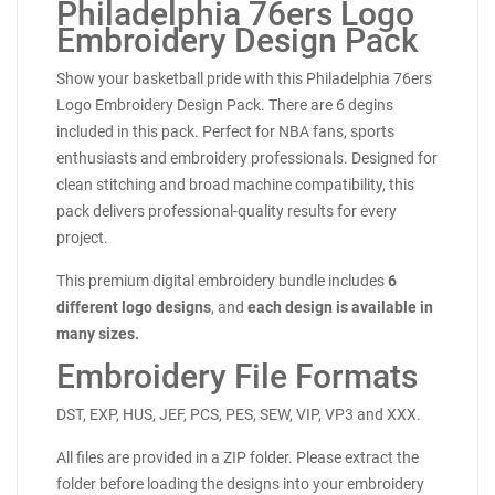
Philadelphia 76ers Logo
Embroidery Design Pack
Show your basketball pride with this Philadelphia 76ers
Logo Embroidery Design Pack. There are 6 degins
included in this pack. Perfect for NBA fans, sports
enthusiasts and embroidery professionals. Designed for
clean stitching and broad machine compatibility, this
pack delivers professional-quality results for every
project.
This premium digital embroidery bundle includes
6
different logo designs
, and
each design is available in
many sizes.
Embroidery File Formats
DST, EXP, HUS, JEF, PCS, PES, SEW, VIP, VP3 and XXX.
All files are provided in a ZIP folder. Please extract the
folder before loading the designs into your embroidery