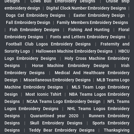
Designs
|
Cows Bull Embroidery Designs
|
Cruise ship
embroidery design
|
Digital Clock Number Embroidery Designs
|
Dogs Cat Embroidery Designs
|
Easter Embroidery Design
|
Fall Embroidery Design
|
Family Members Embroidery Designs
|
Fish Embroidery Designs
|
Fishing And Hunting
|
Floral
Embroidery Designs
|
Fonts and Letters Embroidery Designs
|
Football Club Logos Embroidery Designs
|
Fraternity and
Sorority Logo
|
Halloween Machine Embroidery Designs
|
HBCU
Logo Embroidery Designs
|
Holy Cross Machine Embroidery
Designs
|
Horse Machine Embroidery Designs
|
Irish
Embroidery Designs
|
Medical And Healthcare Embroidery
Design
|
Miscellaneous Embroidery Designs
|
MLB Teams Logo
Machine Embroidery Designs
|
MLS Team Logo Embroidery
Design
|
Most Iconic Tshirt
|
NBA Teams Logos Embroidery
Designs
|
NCAA Teams Logo Embroidery Design
|
NFL Teams
Logos Embroidery Designs
|
NHL Teams Logos Embroidery
Designs
|
Quarantined year 2020
|
Runners Embroidery
Designs
|
Skull Embroidery Designs
|
Sports Embroidery
Designs
|
Teddy Bear Embroidery Designs
|
Thanksgiving