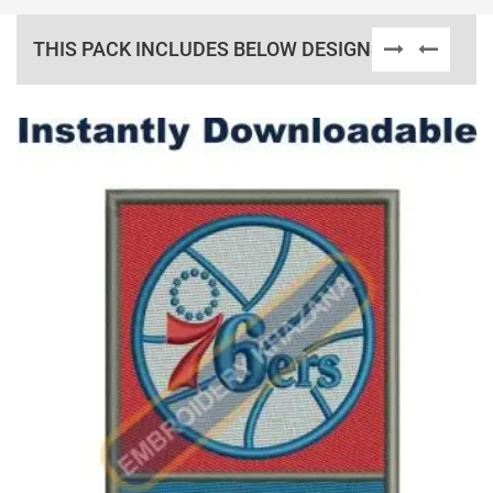
THIS PACK INCLUDES BELOW DESIGNS
View Details
Choose Size