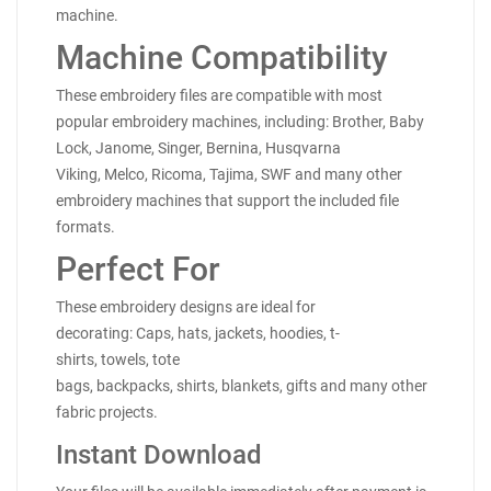
machine.
Machine Compatibility
These embroidery files are compatible with most
popular embroidery machines, including: Brother, Baby
Lock, Janome, Singer, Bernina, Husqvarna
Viking, Melco, Ricoma, Tajima, SWF and many other
embroidery machines that support the included file
formats.
Perfect For
These embroidery designs are ideal for
decorating: Caps, hats, jackets, hoodies, t-
shirts, towels, tote
bags, backpacks, shirts, blankets, gifts and many other
fabric projects.
Instant Download