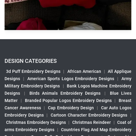
DESIGN CATEGORIES
3d Puff Embroidery Designs
|
African American
|
All Applique
Designs
|
American Sports Logos Embroidery Designs
|
Army
Military Embroidery Designs
|
Bank Logos Machine Embroidery
Designs
|
Birds Animals Embroidery Designs
|
Blue Lives
Matter
|
Branded Popular Logos Embroidery Designs
|
Breast
Cancer Awareness
|
Cap Embroidery Design
|
Car Auto Logos
Embroidery Designs
|
Cartoon Character Embroidery Designs
|
Christmas Embroidery Designs
|
Christmas Reindeer
|
Coat of
arms Embroidery Designs
|
Countries Flag And Map Embroidery