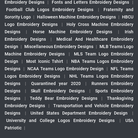
Embroidery Designs
|
Fonts and Letters Embroidery Designs
|
Football Club Logos Embroidery Designs
|
Fraternity and
Sorority Logo
|
Halloween Machine Embroidery Designs
|
HBCU
Logo Embroidery Designs
|
Holy Cross Machine Embroidery
Designs
|
Horse Machine Embroidery Designs
|
Irish
Embroidery Designs
|
Medical And Healthcare Embroidery
Design
|
Miscellaneous Embroidery Designs
|
MLB Teams Logo
Machine Embroidery Designs
|
MLS Team Logo Embroidery
Design
|
Most Iconic Tshirt
|
NBA Teams Logos Embroidery
Designs
|
NCAA Teams Logo Embroidery Design
|
NFL Teams
Logos Embroidery Designs
|
NHL Teams Logos Embroidery
Designs
|
Quarantined year 2020
|
Runners Embroidery
Designs
|
Skull Embroidery Designs
|
Sports Embroidery
Designs
|
Teddy Bear Embroidery Designs
|
Thanksgiving
Embroidery Designs
|
Transportation and Vehicle Embroidery
Designs
|
United States Department Embroidery Design
|
University and College Logos Embroidery Designs
|
USA
Patriotic
|