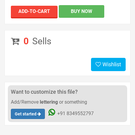
ADD-TO-CART
BUY NOW
0
Sells
Wishlist
Want to customize this file?
Add/Remove
lettering
or something
+91 8349552797
Get started