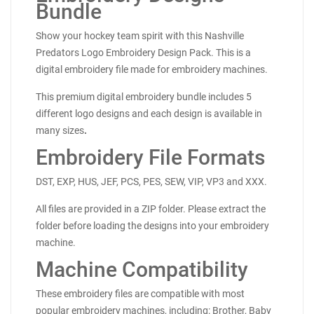
Bundle
Show your hockey team spirit with this Nashville
Predators Logo Embroidery Design Pack. This is a
digital embroidery file made for embroidery machines.
This premium digital embroidery bundle includes 5
different logo designs and each design is available in
many sizes
.
Embroidery File Formats
DST, EXP, HUS, JEF, PCS, PES, SEW, VIP, VP3 and XXX.
All files are provided in a ZIP folder. Please extract the
folder before loading the designs into your embroidery
machine.
Machine Compatibility
These embroidery files are compatible with most
popular embroidery machines, including: Brother, Baby