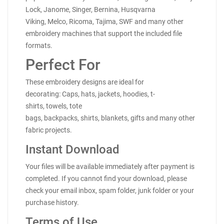
Lock, Janome, Singer, Bernina, Husqvarna
Viking, Melco, Ricoma, Tajima, SWF and many other
embroidery machines that support the included file
formats.
Perfect For
These embroidery designs are ideal for
decorating: Caps, hats, jackets, hoodies, t-
shirts, towels, tote
bags, backpacks, shirts, blankets, gifts and many other
fabric projects.
Instant Download
Your files will be available immediately after payment is
completed. If you cannot find your download, please
check your email inbox, spam folder, junk folder or your
purchase history.
Terms of Use