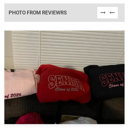
PHOTO FROM REVIEWRS