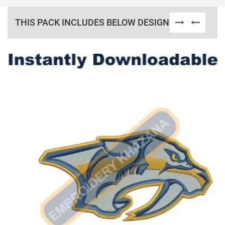
THIS PACK INCLUDES BELOW DESIGNS
View Details
Choose Size