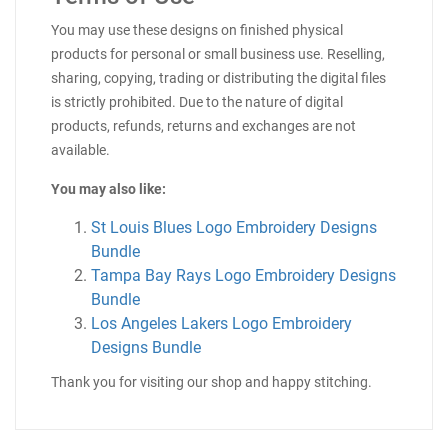
You may use these designs on finished physical
products for personal or small business use. Reselling,
sharing, copying, trading or distributing the digital files
is strictly prohibited. Due to the nature of digital
products, refunds, returns and exchanges are not
available.
You may also like:
St Louis Blues Logo Embroidery Designs
Bundle
Tampa Bay Rays Logo Embroidery Designs
Bundle
Los Angeles Lakers Logo Embroidery
Designs Bundle
Thank you for visiting our shop and happy stitching.