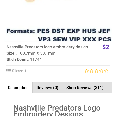
$2
Nashville Predators logo embroidery design
Size :
100.7mm X 53.1mm
Stich Count:
11744
Sizes: 1
Description
Reviews
(0)
Shop Reviews
(311)
Nashville Predators Logo
Embroidery Designs