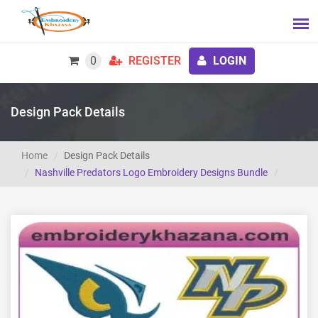
0
REGISTER
LOGIN
Design Pack Details
Home
Design Pack Details
Nashville Predators Logo Embroidery Designs Bundle