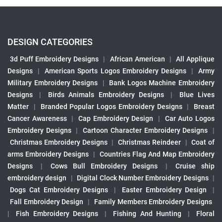
DESIGN CATEGORIES
3d Puff Embroidery Designs
|
African American
|
All Applique
Designs
|
American Sports Logos Embroidery Designs
|
Army
Military Embroidery Designs
|
Bank Logos Machine Embroidery
Designs
|
Birds Animals Embroidery Designs
|
Blue Lives
Matter
|
Branded Popular Logos Embroidery Designs
|
Breast
Cancer Awareness
|
Cap Embroidery Design
|
Car Auto Logos
Embroidery Designs
|
Cartoon Character Embroidery Designs
|
Christmas Embroidery Designs
|
Christmas Reindeer
|
Coat of
arms Embroidery Designs
|
Countries Flag And Map Embroidery
Designs
|
Cows Bull Embroidery Designs
|
Cruise ship
embroidery design
|
Digital Clock Number Embroidery Designs
|
Dogs Cat Embroidery Designs
|
Easter Embroidery Design
|
Fall Embroidery Design
|
Family Members Embroidery Designs
|
Fish Embroidery Designs
|
Fishing And Hunting
|
Floral