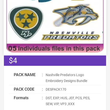
$4
PACK NAME
:
Nashville Predators Logo
Embroidery Designs Bundle
PACK CODE
:
DESPACK170
Formats
:
DST, EXP, HUS, JEF, PCS, PES,
SEW, VIP, VP3 ,XXX