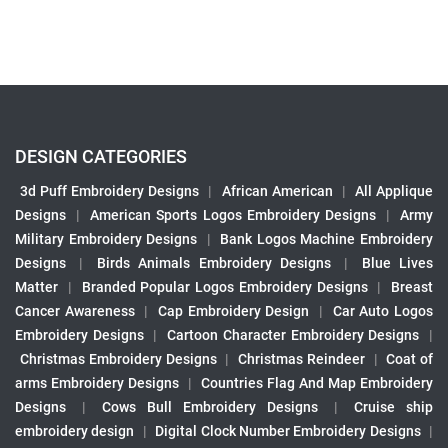
DESIGN CATEGORIES
3d Puff Embroidery Designs
|
African American
|
All Applique
Designs
|
American Sports Logos Embroidery Designs
|
Army
Military Embroidery Designs
|
Bank Logos Machine Embroidery
Designs
|
Birds Animals Embroidery Designs
|
Blue Lives
Matter
|
Branded Popular Logos Embroidery Designs
|
Breast
Cancer Awareness
|
Cap Embroidery Design
|
Car Auto Logos
Embroidery Designs
|
Cartoon Character Embroidery Designs
|
Christmas Embroidery Designs
|
Christmas Reindeer
|
Coat of
arms Embroidery Designs
|
Countries Flag And Map Embroidery
Designs
|
Cows Bull Embroidery Designs
|
Cruise ship
embroidery design
|
Digital Clock Number Embroidery Designs
|