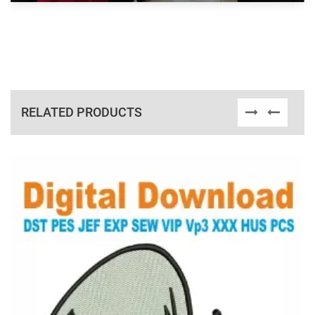
RELATED PRODUCTS