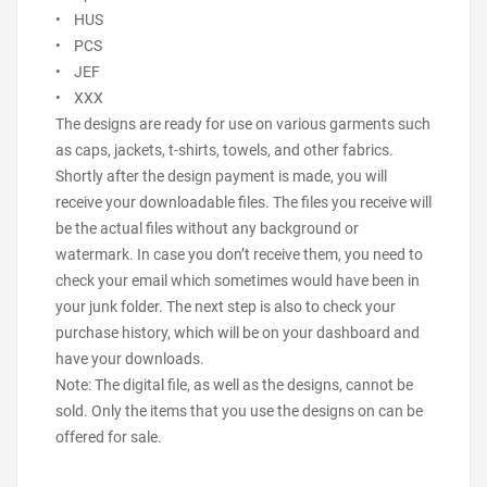
• HUS
• PCS
• JEF
• XXX
The designs are ready for use on various garments such
as caps, jackets, t-shirts, towels, and other fabrics.
Shortly after the design payment is made, you will
receive your downloadable files. The files you receive will
be the actual files without any background or
watermark. In case you don’t receive them, you need to
check your email which sometimes would have been in
your junk folder. The next step is also to check your
purchase history, which will be on your dashboard and
have your downloads.
Note: The digital file, as well as the designs, cannot be
sold. Only the items that you use the designs on can be
offered for sale.