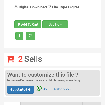
Digital Download
File Type Digital
Add To Cart
Buy Now
2
Sells
Want to customize this file ?
Increase/Decrease the
size
or Add
lettering
something
+91 8349552797
Get started