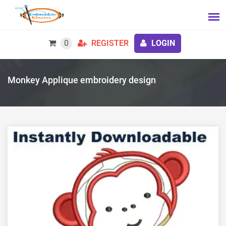
0
REGISTER
LOGIN
Monkey Applique embroidery design