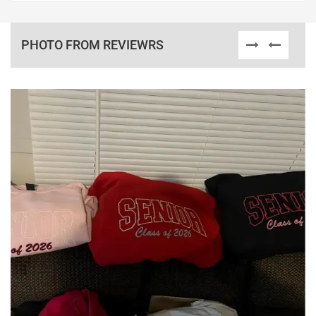
PHOTO FROM REVIEWRS