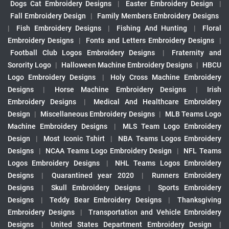
Dogs Cat Embroidery Designs
|
Easter Embroidery Design
|
Fall Embroidery Design
|
Family Members Embroidery Designs
|
Fish Embroidery Designs
|
Fishing And Hunting
|
Floral
Embroidery Designs
|
Fonts and Letters Embroidery Designs
|
Football Club Logos Embroidery Designs
|
Fraternity and
Sorority Logo
|
Halloween Machine Embroidery Designs
|
HBCU
Logo Embroidery Designs
|
Holy Cross Machine Embroidery
Designs
|
Horse Machine Embroidery Designs
|
Irish
Embroidery Designs
|
Medical And Healthcare Embroidery
Design
|
Miscellaneous Embroidery Designs
|
MLB Teams Logo
Machine Embroidery Designs
|
MLS Team Logo Embroidery
Design
|
Most Iconic Tshirt
|
NBA Teams Logos Embroidery
Designs
|
NCAA Teams Logo Embroidery Design
|
NFL Teams
Logos Embroidery Designs
|
NHL Teams Logos Embroidery
Designs
|
Quarantined year 2020
|
Runners Embroidery
Designs
|
Skull Embroidery Designs
|
Sports Embroidery
Designs
|
Teddy Bear Embroidery Designs
|
Thanksgiving
Embroidery Designs
|
Transportation and Vehicle Embroidery
Designs
|
United States Department Embroidery Design
|