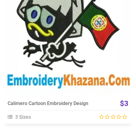
View Details
Choose Size
$3
Calimero Cartoon Embroidery Design
3 Sizes