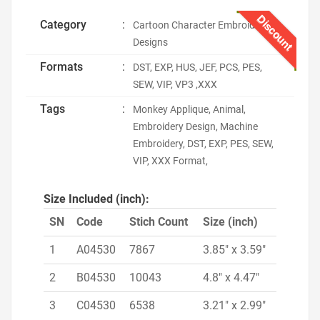
Discount
Category
:
Cartoon Character Embroidery
Designs
Formats
:
DST, EXP, HUS, JEF, PCS, PES,
SEW, VIP, VP3 ,XXX
Tags
:
Monkey Applique, Animal,
Embroidery Design, Machine
Embroidery, DST, EXP, PES, SEW,
VIP, XXX Format,
Size Included (inch):
SN
Code
Stich Count
Size (inch)
1
A04530
7867
3.85" x 3.59"
2
B04530
10043
4.8" x 4.47"
3
C04530
6538
3.21" x 2.99"