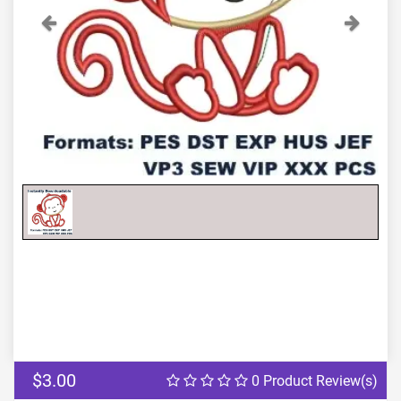
Previous
Next
$3.00
0 Product Review(s)