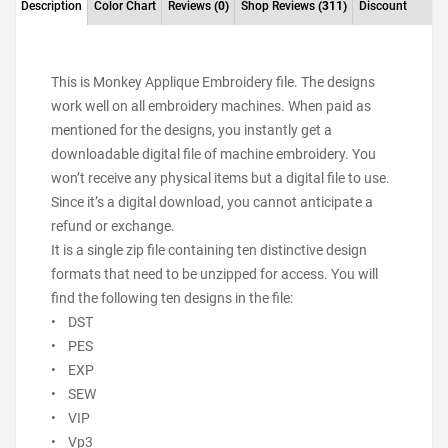
Description
Color Chart
Reviews
(0)
Shop Reviews
(311)
Discount
This is Monkey Applique Embroidery file. The designs
work well on all embroidery machines. When paid as
mentioned for the designs, you instantly get a
downloadable digital file of machine embroidery. You
won’t receive any physical items but a digital file to use.
Since it’s a digital download, you cannot anticipate a
refund or exchange.
It is a single zip file containing ten distinctive design
formats that need to be unzipped for access. You will
find the following ten designs in the file:
• DST
• PES
• EXP
• SEW
• VIP
• Vp3