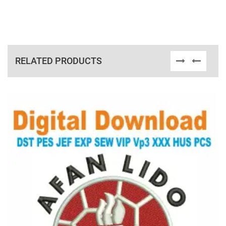
RELATED PRODUCTS
View Details