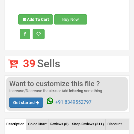
Add To Cart
Buy Now
39
Sells
Want to customize this file ?
Increase/Decrease the
size
or Add
lettering
something
+91 8349552797
Get started
Description
Color Chart
Reviews
(0)
Shop Reviews
(311)
Discount