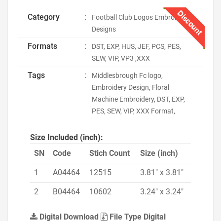
Discount
Category
:
Football Club Logos Embroidery
Designs
Formats
:
DST, EXP, HUS, JEF, PCS, PES,
SEW, VIP, VP3 ,XXX
Tags
:
Middlesbrough Fc logo,
Embroidery Design, Floral
Machine Embroidery, DST, EXP,
PES, SEW, VIP, XXX Format,
Size Included (inch):
SN
Code
Stich Count
Size (inch)
1
A04464
12515
3.81" x 3.81"
2
B04464
10602
3.24" x 3.24"
Digital Download
File Type Digital