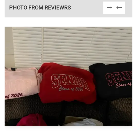
PHOTO FROM REVIEWRS