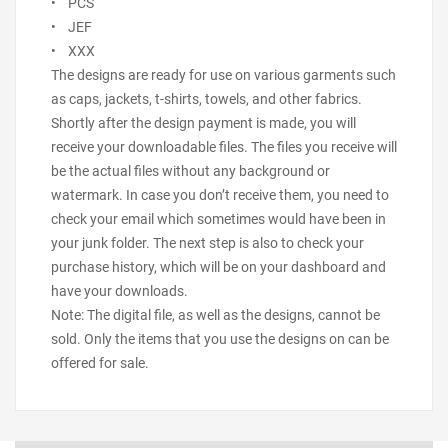
• PCS
• JEF
• XXX
The designs are ready for use on various garments such
as caps, jackets, t-shirts, towels, and other fabrics.
Shortly after the design payment is made, you will
receive your downloadable files. The files you receive will
be the actual files without any background or
watermark. In case you don’t receive them, you need to
check your email which sometimes would have been in
your junk folder. The next step is also to check your
purchase history, which will be on your dashboard and
have your downloads.
Note: The digital file, as well as the designs, cannot be
sold. Only the items that you use the designs on can be
offered for sale.