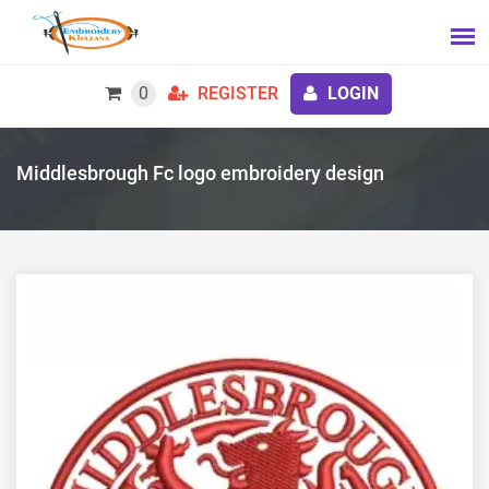
0
REGISTER
LOGIN
Middlesbrough Fc logo embroidery design