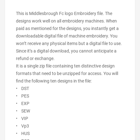
This is Middlesbrough Fc logo Embroidery file. The
designs work well on all embroidery machines. When
paid as mentioned for the designs, you instantly get a
downloadable digital file of machine embroidery. You
won’t receive any physical items but a digital file to use.
Since it’s a digital download, you cannot anticipate a
refund or exchange.
It is a single zip file containing ten distinctive design
formats that need to be unzipped for access. You will
find the following ten designs in the file:
• DST
• PES
• EXP
• SEW
• VIP
• Vp3
• HUS