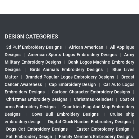
DESIGN CATEGORIES
3d Puff Embroidery Designs
|
African American
|
All Applique
Designs
|
American Sports Logos Embroidery Designs
|
Army
Military Embroidery Designs
|
Bank Logos Machine Embroidery
Designs
|
Birds Animals Embroidery Designs
|
Blue Lives
Matter
|
Branded Popular Logos Embroidery Designs
|
Breast
Cancer Awareness
|
Cap Embroidery Design
|
Car Auto Logos
Embroidery Designs
|
Cartoon Character Embroidery Designs
|
Christmas Embroidery Designs
|
Christmas Reindeer
|
Coat of
arms Embroidery Designs
|
Countries Flag And Map Embroidery
Designs
|
Cows Bull Embroidery Designs
|
Cruise ship
embroidery design
|
Digital Clock Number Embroidery Designs
|
Dogs Cat Embroidery Designs
|
Easter Embroidery Design
|
Fall Embroidery Design
|
Family Members Embroidery Designs