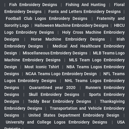
|
Fish Embroidery Designs
|
Fishing And Hunting
|
Floral
Embroidery Designs
|
Fonts and Letters Embroidery Designs
|
Football Club Logos Embroidery Designs
|
Fraternity and
Sorority Logo
|
Halloween Machine Embroidery Designs
|
HBCU
Logo Embroidery Designs
|
Holy Cross Machine Embroidery
Designs
|
Horse Machine Embroidery Designs
|
Irish
Embroidery Designs
|
Medical And Healthcare Embroidery
Design
|
Miscellaneous Embroidery Designs
|
MLB Teams Logo
Machine Embroidery Designs
|
MLS Team Logo Embroidery
Design
|
Most Iconic Tshirt
|
NBA Teams Logos Embroidery
Designs
|
NCAA Teams Logo Embroidery Design
|
NFL Teams
Logos Embroidery Designs
|
NHL Teams Logos Embroidery
Designs
|
Quarantined year 2020
|
Runners Embroidery
Designs
|
Skull Embroidery Designs
|
Sports Embroidery
Designs
|
Teddy Bear Embroidery Designs
|
Thanksgiving
Embroidery Designs
|
Transportation and Vehicle Embroidery
Designs
|
United States Department Embroidery Design
|
University and College Logos Embroidery Designs
|
USA