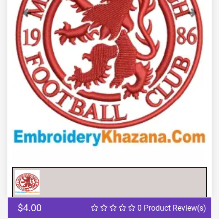
Previous
Next
$4.00
0 Product Review(s)