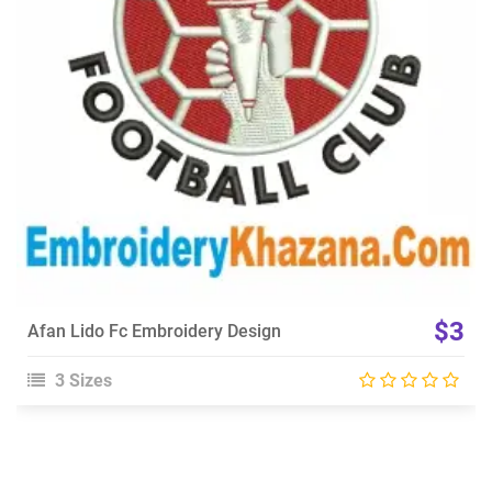
Choose Size
$3
Afan Lido Fc Embroidery Design
3 Sizes